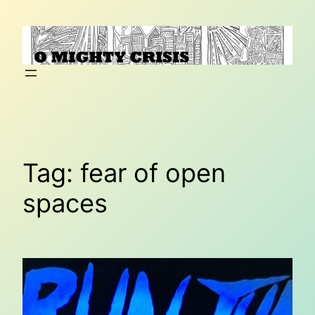
Skip
to
content
Tag:
fear of open
spaces