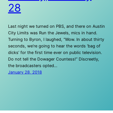
28
Last night we turned on PBS, and there on Austin
City Limits was Run the Jewels, mics in hand.
Turning to Byron, I laughed, “Wow. In about thirty
seconds, we’re going to hear the words ‘bag of
dicks’ for the first time ever on public television.
Do not tell the Dowager Countess!” Discreetly,
the broadcasters opted…
January 28, 2018