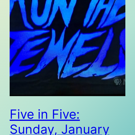
Five in Five:
Sunday, January