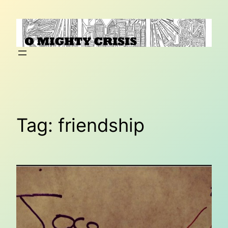
Skip
to
content
Tag:
friendship