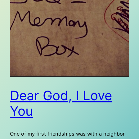
Dear God, I Love
You
One of my first friendships was with a neighbor