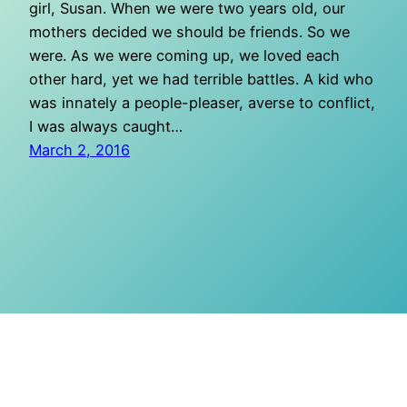
girl, Susan. When we were two years old, our
mothers decided we should be friends. So we
were. As we were coming up, we loved each
other hard, yet we had terrible battles. A kid who
was innately a people-pleaser, averse to conflict,
I was always caught…
March 2, 2016
O Mighty Crisis
Proudly powered by
WordPress