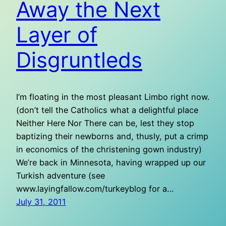
Away the Next
Layer of
Disgruntleds
I’m floating in the most pleasant Limbo right now.
(don’t tell the Catholics what a delightful place
Neither Here Nor There can be, lest they stop
baptizing their newborns and, thusly, put a crimp
in economics of the christening gown industry)
We’re back in Minnesota, having wrapped up our
Turkish adventure (see
www.layingfallow.com/turkeyblog for a…
July 31, 2011