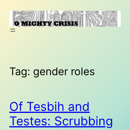
Skip
to
content
Tag:
gender roles
Of Tesbih and
Testes: Scrubbing