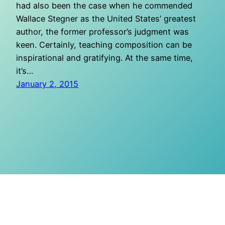
had also been the case when he commended
Wallace Stegner as the United States’ greatest
author, the former professor’s judgment was
keen. Certainly, teaching composition can be
inspirational and gratifying. At the same time,
it’s…
January 2, 2015
O Mighty Crisis
Proudly powered by
WordPress