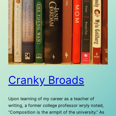
Cranky Broads
Upon learning of my career as a teacher of
writing, a former college professor wryly noted,
“Composition is the armpit of the university.” As