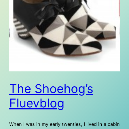
The Shoehog’s
Fluevblog
When I was in my early twenties, I lived in a cabin