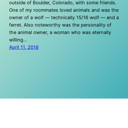
outside of Boulder, Colorado, with some friends.
One of my roommates loved animals and was the
owner of a wolf — technically 15/16 wolf — and a
ferret. Also noteworthy was the personality of
the animal owner, a woman who was eternally
willing…
April 11, 2016
O Mighty Crisis
Proudly powered by
WordPress