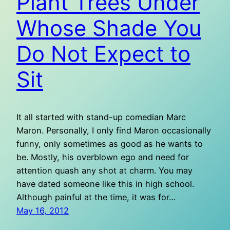
Plant Trees Under
Whose Shade You
Do Not Expect to
Sit
It all started with stand-up comedian Marc
Maron. Personally, I only find Maron occasionally
funny, only sometimes as good as he wants to
be. Mostly, his overblown ego and need for
attention quash any shot at charm. You may
have dated someone like this in high school.
Although painful at the time, it was for…
May 16, 2012