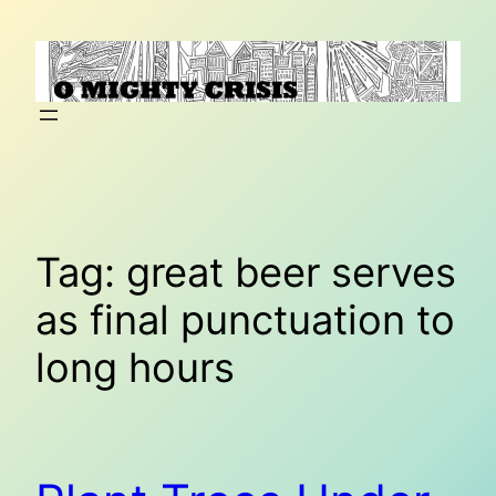
Skip
to
content
Tag:
great beer serves
as final punctuation to
long hours