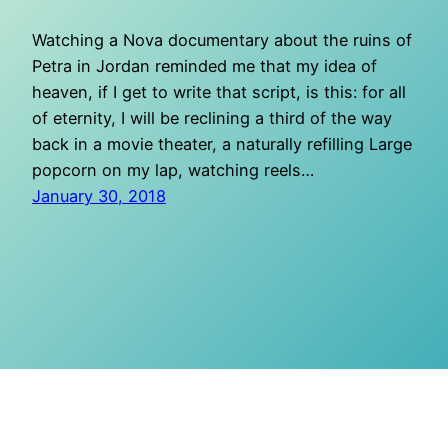
Watching a Nova documentary about the ruins of
Petra in Jordan reminded me that my idea of
heaven, if I get to write that script, is this: for all
of eternity, I will be reclining a third of the way
back in a movie theater, a naturally refilling Large
popcorn on my lap, watching reels…
January 30, 2018
O Mighty Crisis
Proudly powered by
WordPress