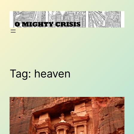
Skip
to
content
Tag:
heaven