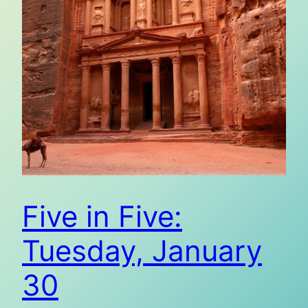
Five in Five:
Tuesday, January
30