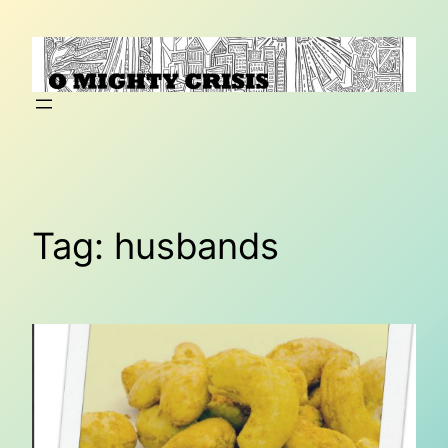
Skip
to
content
Tag:
husbands