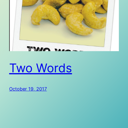
Two Words
October 19, 2017