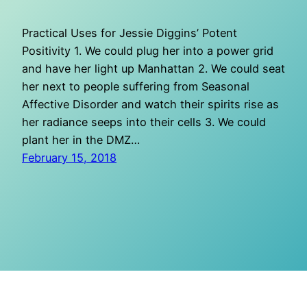
Practical Uses for Jessie Diggins’ Potent
Positivity 1. We could plug her into a power grid
and have her light up Manhattan 2. We could seat
her next to people suffering from Seasonal
Affective Disorder and watch their spirits rise as
her radiance seeps into their cells 3. We could
plant her in the DMZ…
February 15, 2018
O Mighty Crisis
Proudly powered by
WordPress