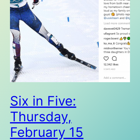
Six in Five:
Thursday,
February 15