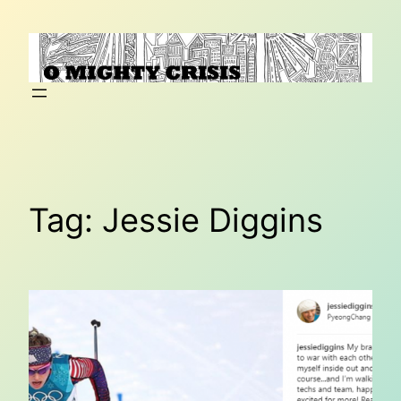
Skip
to
content
Tag:
Jessie Diggins