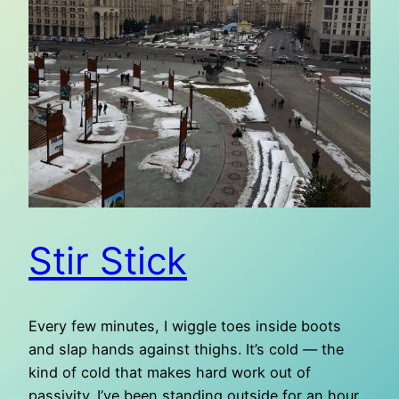
Stir Stick
Every few minutes, I wiggle toes inside boots
and slap hands against thighs. It’s cold — the
kind of cold that makes hard work out of
passivity. I’ve been standing outside for an hour