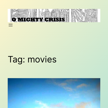
Skip
to
content
Tag:
movies