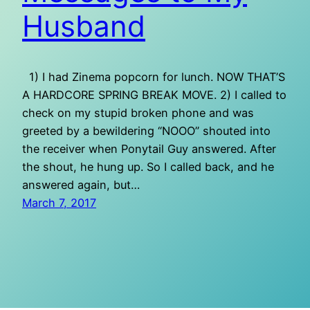
Husband
1) I had Zinema popcorn for lunch. NOW THAT’S
A HARDCORE SPRING BREAK MOVE. 2) I called to
check on my stupid broken phone and was
greeted by a bewildering “NOOO” shouted into
the receiver when Ponytail Guy answered. After
the shout, he hung up. So I called back, and he
answered again, but…
March 7, 2017