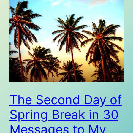
The Second Day of
Spring Break in 30
Messages to My