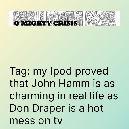
Skip
to
content
Tag:
my Ipod proved
that John Hamm is as
charming in real life as
Don Draper is a hot
mess on tv