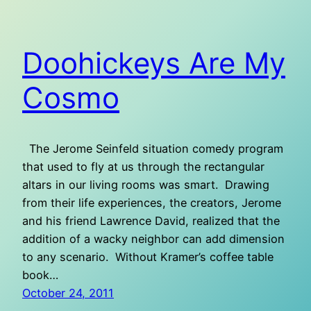
Doohickeys Are My
Cosmo
The Jerome Seinfeld situation comedy program
that used to fly at us through the rectangular
altars in our living rooms was smart. Drawing
from their life experiences, the creators, Jerome
and his friend Lawrence David, realized that the
addition of a wacky neighbor can add dimension
to any scenario. Without Kramer’s coffee table
book…
October 24, 2011