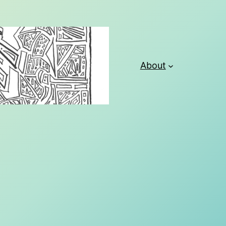
About