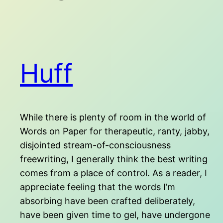
Huff
While there is plenty of room in the world of
Words on Paper for therapeutic, ranty, jabby,
disjointed stream-of-consciousness
freewriting, I generally think the best writing
comes from a place of control. As a reader, I
appreciate feeling that the words I’m
absorbing have been crafted deliberately,
have been given time to gel, have undergone