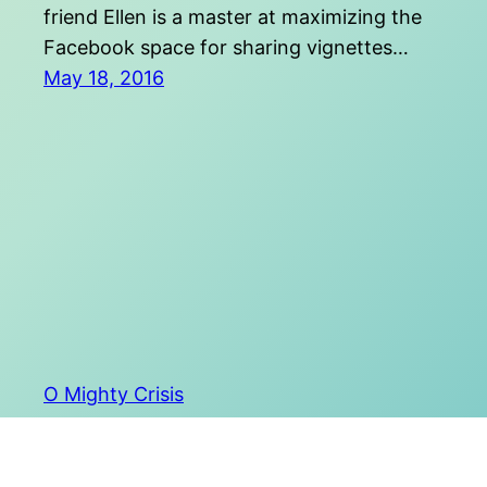
friend Ellen is a master at maximizing the
Facebook space for sharing vignettes…
May 18, 2016
O Mighty Crisis