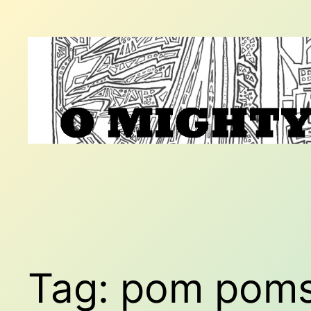
Skip
to
content
Tag:
pom pom