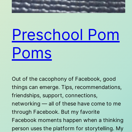
Preschool Pom
Poms
Out of the cacophony of Facebook, good
things can emerge. Tips, recommendations,
friendships, support, connections,
networking — all of these have come to me
through Facebook. But my favorite
Facebook moments happen when a thinking
person uses the platform for storytelling. My