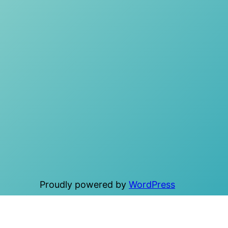
Proudly powered by
WordPress