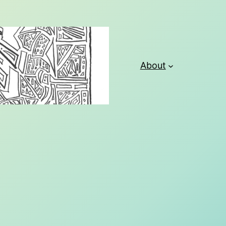
About