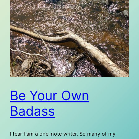
Be Your Own
Badass
I fear I am a one-note writer. So many of my