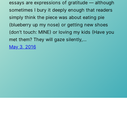
essays are expressions of gratitude — although
sometimes I bury it deeply enough that readers
simply think the piece was about eating pie
(blueberry up my nose) or getting new shoes
(don’t touch: MINE) or loving my kids (Have you
met them? They will gaze silently,…
May 3, 2016
O Mighty Crisis
Proudly powered by
WordPress