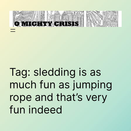
Skip
to
content
Tag:
sledding is as
much fun as jumping
rope and that’s very
fun indeed