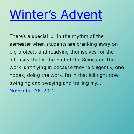
Winter’s Advent
There’s a special lull in the rhythm of the
semester when students are cranking away on
big projects and readying themselves for the
intensity that is the End of the Semester. The
work isn’t flying in because they’re diligently, one
hopes, doing the work. I’m in that lull right now,
swinging and swaying and trailing my…
November 26, 2012