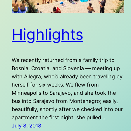
Highlights
We recently returned from a family trip to
Bosnia, Croatia, and Slovenia — meeting up
with Allegra, who’d already been traveling by
herself for six weeks. We flew from
Minneapolis to Sarajevo, and she took the
bus into Sarajevo from Montenegro; easily,
beautifully, shortly after we checked into our
apartment the first night, she pulled…
July 8, 2018