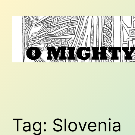
Skip
to
content
Tag:
Slovenia