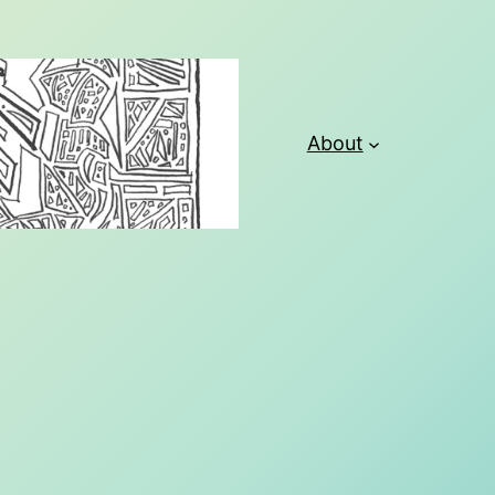
About