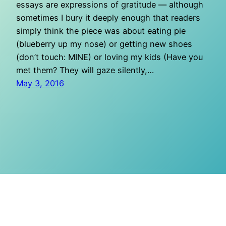
essays are expressions of gratitude — although
sometimes I bury it deeply enough that readers
simply think the piece was about eating pie
(blueberry up my nose) or getting new shoes
(don’t touch: MINE) or loving my kids (Have you
met them? They will gaze silently,…
May 3, 2016
O Mighty Crisis
Proudly powered by
WordPress