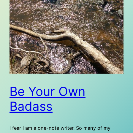
Be Your Own
Badass
I fear I am a one-note writer. So many of my