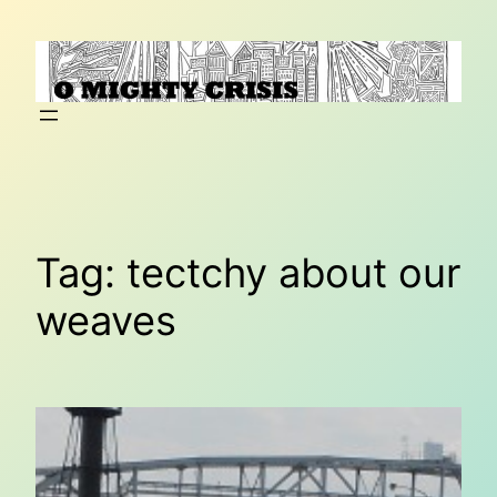
Skip
to
content
Tag:
tectchy about our
weaves