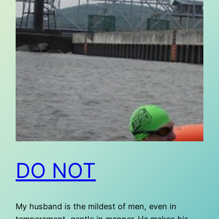
DO NOT
My husband is the mildest of men, even in
temperament, gentle in manner. He makes his