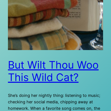
But Wilt Thou Woo
This Wild Cat?
She’s doing her nightly thing: listening to music;
checking her social media, chipping away at
homework. When a favorite song comes on, the