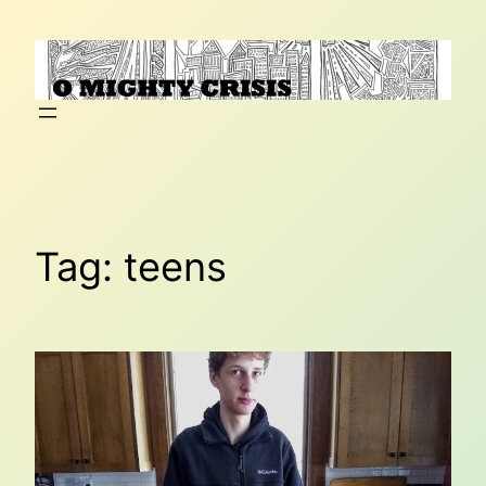
Skip
to
content
Tag:
teens