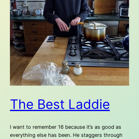
The Best Laddie
I want to remember 16 because it’s as good as
everything else has been. He staggers through