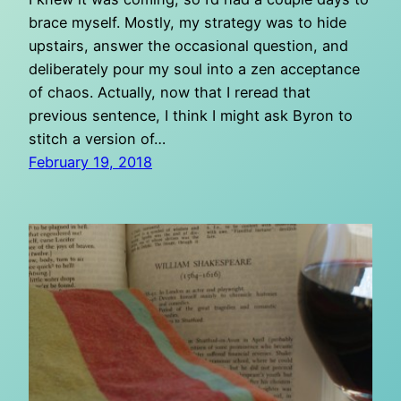
brace myself. Mostly, my strategy was to hide
upstairs, answer the occasional question, and
deliberately pour my soul into a zen acceptance
of chaos. Actually, now that I reread that
previous sentence, I think I might ask Byron to
stitch a version of…
February 19, 2018