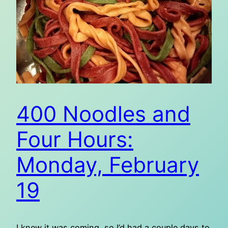
400 Noodles and
Four Hours:
Monday, February
19
I knew it was coming, so I’d had a couple days to