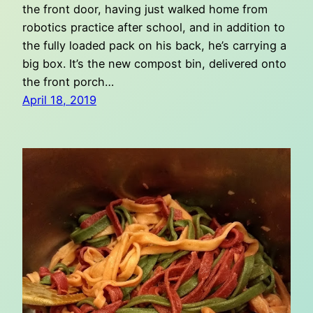
the front door, having just walked home from
robotics practice after school, and in addition to
the fully loaded pack on his back, he’s carrying a
big box. It’s the new compost bin, delivered onto
the front porch…
April 18, 2019