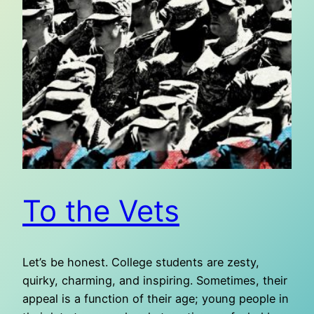
To the Vets
Let’s be honest. College students are zesty,
quirky, charming, and inspiring. Sometimes, their
appeal is a function of their age; young people in