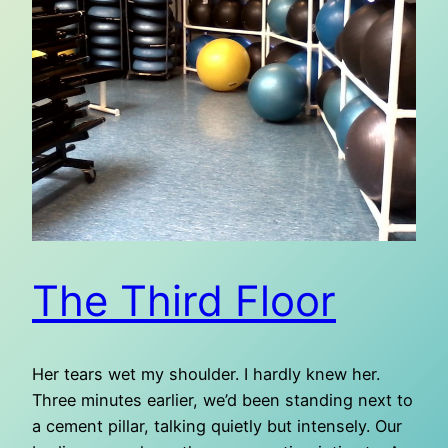
The Third Floor
Her tears wet my shoulder. I hardly knew her.
Three minutes earlier, we’d been standing next to
a cement pillar, talking quietly but intensely. Our