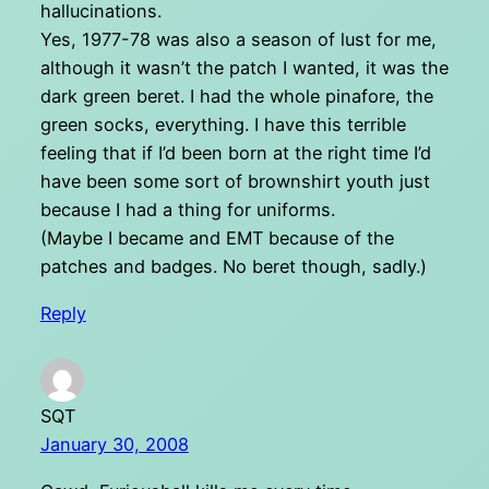
hallucinations.
Yes, 1977-78 was also a season of lust for me,
although it wasn’t the patch I wanted, it was the
dark green beret. I had the whole pinafore, the
green socks, everything. I have this terrible
feeling that if I’d been born at the right time I’d
have been some sort of brownshirt youth just
because I had a thing for uniforms.
(Maybe I became and EMT because of the
patches and badges. No beret though, sadly.)
Reply
SQT
January 30, 2008