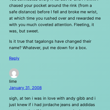
chased your pocket around the rink (from a
safe distance) before I fell and broke me wrist,
at which time you rushed over and rewarded me
with you much coveted attention. Fleeting, it
was, but sweet.
Is it true that tagalongs have changed their
name? Whatever, put me down for a box.
Reply
lime
January 31, 2008
sigh, at ten i was in love with andy gibb and i
just knew if i had jordache jeans and addidas