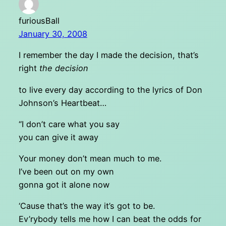
furiousBall
January 30, 2008
I remember the day I made the decision, that’s
right
the decision
to live every day according to the lyrics of Don
Johnson’s Heartbeat…
“I don’t care what you say
you can give it away
Your money don’t mean much to me.
I’ve been out on my own
gonna got it alone now
‘Cause that’s the way it’s got to be.
Ev’rybody tells me how I can beat the odds for