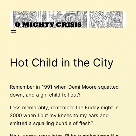
Skip
to
content
Hot Child in the City
Remember in 1991 when Demi Moore squatted
down, and a girl child fell out?
Less memorably, remember the Friday night in
2000 when I put my knees to my ears and
emitted a squalling bundle of flesh?