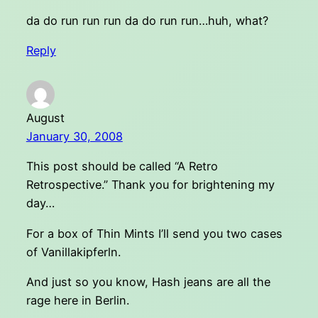
da do run run run da do run run…huh, what?
Reply
August
January 30, 2008
This post should be called “A Retro
Retrospective.” Thank you for brightening my
day…
For a box of Thin Mints I’ll send you two cases
of Vanillakipferln.
And just so you know, Hash jeans are all the
rage here in Berlin.