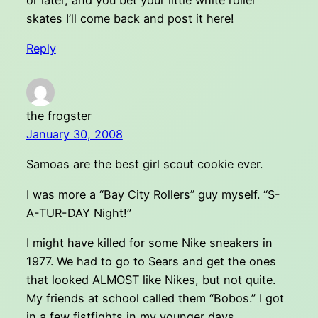
or later, and you bet your little white roller
skates I’ll come back and post it here!
Reply
the frogster
January 30, 2008
Samoas are the best girl scout cookie ever.
I was more a “Bay City Rollers” guy myself. “S-
A-TUR-DAY Night!”
I might have killed for some Nike sneakers in
1977. We had to go to Sears and get the ones
that looked ALMOST like Nikes, but not quite.
My friends at school called them “Bobos.” I got
in a few fistfights in my younger days.