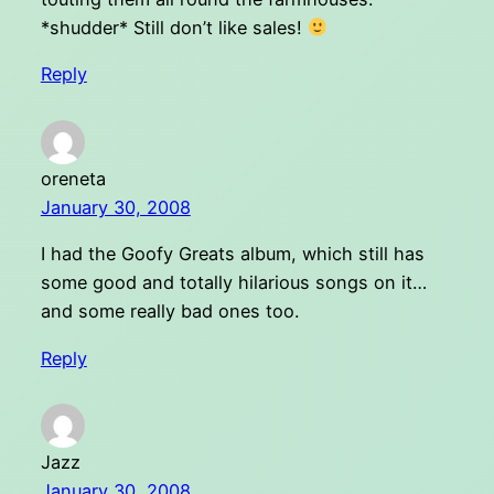
*shudder* Still don’t like sales!
Reply
oreneta
January 30, 2008
I had the Goofy Greats album, which still has
some good and totally hilarious songs on it…
and some really bad ones too.
Reply
Jazz
January 30, 2008