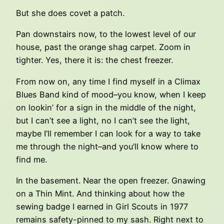
But she does covet a patch.
Pan downstairs now, to the lowest level of our
house, past the orange shag carpet. Zoom in
tighter. Yes, there it is: the chest freezer.
From now on, any time I find myself in a Climax
Blues Band kind of mood–you know, when I keep
on lookin’ for a sign in the middle of the night,
but I can’t see a light, no I can’t see the light,
maybe I’ll remember I can look for a way to take
me through the night–and you’ll know where to
find me.
In the basement. Near the open freezer. Gnawing
on a Thin Mint. And thinking about how the
sewing badge I earned in Girl Scouts in 1977
remains safety-pinned to my sash. Right next to