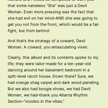
that some nameless “She” was just a Devil
Woman. Even more pressing was the fact that
she had evil on her mind–AND she was going to
get you not from the front, which would be a fair
fight, but
from behind
.
And that’s the strategy of a coward, Devil
Woman. A
coward
, you emasculating vixen.
Clearly, this album and its contents
spoke
to my
life; they were tailor-made for a ten-year-old
dancing around her basement bedroom in a
split-level ranch house. Down there? Sure, we
had orange shag carpet and dark wood paneling.
But we also had boogie shoes, we had Devil
Women, we had–thank you Atlanta Rhythm
Section–“voodoo in the vibes.”