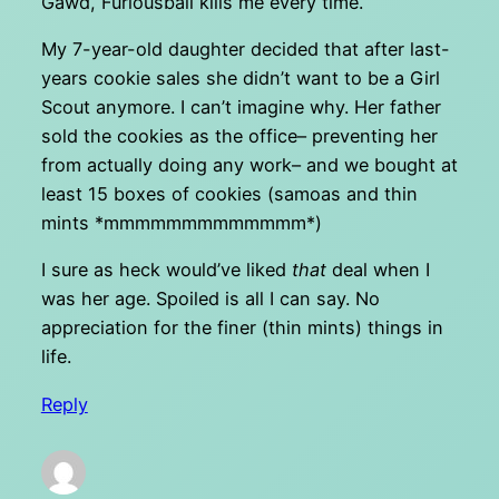
Gawd, Furiousball kills me every time.
My 7-year-old daughter decided that after last-
years cookie sales she didn’t want to be a Girl
Scout anymore. I can’t imagine why. Her father
sold the cookies as the office– preventing her
from actually doing any work– and we bought at
least 15 boxes of cookies (samoas and thin
mints *mmmmmmmmmmmmm*)
I sure as heck would’ve liked
that
deal when I
was her age. Spoiled is all I can say. No
appreciation for the finer (thin mints) things in
life.
Reply