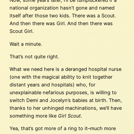
Now, some years later, I’ll be tumpluckered if a
national organization hasn’t gone and named
itself after those two kids. There was a Scout.
And then there was Girl. And then there was
Scout Girl.
Wait a minute.
That’s not quite right.
What we need here is a deranged hospital nurse
(one with the magical ability to knit together
distant years and hospitals) who, for
unexplainable nefarious purposes, is willing to
switch Demi and Jocelyn’s babies at birth. Then,
thanks to her unhinged machinations, we’ll have
something more like
Girl Scout
.
Yea, that’s got more of a ring to it–much more