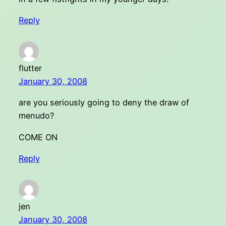
Reply
flutter
January 30, 2008
are you seriously going to deny the draw of
menudo?
COME ON
Reply
jen
January 30, 2008