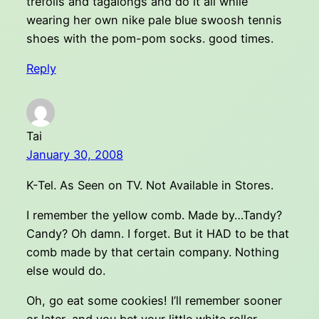
trefoils and tagalongs and do it all while
wearing her own nike pale blue swoosh tennis
shoes with the pom-pom socks. good times.
Reply
Tai
January 30, 2008
K-Tel. As Seen on TV. Not Available in Stores.
I remember the yellow comb. Made by…Tandy?
Candy? Oh damn. I forget. But it HAD to be that
comb made by that certain company. Nothing
else would do.
Oh, go eat some cookies! I’ll remember sooner