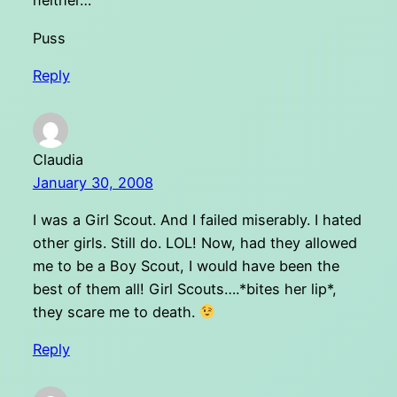
neither…
Puss
Reply
Claudia
January 30, 2008
I was a Girl Scout. And I failed miserably. I hated
other girls. Still do. LOL! Now, had they allowed
me to be a Boy Scout, I would have been the
best of them all! Girl Scouts….*bites her lip*,
they scare me to death.
Reply