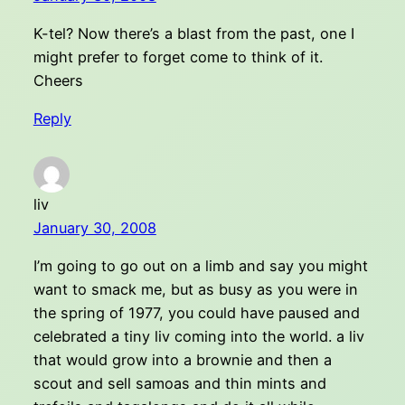
K-tel? Now there’s a blast from the past, one I
might prefer to forget come to think of it.
Cheers
Reply
liv
January 30, 2008
I’m going to go out on a limb and say you might
want to smack me, but as busy as you were in
the spring of 1977, you could have paused and
celebrated a tiny liv coming into the world. a liv
that would grow into a brownie and then a
scout and sell samoas and thin mints and