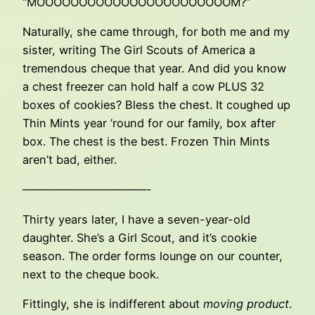
“MOOOOOOOOOOOOOOOOOOOOOOOM?”
Naturally, she came through, for both me and my
sister, writing The Girl Scouts of America a
tremendous cheque that year. And did you know
a chest freezer can hold half a cow PLUS 32
boxes of cookies? Bless the chest. It coughed up
Thin Mints year ’round for our family, box after
box. The chest is the best. Frozen Thin Mints
aren’t bad, either.
———————————-
Thirty years later, I have a seven-year-old
daughter. She’s a Girl Scout, and it’s cookie
season. The order forms lounge on our counter,
next to the cheque book.
Fittingly, she is indifferent about
moving product
.