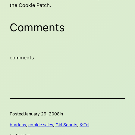
the Cookie Patch.
Comments
comments
Posted
January 29, 2008
in
burdens
, 
cookie sales
, 
Girl Scouts
, 
K-Tel