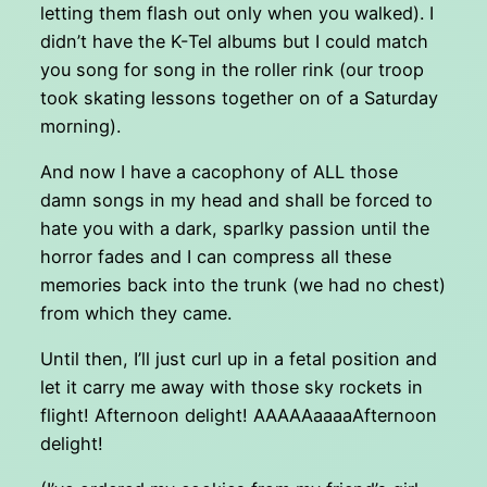
letting them flash out only when you walked). I
didn’t have the K-Tel albums but I could match
you song for song in the roller rink (our troop
took skating lessons together on of a Saturday
morning).
And now I have a cacophony of ALL those
damn songs in my head and shall be forced to
hate you with a dark, sparlky passion until the
horror fades and I can compress all these
memories back into the trunk (we had no chest)
from which they came.
Until then, I’ll just curl up in a fetal position and
let it carry me away with those sky rockets in
flight! Afternoon delight! AAAAAaaaaAfternoon
delight!