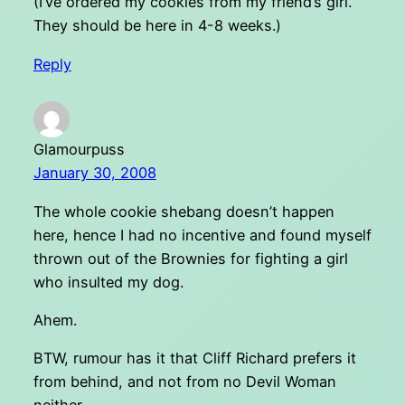
(I’ve ordered my cookies from my friend’s girl.
They should be here in 4-8 weeks.)
Reply
Glamourpuss
January 30, 2008
The whole cookie shebang doesn’t happen
here, hence I had no incentive and found myself
thrown out of the Brownies for fighting a girl
who insulted my dog.
Ahem.
BTW, rumour has it that Cliff Richard prefers it
from behind, and not from no Devil Woman