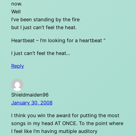
now.
Well
I’ve been standing by the fire
but I just can’t feel the heat.
Heartbeat – I’m looking for a heartbeat “
I just can’t feel the heat…
Reply
Shieldmaiden96
January 30, 2008
I think you win the award for putting the most
songs in my head AT ONCE. To the point where
I feel like I’m having multiple auditory