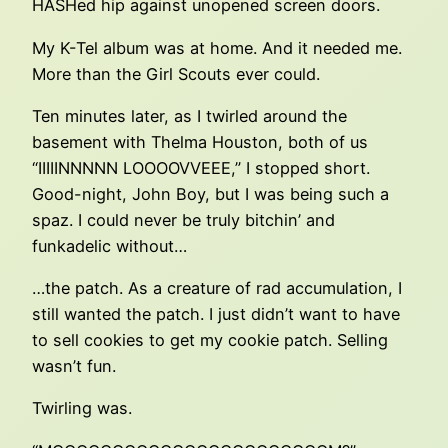
HASHed hip against unopened screen doors.
My K-Tel album was at home. And it needed me.
More than the Girl Scouts ever could.
Ten minutes later, as I twirled around the
basement with Thelma Houston, both of us
“IIIIINNNNN LOOOOVVEEE,” I stopped short.
Good-night, John Boy, but I was being such a
spaz. I could never be truly bitchin’ and
funkadelic without…
…the patch. As a creature of rad accumulation, I
still wanted the patch. I just didn’t want to have
to sell cookies to get my cookie patch. Selling
wasn’t fun.
Twirling was.