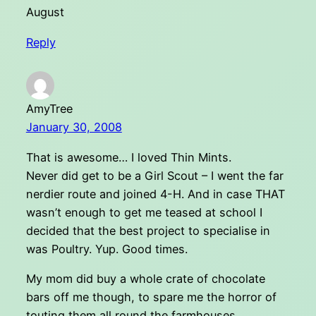
August
Reply
AmyTree
January 30, 2008
That is awesome… I loved Thin Mints.
Never did get to be a Girl Scout – I went the far
nerdier route and joined 4-H. And in case THAT
wasn’t enough to get me teased at school I
decided that the best project to specialise in
was Poultry. Yup. Good times.
My mom did buy a whole crate of chocolate
bars off me though, to spare me the horror of
touting them all round the farmhouses.