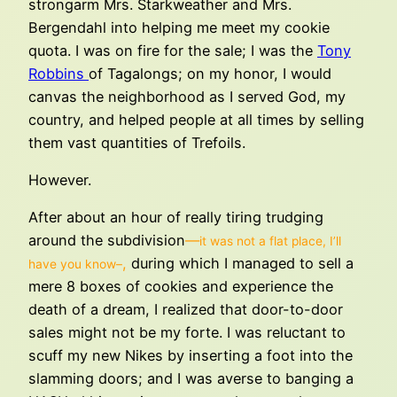
strongarm Mrs. Starkweather and Mrs.
Bergendahl into helping me meet my cookie
quota. I was on fire for the sale; I was the
Tony
Robbins
of Tagalongs; on my honor, I would
canvas the neighborhood as I served God, my
country, and helped people at all times by selling
them vast quantities of Trefoils.
However.
After about an hour of really tiring trudging
around the subdivision
—
it was not a flat place, I’ll
,
during which I managed to sell a
have you know–
mere 8 boxes of cookies and experience the
death of a dream, I realized that door-to-door
sales might not be my forte. I was reluctant to
scuff my new Nikes by inserting a foot into the
slamming doors; and I was averse to banging a