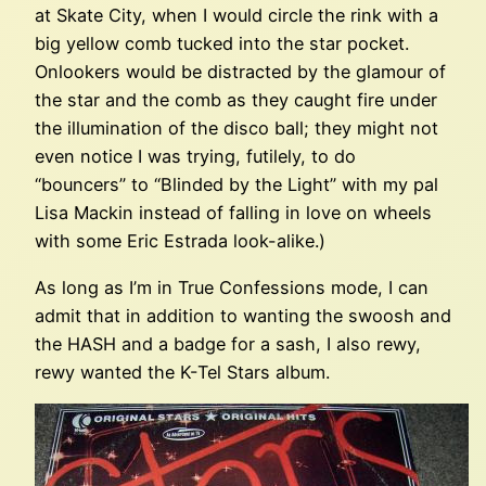
at Skate City, when I would circle the rink with a
big yellow comb tucked into the star pocket.
Onlookers would be distracted by the glamour of
the star and the comb as they caught fire under
the illumination of the disco ball; they might not
even notice I was trying, futilely, to do
“bouncers” to “Blinded by the Light” with my pal
Lisa Mackin instead of falling in love on wheels
with some Eric Estrada look-alike.)
As long as I’m in True Confessions mode, I can
admit that in addition to wanting the swoosh and
the HASH and a badge for a sash, I also rewy,
rewy wanted the K-Tel Stars album.