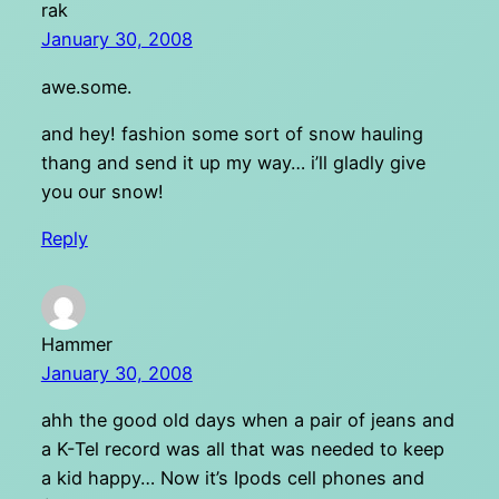
rak
January 30, 2008
awe.some.
and hey! fashion some sort of snow hauling
thang and send it up my way… i’ll gladly give
you our snow!
Reply
Hammer
January 30, 2008
ahh the good old days when a pair of jeans and
a K-Tel record was all that was needed to keep
a kid happy… Now it’s Ipods cell phones and