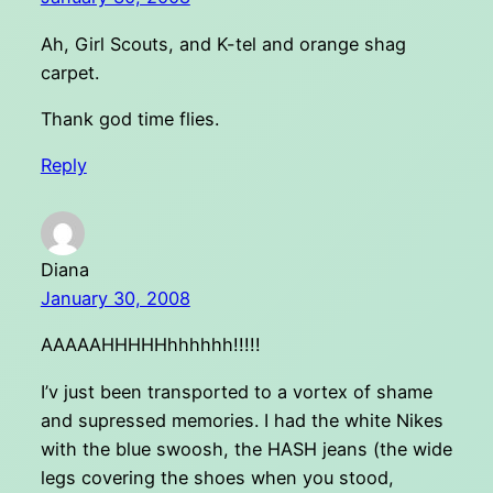
Ah, Girl Scouts, and K-tel and orange shag
carpet.
Thank god time flies.
Reply
Diana
January 30, 2008
AAAAAHHHHHhhhhhh!!!!!
I’v just been transported to a vortex of shame
and supressed memories. I had the white Nikes
with the blue swoosh, the HASH jeans (the wide
legs covering the shoes when you stood,