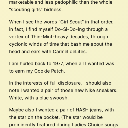
marketable and less pedophilic than the whole
“scouting girls” bidness.
When I see the words “Girl Scout” in that order,
in fact, I find myself Do-Si-Do-ing through a
vortex of Thin-Mint-heavy decades, through
cyclonic winds of time that bash me about the
head and ears with Carmel deLites.
I am hurled back to 1977, when all I wanted was
to earn my Cookie Patch.
In the interests of full disclosure, I should also
note I wanted a pair of those new Nike sneakers.
White, with a blue swoosh.
Maybe also I wanted a pair of HASH jeans, with
the star on the pocket. (The star would be
prominently featured during Ladies Choice songs