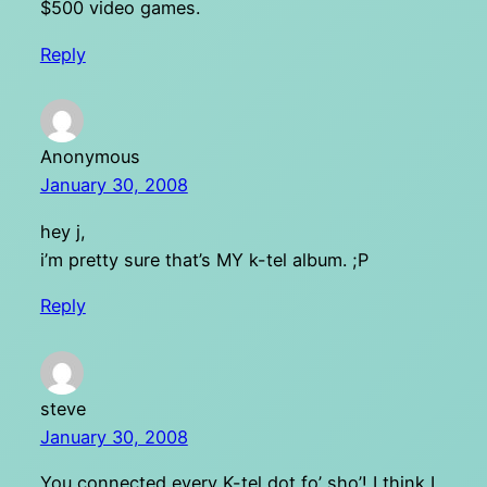
$500 video games.
Reply
Anonymous
January 30, 2008
hey j,
i’m pretty sure that’s MY k-tel album. ;P
Reply
steve
January 30, 2008
You connected every K-tel dot fo’ sho’! I think I