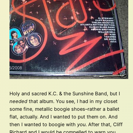
Holy and sacred K.C. & the Sunshine Band, but I
needed
that album. You see, I had in my closet
some fine, metallic boogie shoes–rather a ballet
flat, actually. And I wanted to put them on. And
then I wanted to boogie with
you
. After that, Cliff
Richard and I would be compelled to warn you