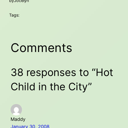
by
Jocelyn
Tags:
Comments
38 responses to “Hot
Child in the City”
Maddy
January 30, 2008