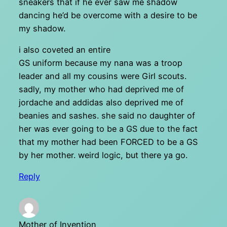
sneakers that if he ever saw me shadow
dancing he’d be overcome with a desire to be
my shadow.
i also coveted an entire
GS uniform because my nana was a troop
leader and all my cousins were Girl scouts.
sadly, my mother who had deprived me of
jordache and addidas also deprived me of
beanies and sashes. she said no daughter of
her was ever going to be a GS due to the fact
that my mother had been FORCED to be a GS
by her mother. weird logic, but there ya go.
Reply
Mother of Invention