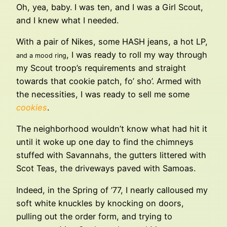
Oh, yea, baby. I was ten, and I was a Girl Scout,
and I knew what I needed.
With a pair of Nikes, some HASH jeans, a hot LP,
, I was ready to roll my way through
and a mood ring
my Scout troop’s requirements and straight
towards that cookie patch, fo’ sho’. Armed with
the necessities, I was ready to sell me some
cookies
.
The neighborhood wouldn’t know what had hit it
until it woke up one day to find the chimneys
stuffed with Savannahs, the gutters littered with
Scot Teas, the driveways paved with Samoas.
Indeed, in the Spring of ’77, I nearly calloused my
soft white knuckles by knocking on doors,
pulling out the order form, and trying to