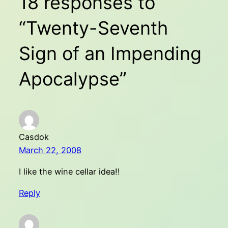
18 responses to
“Twenty-Seventh
Sign of an Impending
Apocalypse”
Casdok
March 22, 2008
I like the wine cellar idea!!
Reply