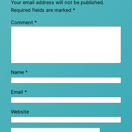
Your email address will not be published.
Required fields are marked
*
Comment
*
Name
*
Email
*
Website