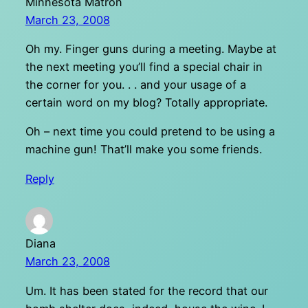
Minnesota Matron
March 23, 2008
Oh my. Finger guns during a meeting. Maybe at
the next meeting you’ll find a special chair in
the corner for you. . . and your usage of a
certain word on my blog? Totally appropriate.
Oh – next time you could pretend to be using a
machine gun! That’ll make you some friends.
Reply
Diana
March 23, 2008
Um. It has been stated for the record that our