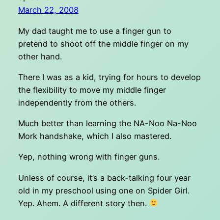
March 22, 2008
My dad taught me to use a finger gun to
pretend to shoot off the middle finger on my
other hand.
There I was as a kid, trying for hours to develop
the flexibility to move my middle finger
independently from the others.
Much better than learning the NA-Noo Na-Noo
Mork handshake, which I also mastered.
Yep, nothing wrong with finger guns.
Unless of course, it’s a back-talking four year
old in my preschool using one on Spider Girl.
Yep. Ahem. A different story then.