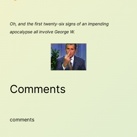
Oh, and the first twenty-six signs of an impending
apocalypse all involve George W.
Comments
comments