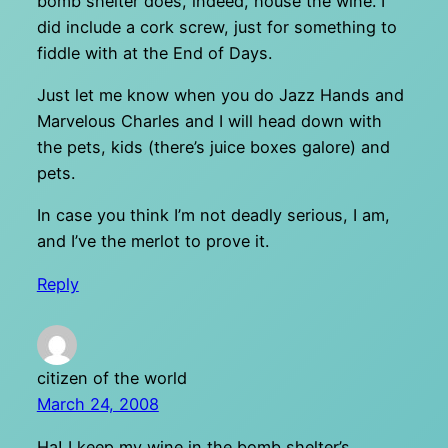
bomb shelter does, indeed, house the wine. I
did include a cork screw, just for something to
fiddle with at the End of Days.
Just let me know when you do Jazz Hands and
Marvelous Charles and I will head down with
the pets, kids (there’s juice boxes galore) and
pets.
In case you think I’m not deadly serious, I am,
and I’ve the merlot to prove it.
Reply
citizen of the world
March 24, 2008
Ha! I keep my wine in the bomb shelter’s