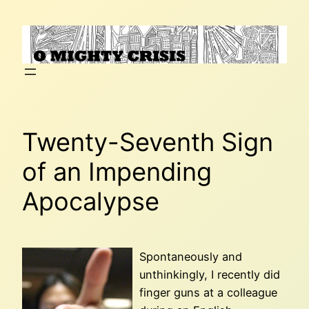
Skip
to
content
Twenty-Seventh Sign
of an Impending
Apocalypse
Spontaneously and
unthinkingly, I recently did
finger guns at a colleague