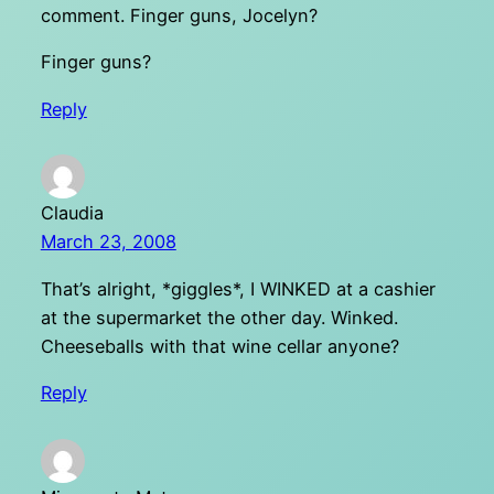
comment. Finger guns, Jocelyn?
Finger guns?
Reply
Claudia
March 23, 2008
That’s alright, *giggles*, I WINKED at a cashier
at the supermarket the other day. Winked.
Cheeseballs with that wine cellar anyone?
Reply