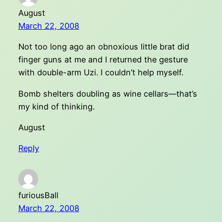
August
March 22, 2008
Not too long ago an obnoxious little brat did
finger guns at me and I returned the gesture
with double-arm Uzi. I couldn’t help myself.
Bomb shelters doubling as wine cellars––that’s
my kind of thinking.
August
Reply
furiousBall
March 22, 2008