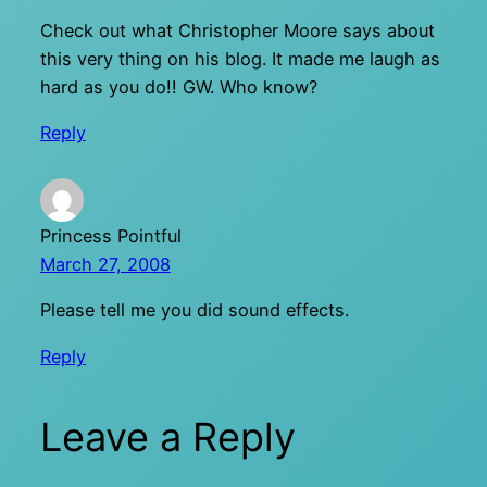
Check out what Christopher Moore says about
this very thing on his blog. It made me laugh as
hard as you do!! GW. Who know?
Reply
Princess Pointful
March 27, 2008
Please tell me you did sound effects.
Reply
Leave a Reply