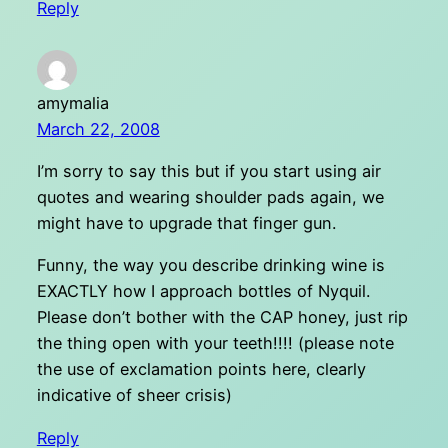
Reply
amymalia
March 22, 2008
I’m sorry to say this but if you start using air
quotes and wearing shoulder pads again, we
might have to upgrade that finger gun.
Funny, the way you describe drinking wine is
EXACTLY how I approach bottles of Nyquil.
Please don’t bother with the CAP honey, just rip
the thing open with your teeth!!!! (please note
the use of exclamation points here, clearly
indicative of sheer crisis)
Reply