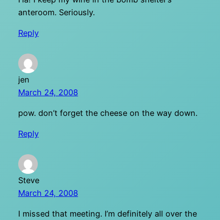
anteroom. Seriously.
Reply
jen
March 24, 2008
pow. don’t forget the cheese on the way down.
Reply
Steve
March 24, 2008
I missed that meeting. I’m definitely all over the