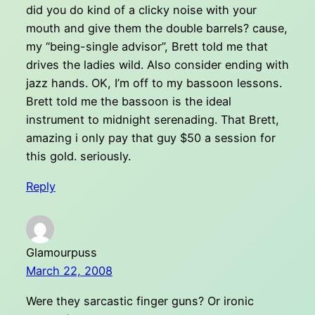
did you do kind of a clicky noise with your
mouth and give them the double barrels? cause,
my “being-single advisor”, Brett told me that
drives the ladies wild. Also consider ending with
jazz hands. OK, I’m off to my bassoon lessons.
Brett told me the bassoon is the ideal
instrument to midnight serenading. That Brett,
amazing i only pay that guy $50 a session for
this gold. seriously.
Reply
Glamourpuss
March 22, 2008
Were they sarcastic finger guns? Or ironic