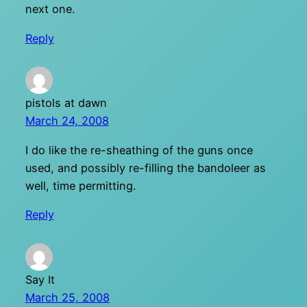
next one.
Reply
pistols at dawn
March 24, 2008
I do like the re-sheathing of the guns once
used, and possibly re-filling the bandoleer as
well, time permitting.
Reply
Say It
March 25, 2008