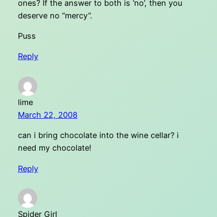
ones? If the answer to both is ‘no’, then you
deserve no “mercy”.
Puss
Reply
lime
March 22, 2008
can i bring chocolate into the wine cellar? i
need my chocolate!
Reply
Spider Girl