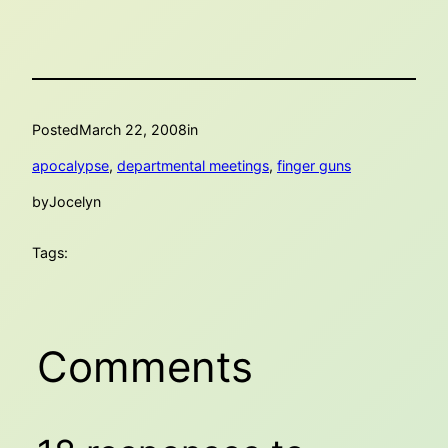
Posted
March 22, 2008
in
apocalypse
, 
departmental meetings
, 
finger guns
by
Jocelyn
Tags:
Comments