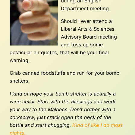
during an English
Department meeting.
Should I ever attend a
Liberal Arts & Sciences
Advisory Board meeting
and toss up some
gesticular air quotes, that will be your final
warning.
Grab canned foodstuffs and run for your bomb
shelters.
I kind of hope your bomb shelter is actually a
wine cellar. Start with the Rieslings and work
your way to the Malbecs. Don’t bother with a
corkscrew; just crack open the neck of the
bottle and start chugging.
Kind of like I do most
nights.