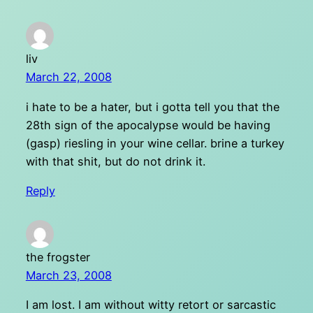
liv
March 22, 2008
i hate to be a hater, but i gotta tell you that the
28th sign of the apocalypse would be having
(gasp) riesling in your wine cellar. brine a turkey
with that shit, but do not drink it.
Reply
the frogster
March 23, 2008
I am lost. I am without witty retort or sarcastic