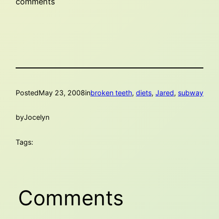
comments
Posted
May 23, 2008
in
broken teeth
, 
diets
, 
Jared
, 
subway
by
Jocelyn
Tags:
Comments