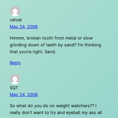
velvet
May 24, 2008
Hmmm, broken tooth from metal or slow
grinding down of teeth by sand? I’m thinking
that you’re right. Sand.
Reply
SQT
May 24, 2008
So what do you do on weight watchers?? I
really don’t want to try and eyeball my ass all