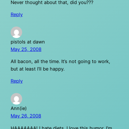
Never thought about that, did you???
Reply
pistols at dawn
May 25, 2008
All bacon, all the time. It’s not going to work,
but at least I’ll be happy.
Reply
Ann(ie)
May 26, 2008
HAAAAAAA! I hate diets. I love this humor. I’m