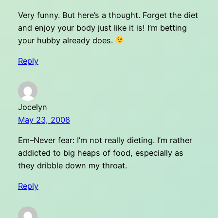
Very funny. But here’s a thought. Forget the diet
and enjoy your body just like it is! I’m betting
your hubby already does.
Reply
Jocelyn
May 23, 2008
Em–Never fear: I’m not really dieting. I’m rather
addicted to big heaps of food, especially as
they dribble down my throat.
Reply