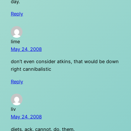
day.
Reply
lime
May 24, 2008
don’t even consider atkins, that would be down
right cannibalistic
Reply
liv
May 24, 2008
diets. ack. cannot. do. them.