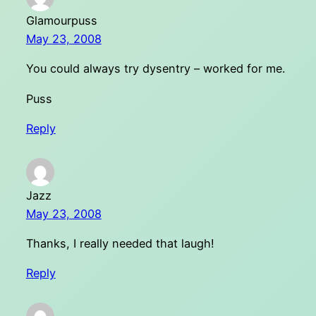
Glamourpuss
May 23, 2008
You could always try dysentry – worked for me.
Puss
Reply
Jazz
May 23, 2008
Thanks, I really needed that laugh!
Reply