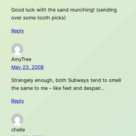
Good luck with the sand munching! (sending
over some tooth picks)
Reply
AmyTree
May 23, 2008
Strangely enough, both Subways tend to smell
the same to me – like feet and despair…
Reply
chelle