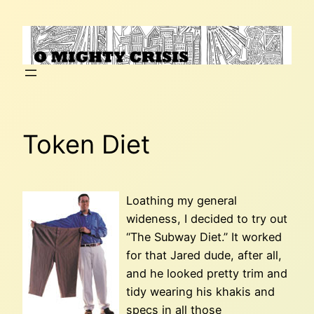
Skip
to
content
Token Diet
Loathing my general
wideness, I decided to try out
“The Subway Diet.” It worked
for that Jared dude, after all,
and he looked pretty trim and
tidy wearing his khakis and
specs in all those