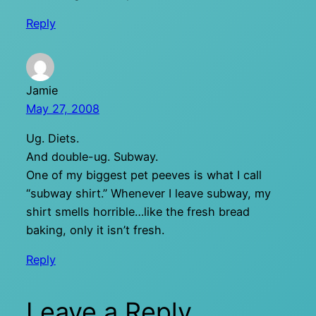
Reply
Jamie
May 27, 2008
Ug. Diets.
And double-ug. Subway.
One of my biggest pet peeves is what I call
“subway shirt.” Whenever I leave subway, my
shirt smells horrible…like the fresh bread
baking, only it isn’t fresh.
Reply
Leave a Reply