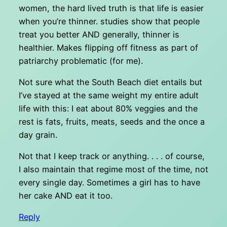
women, the hard lived truth is that life is easier
when you’re thinner. studies show that people
treat you better AND generally, thinner is
healthier. Makes flipping off fitness as part of
patriarchy problematic (for me).
Not sure what the South Beach diet entails but
I’ve stayed at the same weight my entire adult
life with this: I eat about 80% veggies and the
rest is fats, fruits, meats, seeds and the once a
day grain.
Not that I keep track or anything. . . . of course,
I also maintain that regime most of the time, not
every single day. Sometimes a girl has to have
her cake AND eat it too.
Reply