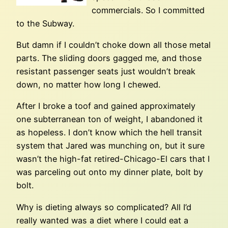
commercials. So I committed
to the Subway.
But damn if I couldn’t choke down all those metal
parts. The sliding doors gagged me, and those
resistant passenger seats just wouldn’t break
down, no matter how long I chewed.
After I broke a toof and gained approximately
one subterranean ton of weight, I abandoned it
as hopeless. I don’t know which the hell transit
system that Jared was munching on, but it sure
wasn’t the high-fat retired-Chicago-El cars that I
was parceling out onto my dinner plate, bolt by
bolt.
Why is dieting always so complicated? All I’d
really wanted was a diet where I could eat a