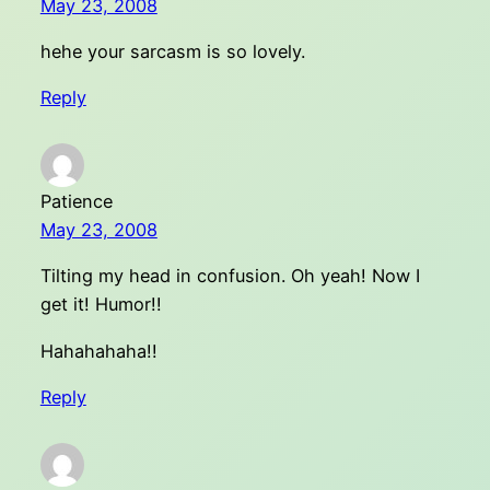
May 23, 2008
hehe your sarcasm is so lovely.
Reply
Patience
May 23, 2008
Tilting my head in confusion. Oh yeah! Now I
get it! Humor!!
Hahahahaha!!
Reply