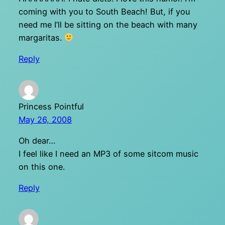
coming with you to South Beach! But, if you
need me I’ll be sitting on the beach with many
margaritas.
Reply
Princess Pointful
May 26, 2008
Oh dear…
I feel like I need an MP3 of some sitcom music
on this one.
Reply