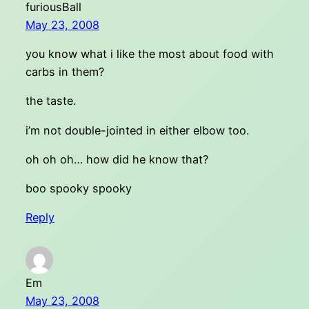
furiousBall
May 23, 2008
you know what i like the most about food with
carbs in them?
the taste.
i’m not double-jointed in either elbow too.
oh oh oh… how did he know that?
boo spooky spooky
Reply
Em
May 23, 2008