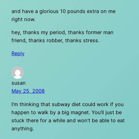
and have a glorious 10 pounds extra on me
right now.
hey, thanks my period, thanks former man
friend, thanks robber, thanks stress.
Reply
susan
May 25, 2008
I’m thinking that subway diet could work if you
happen to walk by a big magnet. You’ll just be
stuck there for a while and won’t be able to eat
anything.