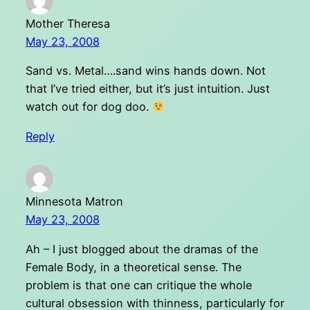
Mother Theresa
May 23, 2008
Sand vs. Metal….sand wins hands down. Not
that I’ve tried either, but it’s just intuition. Just
watch out for dog doo.
Reply
Minnesota Matron
May 23, 2008
Ah – I just blogged about the dramas of the
Female Body, in a theoretical sense. The
problem is that one can critique the whole
cultural obsession with thinness, particularly for