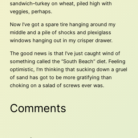
sandwich–turkey on wheat, piled high with
veggies, perhaps.
Now I’ve got a spare tire hanging around my
middle and a pile of shocks and plexiglass
windows hanging out in my crisper drawer.
The good news is that I’ve just caught wind of
something called the “South Beach” diet. Feeling
optimistic, I’m thinking that sucking down a gruel
of sand has got to be more gratifying than
choking on a salad of screws ever was.
Comments