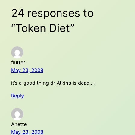
24 responses to
“Token Diet”
flutter
May 23, 2008
it’s a good thing dr Atkins is dead….
Reply
Anette
May 23, 2008