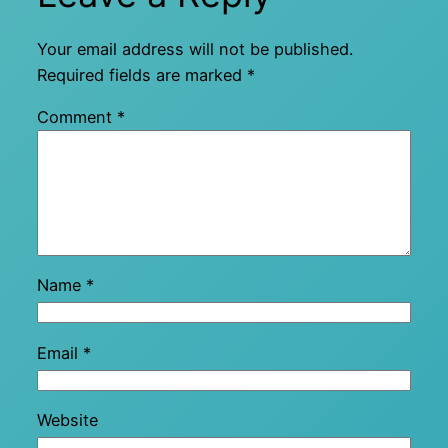
Your email address will not be published.
Required fields are marked
*
Comment
*
Name
*
Email
*
Website