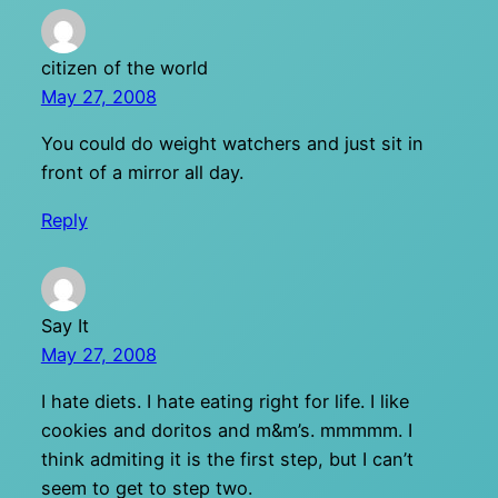
citizen of the world
May 27, 2008
You could do weight watchers and just sit in
front of a mirror all day.
Reply
Say It
May 27, 2008
I hate diets. I hate eating right for life. I like
cookies and doritos and m&m’s. mmmmm. I
think admiting it is the first step, but I can’t
seem to get to step two.