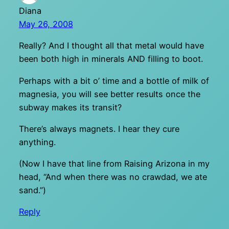
Diana
May 26, 2008
Really? And I thought all that metal would have
been both high in minerals AND filling to boot.
Perhaps with a bit o’ time and a bottle of milk of
magnesia, you will see better results once the
subway makes its transit?
There’s always magnets. I hear they cure
anything.
(Now I have that line from Raising Arizona in my
head, “And when there was no crawdad, we ate
sand.”)
Reply