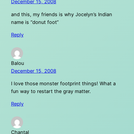
December 15, 2008
and this, my friends is why Jocelyn’s Indian
name is “donut foot”
Reply
Balou
December 15, 2008
I love those monster footprint things! What a
fun way to restart the gray matter.
Reply
Chantal