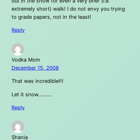
out in the snow for even a very brief (i.e.
extremely short) walk! I do not envy you trying
to grade papers, not in the least!
Reply
Vodka Mom
December 15, 2008
That was incredible!!!
Let it snow……….
Reply
Shania