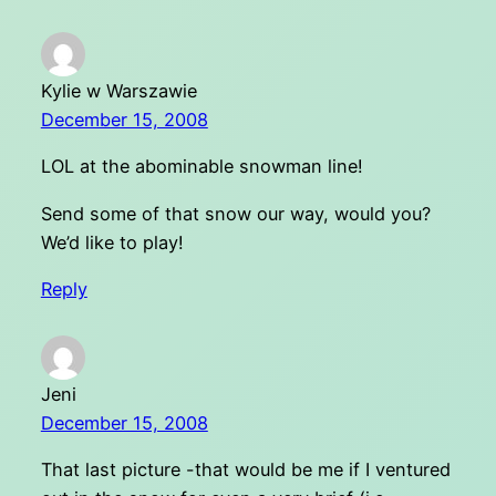
Kylie w Warszawie
December 15, 2008
LOL at the abominable snowman line!
Send some of that snow our way, would you?
We’d like to play!
Reply
Jeni
December 15, 2008
That last picture -that would be me if I ventured