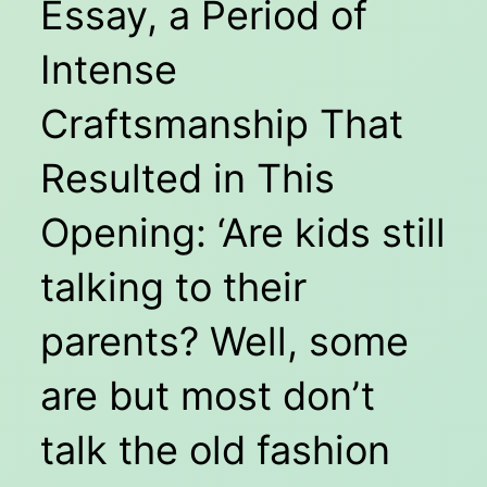
Essay, a Period of
Intense
Craftsmanship That
Resulted in This
Opening: ‘Are kids still
talking to their
parents? Well, some
are but most don’t
talk the old fashion