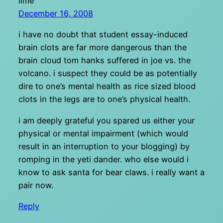
lime
December 16, 2008
i have no doubt that student essay-induced
brain clots are far more dangerous than the
brain cloud tom hanks suffered in joe vs. the
volcano. i suspect they could be as potentially
dire to one’s mental health as rice sized blood
clots in the legs are to one’s physical health.
i am deeply grateful you spared us either your
physical or mental impairment (which would
result in an interruption to your blogging) by
romping in the yeti dander. who else would i
know to ask santa for bear claws. i really want a
pair now.
Reply