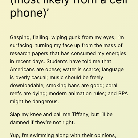
phone)’
Gasping, flailing, wiping gunk from my eyes, I’m
surfacing, turning my face up from the mass of
research papers that has consumed my energies
in recent days. Students have told me that
Americans are obese; water is scarce; language
is overly casual; music should be freely
downloadable; smoking bans are good; coral
reefs are dying; modern animation rules; and BPA
might be dangerous.
Slap my knee and call me Tiffany, but I’ll be
damned if they’re not right.
Yup, I’m swimming along with their opinions,