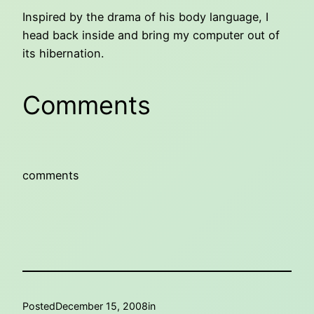
Inspired by the drama of his body language, I
head back inside and bring my computer out of
its hibernation.
Comments
comments
Posted
December 15, 2008
in