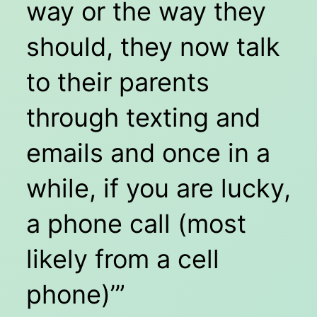
way or the way they
should, they now talk
to their parents
through texting and
emails and once in a
while, if you are lucky,
a phone call (most
likely from a cell
phone)’”