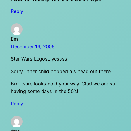
Reply
Em
December 16, 2008
Star Wars Legos…yessss.
Sorry, inner child popped his head out there.
Brrr…sure looks cold your way. Glad we are still
having some days in the 50’s!
Reply