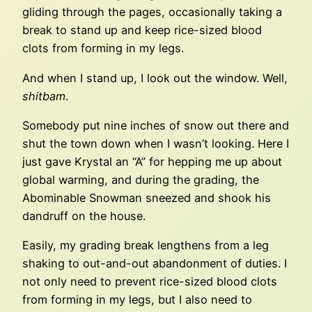
gliding through the pages, occasionally taking a
break to stand up and keep rice-sized blood
clots from forming in my legs.
And when I stand up, I look out the window. Well,
shitbam
.
Somebody put nine inches of snow out there and
shut the town down when I wasn’t looking. Here I
just gave Krystal an “A” for hepping me up about
global warming, and during the grading, the
Abominable Snowman sneezed and shook his
dandruff on the house.
Easily, my grading break lengthens from a leg
shaking to out-and-out abandonment of duties. I
not only need to prevent rice-sized blood clots
from forming in my legs, but I also need to