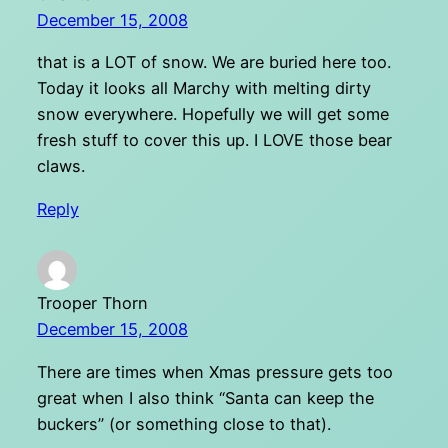
December 15, 2008
that is a LOT of snow. We are buried here too.
Today it looks all Marchy with melting dirty
snow everywhere. Hopefully we will get some
fresh stuff to cover this up. I LOVE those bear
claws.
Reply
Trooper Thorn
December 15, 2008
There are times when Xmas pressure gets too
great when I also think “Santa can keep the
buckers” (or something close to that).