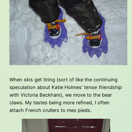
When skis get tiring (sort of like the continuing
speculation about Katie Holmes’
tense friendship
with Victoria Beckham), we move to the bear
claws. My tastes being more refined, I often
attach French crullers to mes pieds.