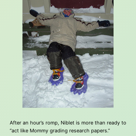
After an hour’s romp, Niblet is more than ready to
“act like Mommy grading research papers.”