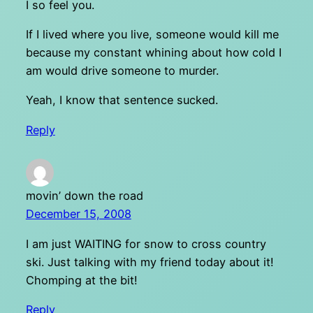
I so feel you.
If I lived where you live, someone would kill me
because my constant whining about how cold I
am would drive someone to murder.
Yeah, I know that sentence sucked.
Reply
movin’ down the road
December 15, 2008
I am just WAITING for snow to cross country
ski. Just talking with my friend today about it!
Chomping at the bit!
Reply