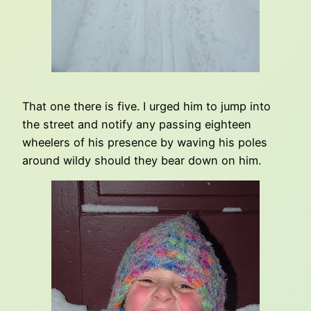
That one there is five. I urged him to jump into
the street and notify any passing eighteen
wheelers of his presence by waving his poles
around wildy should they bear down on him.