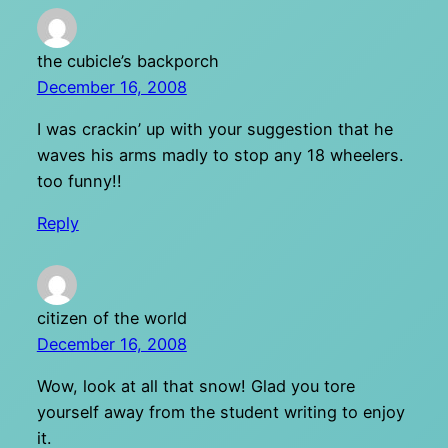
the cubicle’s backporch
December 16, 2008
I was crackin’ up with your suggestion that he
waves his arms madly to stop any 18 wheelers.
too funny!!
Reply
citizen of the world
December 16, 2008
Wow, look at all that snow! Glad you tore
yourself away from the student writing to enjoy
it.