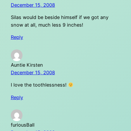
December 15, 2008
Silas would be beside himself if we got any
snow at all, much less 9 inches!
Reply
Auntie Kirsten
December 15, 2008
I love the toothlessness!
Reply
furiousBall