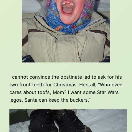
I cannot convince the obstinate lad to ask for his
two front teeth for Christmas. He’s all, “Who even
cares about toofs, Mom? I want some Star Wars
legos. Santa can keep the buckers.”