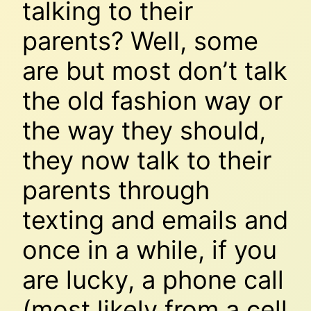
talking to their
parents? Well, some
are but most don’t talk
the old fashion way or
the way they should,
they now talk to their
parents through
texting and emails and
once in a while, if you
are lucky, a phone call
(most likely from a cell