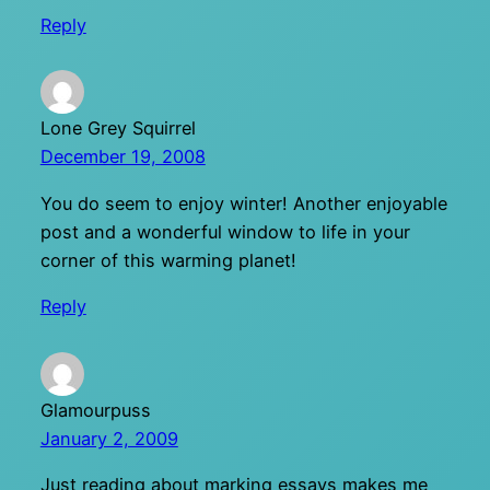
Reply
Lone Grey Squirrel
December 19, 2008
You do seem to enjoy winter! Another enjoyable
post and a wonderful window to life in your
corner of this warming planet!
Reply
Glamourpuss
January 2, 2009
Just reading about marking essays makes me