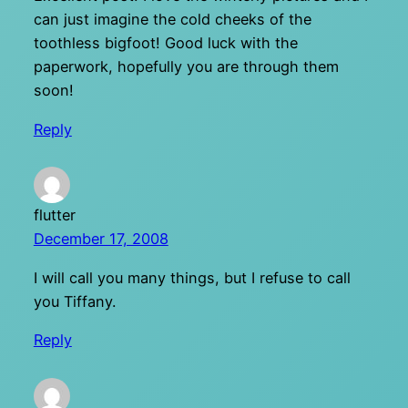
can just imagine the cold cheeks of the
toothless bigfoot! Good luck with the
paperwork, hopefully you are through them
soon!
Reply
flutter
December 17, 2008
I will call you many things, but I refuse to call
you Tiffany.
Reply