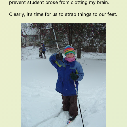
prevent student prose from clotting my brain.
Clearly, it’s time for us to strap things to our feet.