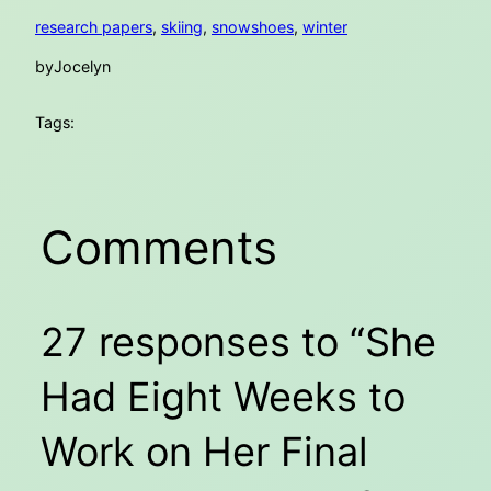
research papers
, 
skiing
, 
snowshoes
, 
winter
by
Jocelyn
Tags:
Comments
27 responses to “She
Had Eight Weeks to
Work on Her Final