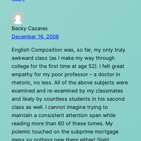
Becky Cazares
December 16, 2008
English Composition was, so far, my only truly
awkward class (as I make my way through
college for the first time at age 52). I felt great
empathy for my poor professor – a doctor in
rhetoric, no less. All of the above subjects were
examined and re-examined by my classmates
and likely by countless students in his second
class as well. I cannot imagine trying to
maintain a consistent attention span while
reading more than 60 of these tomes. My
polemic touched on the subprime mortgage
mess so nothing new there either! Sigh!