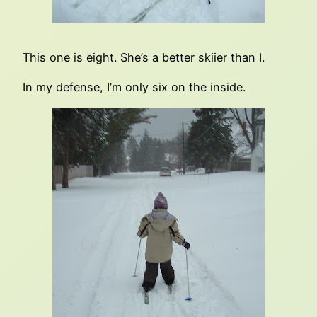
This one is eight. She’s a better skiier than I.
In my defense, I’m only six on the inside.