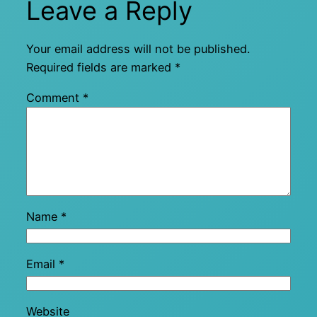
Leave a Reply
Your email address will not be published.
Required fields are marked
*
Comment
*
Name
*
Email
*
Website