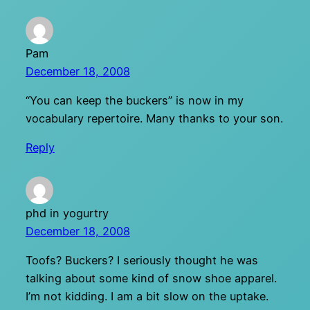
Pam
December 18, 2008
“You can keep the buckers” is now in my
vocabulary repertoire. Many thanks to your son.
Reply
phd in yogurtry
December 18, 2008
Toofs? Buckers? I seriously thought he was
talking about some kind of snow shoe apparel.
I’m not kidding. I am a bit slow on the uptake.