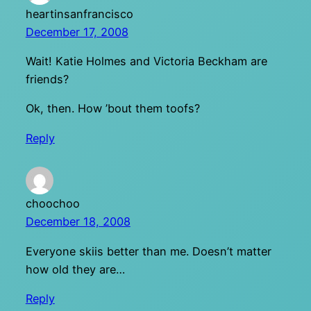
heartinsanfrancisco
December 17, 2008
Wait! Katie Holmes and Victoria Beckham are
friends?
Ok, then. How ’bout them toofs?
Reply
choochoo
December 18, 2008
Everyone skiis better than me. Doesn’t matter
how old they are…
Reply