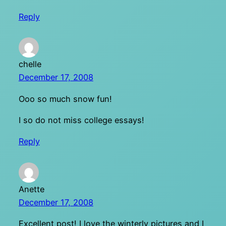
Reply
chelle
December 17, 2008
Ooo so much snow fun!
I so do not miss college essays!
Reply
Anette
December 17, 2008
Excellent post! I love the winterly pictures and I