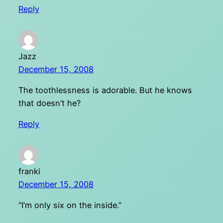
Reply
Jazz
December 15, 2008
The toothlessness is adorable. But he knows
that doesn’t he?
Reply
franki
December 15, 2008
“I’m only six on the inside.”