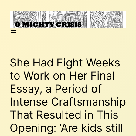
Skip
to
content
She Had Eight Weeks
to Work on Her Final
Essay, a Period of
Intense Craftsmanship
That Resulted in This
Opening: ‘Are kids still