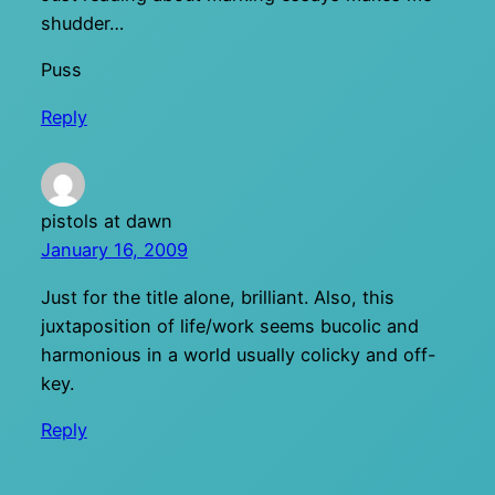
shudder…
Puss
Reply
pistols at dawn
January 16, 2009
Just for the title alone, brilliant. Also, this
juxtaposition of life/work seems bucolic and
harmonious in a world usually colicky and off-
key.
Reply