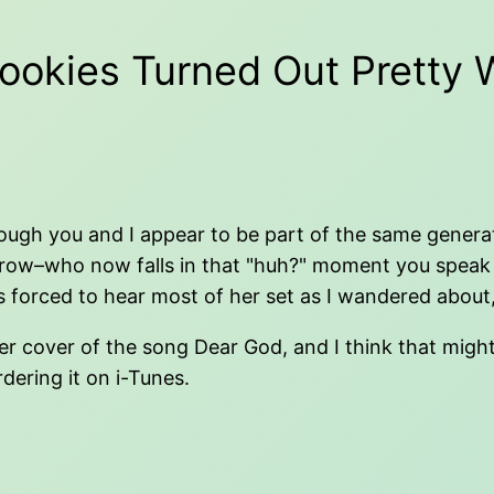
ookies Turned Out Pretty W
ugh you and I appear to be part of the same generation.
w–who now falls in that "huh?" moment you speak of.
as forced to hear most of her set as I wandered about,
r cover of the song Dear God, and I think that might s
dering it on i-Tunes.