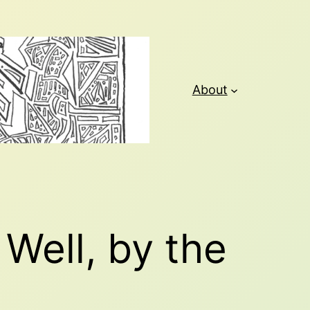
About
Well, by the