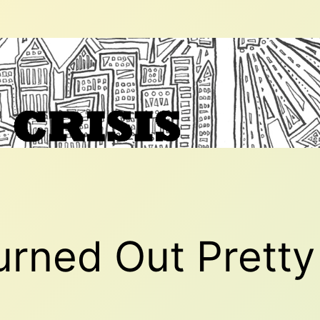
rned Out Pretty 