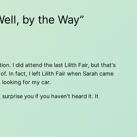
ell, by the Way”
 I did attend the last Lilith Fair, but that's
 In fact, I left Lilith Fair when Sarah came
 looking for my car.
urprise you if you haven't heard it. It