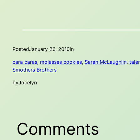
Posted
January 26, 2010
in
cara caras
, 
molasses cookies
, 
Sarah McLaughlin
, 
tale
Smothers Brothers
by
Jocelyn
Comments