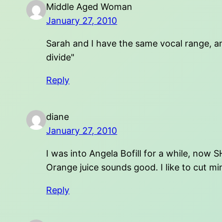
Middle Aged Woman
January 27, 2010
Sarah and I have the same vocal range, and
divide"
Reply
diane
January 27, 2010
I was into Angela Bofill for a while, now 
Orange juice sounds good. I like to cut min
Reply