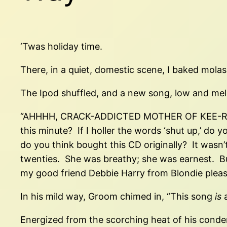
‘Twas holiday time.
There, in a quiet, domestic scene, I baked mola
The Ipod shuffled, and a new song, low and me
“AHHHH, CRACK-ADDICTED MOTHER OF KEE-RIST,”
this minute? If I holler the words ‘shut up,’ do y
do you think bought this CD originally? It wasn’
twenties. She was breathy; she was earnest. Bu
my good friend Debbie Harry from Blondie please 
In his mild way, Groom chimed in, “This song
is
a
Energized from the scorching heat of his condem