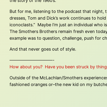
the story of the 1960’s.
But for me, listening to the podcast that night, 
dresses, Tom and Dick’s work continues to hold 
iconoclasts.” Maybe I’m just an individual who 
The Smothers Brothers remain fresh even today, i
example was to question, challenge, push for c
And that never goes out of style.
——————————-
How about you? Have you been struck by thing
Outside of the McLachlan/Smothers experiences, 
fashioned oranges or–the new kid on my butche