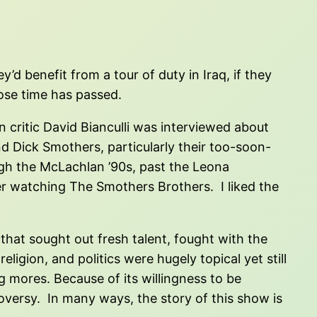
d benefit from a tour of duty in Iraq, if they
ose time has passed.
on critic David Bianculli was interviewed about
d Dick Smothers, particularly their too-soon-
ugh the McLachlan ’90s, past the Leona
ber watching The Smothers Brothers. I liked the
that sought out fresh talent, fought with the
igion, and politics were hugely topical yet still
 mores. Because of its willingness to be
oversy. In many ways, the story of this show is