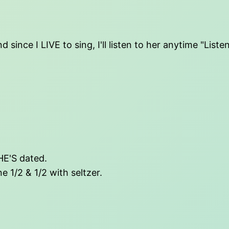
 since I LIVE to sing, I'll listen to her anytime "Lis
SHE'S dated.
e 1/2 & 1/2 with seltzer.