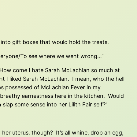
nto gift boxes that would hold the treats.
d everyone/To see where we went wrong…”
“How come I hate Sarah McLachlan so much at
ought I liked Sarah McLachlan. I mean, who the hell
I was possessed of McLachlan Fever in my
 breathy earnestness here in the kitchen. Would
slap some sense into her Lilith Fair self?”
er uterus, though? It’s all whine, drop an egg,