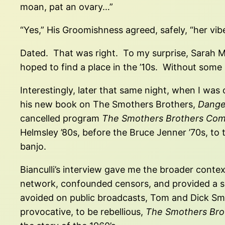
moan, pat an ovary…”
“Yes,” His Groomishness agreed, safely, “her vi
Dated. That was right. To my surprise, Sarah McL
hoped to find a place in the ’10s. Without som
Interestingly, later that same night, when I was 
his new book on The Smothers Brothers,
Dange
cancelled program
The Smothers Brothers Co
Helmsley ’80s, before the Bruce Jenner ’70s, to
banjo.
Bianculli’s interview gave me the broader contex
network, confounded censors, and provided a soli
avoided on public broadcasts, Tom and Dick Smot
provocative, to be rebellious,
The Smothers Bro