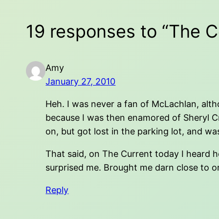
19 responses to “The C
Amy
January 27, 2010
Heh. I was never a fan of McLachlan, altho
because I was then enamored of Sheryl Cro
on, but got lost in the parking lot, and w
That said, on The Current today I heard he
surprised me. Brought me darn close to or
Reply