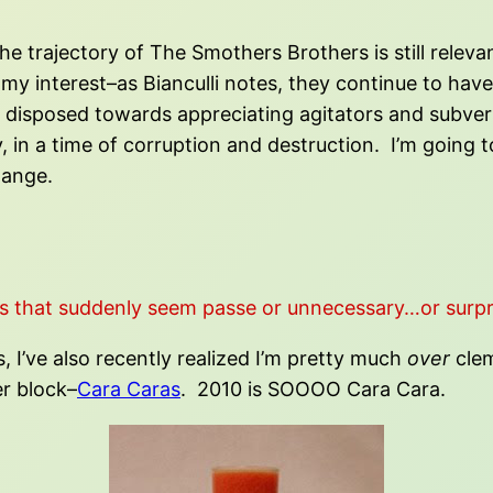
the trajectory of The Smothers Brothers is still relev
my interest–as Bianculli notes, they continue to ha
is disposed towards appreciating agitators and subve
n a time of corruption and destruction. I’m going to 
hange.
s that suddenly seem passe or unnecessary…or surpr
I’ve also recently realized I’m pretty much
over
clem
r block–
Cara Caras
. 2010 is SOOOO Cara Cara.