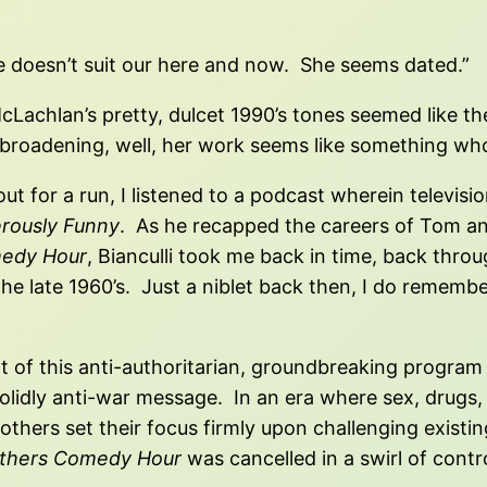
be doesn’t suit our here and now. She seems dated.”
achlan’s pretty, dulcet 1990’s tones seemed like they’
e broadening, well, her work seems like something wh
out for a run, I listened to a podcast wherein televisi
rously Funny
. As he recapped the careers of Tom an
medy Hour
, Bianculli took me back in time, back thro
 the late 1960’s. Just a niblet back then, I do remem
t of this anti-authoritarian, groundbreaking program 
dly anti-war message. In an era where sex, drugs, rel
hers set their focus firmly upon challenging existing
thers Comedy Hour
was cancelled in a swirl of contr