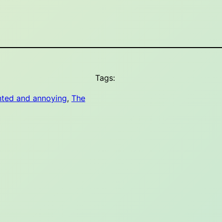
Tags:
nted and annoying
, 
The