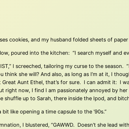
sses cookies, and my husband folded sheets of paper i
llow, poured into the kitchen: “I search myself an
 I screeched, tailoring my curse to the season. 
ou think she will? And also, as long as I’m at it, I th
t Great Aunt Ethel, that’s for sure. I can admit it: 
t right now, I find I am passionately annoyed by her
shuffle up to Sarah, there inside the Ipod, and bitch 
 bit like opening a time capsule to the ’90s.”
nation, I blustered, “GAWWD. Doesn’t she lead with h