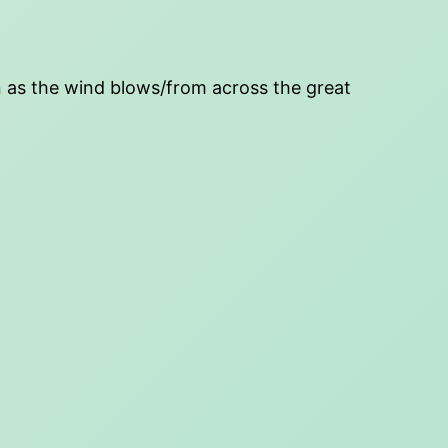
ten as the wind blows/from across the great