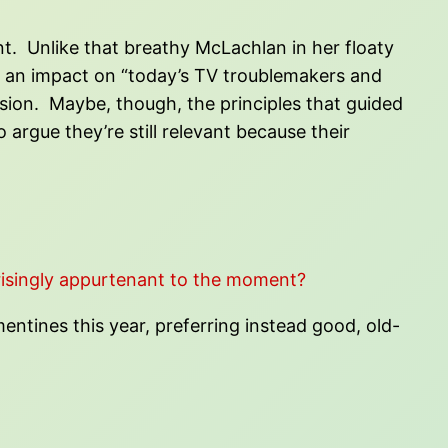
ant. Unlike that breathy McLachlan in her floaty
ve an impact on “today’s TV troublemakers and
rsion. Maybe, though, the principles that guided
argue they’re still relevant because their
isingly appurtenant to the moment?
entines this year, preferring instead good, old-