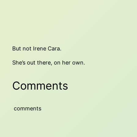
But not Irene Cara.
She’s out there, on her own.
Comments
comments