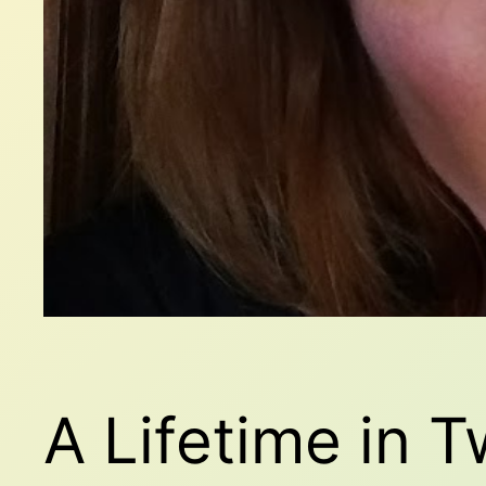
A Lifetime in 