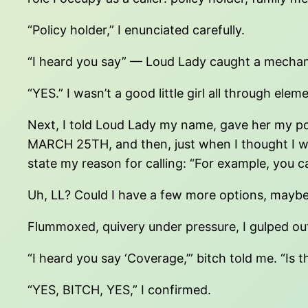
“Policy holder,” I enunciated carefully.
“I heard you say” — Loud Lady caught a mechanic
“YES.” I wasn’t a good little girl all through ele
Next, I told Loud Lady my name, gave her my 
MARCH 25TH, and then, just when I thought I w
state my reason for calling: “For example, you c
Uh, LL? Could I have a few more options, may
Flummoxed, quivery under pressure, I gulped ou
“I heard you say ‘Coverage,’” bitch told me. “Is t
“YES, BITCH, YES,” I confirmed.