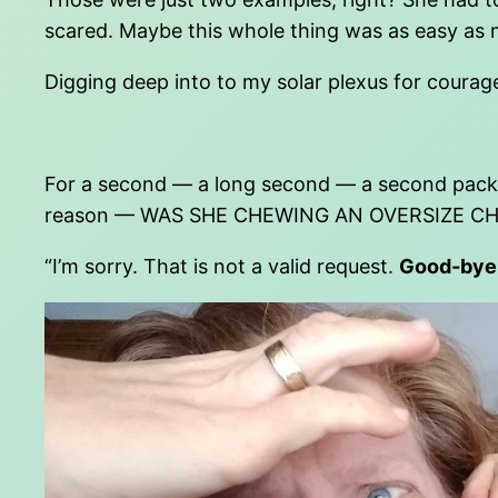
scared. Maybe this whole thing was as easy as me
Digging deep into to my solar plexus for courage,
For a second — a long second — a second packe
reason — WAS SHE CHEWING AN OVERSIZE C
“I’m sorry. That is not a valid request.
Good-bye