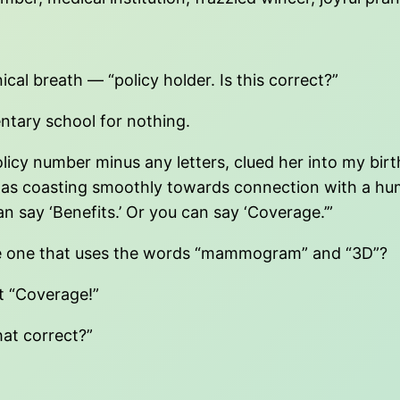
al breath — “policy holder. Is this correct?”
mentary school for nothing.
policy number minus any letters, clued her into my
as coasting smoothly towards connection with a hum
an say ‘Benefits.’ Or you can say ‘Coverage.’”
be one that uses the words “mammogram” and “3D”?
t “Coverage!”
hat correct?”