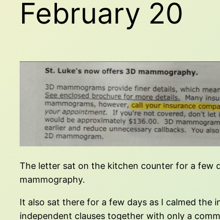
February 20
The letter sat on the kitchen counter for a few 
mammography.
It also sat there for a few days as I calmed th
independent clauses together with only a comma,