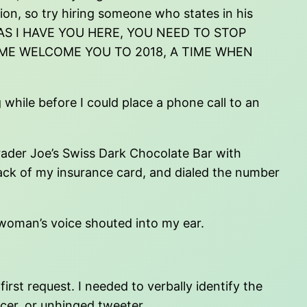
tion, so try hiring someone who states in his
ONG AS I HAVE YOU HERE, YOU NEED TO STOP
 ME WELCOME YOU TO 2018, A TIME WHEN
 while before I could place a phone call to an
Trader Joe’s Swiss Dark Chocolate Bar with
 back of my insurance card, and dialed the number
 woman’s voice shouted into my ear.
irst request. I needed to verbally identify the
ancer, or unhinged tweeter.