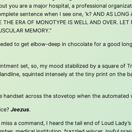
 but you are a major hospital, a professional organiza
g a complete sentence when I see one, ‘k? AND AS L
E THE ERA OF MONOTYPE IS WELL AND OVER. LET
USCULAR MEMORY.”
needed to get elbow-deep in chocolate for a good long
pointment set, so, my mood stabilized by a square of 
andline, squinted intensely at the tiny print on the
d the handset across the stovetop when the automated
oice?
Jeezus
.
miss a command, I heard the tail end of Loud Lady’s f
member, medical institution, frazzled wincer, joyful pr