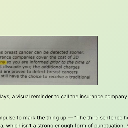
days, a visual reminder to call the insurance company
e impulse to mark the thing up — “The third sentence
 which isn’t a strong enough form of punctuation. Ye