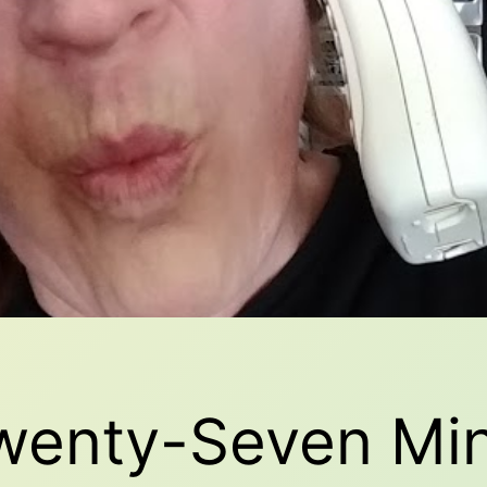
Twenty-Seven Mi