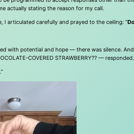
 actually stating the reason for my call.
 I articulated carefully and prayed to the ceiling: “
Do
d with potential and hope — there was silence. And 
HOCOLATE-COVERED STRAWBERRY?? — responded.
.”