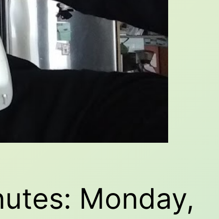
nutes: Monday,