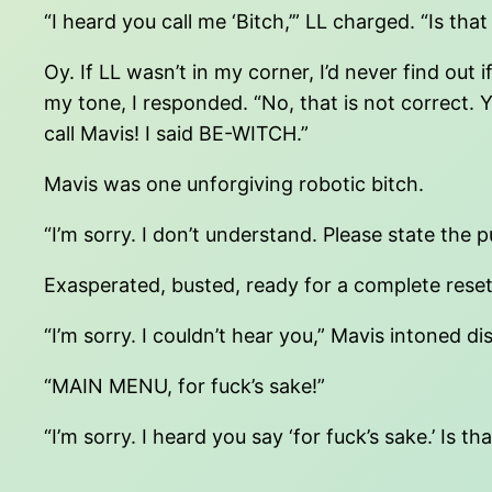
“I heard you call me ‘Bitch,’” LL charged. “Is that
Oy. If LL wasn’t in my corner, I’d never find ou
my tone, I responded. “No, that is not correct.
call Mavis! I said BE-WITCH.”
Mavis was one unforgiving robotic bitch.
“I’m sorry. I don’t understand. Please state the 
Exasperated, busted, ready for a complete rese
“I’m sorry. I couldn’t hear you,” Mavis intoned d
“MAIN MENU, for fuck’s sake!”
“I’m sorry. I heard you say ‘for fuck’s sake.’ Is th