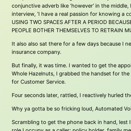
conjunctive adverb like ‘however’ in the middle,
interview, ‘I have a real passion for knowin
USING TWO SPACES AFTER A PERIOD BECAUS
PEOPLE BOTHER THEMSELVES TO RETRAIN M
It also also sat there for a few days because I 
insurance company.
But finally, it was time. I wanted to get the ap
Whole Hazelnuts, I grabbed the handset for the l
for Customer Service.
Four seconds later, rattled, I reactively hurle
Why ya gotta be so fricking loud, Automated V
Scrambling to get the phone back in hand, lest I 
role I occupy as a caller: policy holder, family 