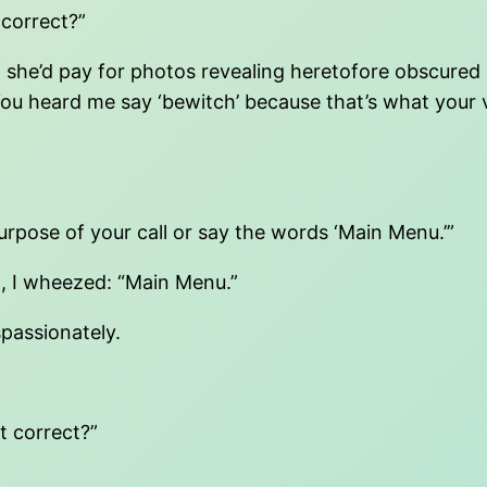
 correct?”
t if she’d pay for photos revealing heretofore obscur
 You heard me say ‘bewitch’ because that’s what your
purpose of your call or say the words ‘Main Menu.’”
t, I wheezed: “Main Menu.”
ispassionately.
at correct?”