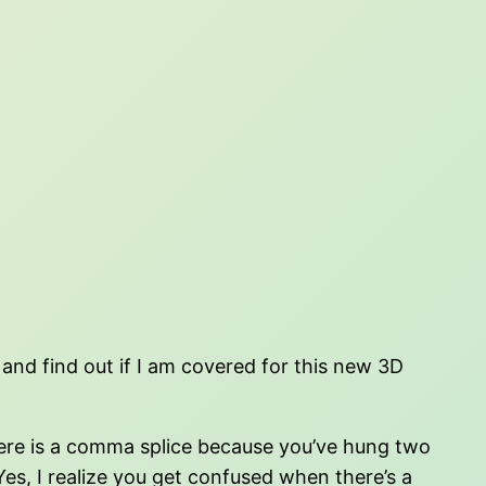
 and find out if I am covered for this new 3D
 here is a comma splice because you’ve hung two
s, I realize you get confused when there’s a