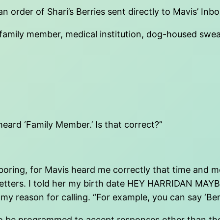
 order of Shari’s Berries sent directly to Mavis’ Inb
er, family member, medical institution, dog-housed sw
heard ‘Family Member.’ Is that correct?”
oring, for Mavis heard me correctly that time and mov
ut the letters. I told her my birth date HEY HARRI
y reason for calling. “For example, you can say ‘Bene
o be programmed to accept responses other than those