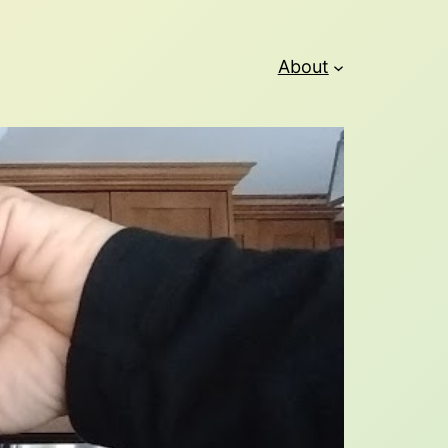
About