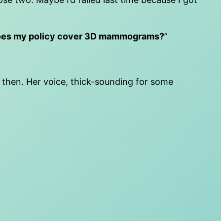
es my policy cover 3D mammograms?
”
then. Her voice, thick-sounding for some