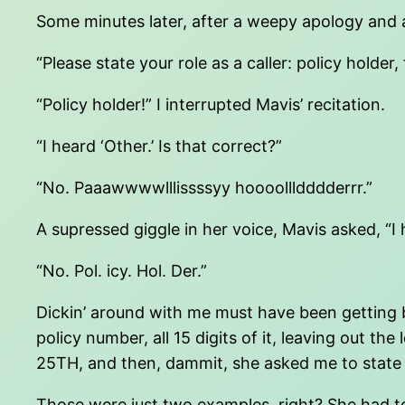
Some minutes later, after a weepy apology and an
“Please state your role as a caller: policy hold
“Policy holder!” I interrupted Mavis’ recitation.
“I heard ‘Other.’ Is that correct?”
“No. Paaawwwwlllissssyy hoooollldddderrr.”
A supressed giggle in her voice, Mavis asked, “I 
“No. Pol. icy. Hol. Der.”
Dickin’ around with me must have been getting b
policy number, all 15 digits of it, leaving o
25TH, and then, dammit, she asked me to state m
Those were just two examples, right? She had t