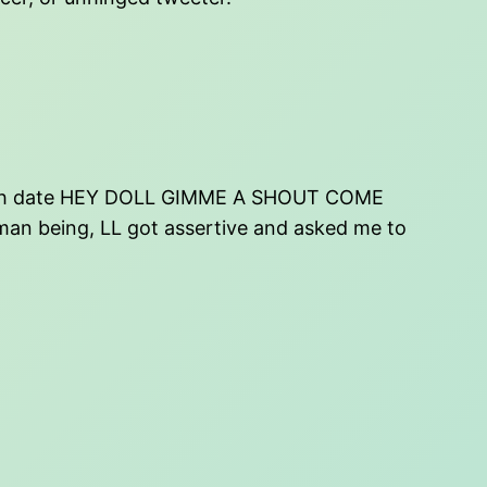
 birth date HEY DOLL GIMME A SHOUT COME
an being, LL got assertive and asked me to