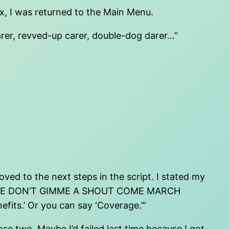
ox, I was returned to the Main Menu.
earer, revved-up carer, double-dog darer…”
ed to the next steps in the script. I stated my
DAN MAYBE DON’T GIMME A SHOUT COME MARCH
fits.’ Or you can say ‘Coverage.’”
 two. Maybe I’d failed last time because I got