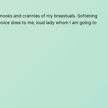
ed nooks and crannies of my breastuals. Softening
 voice does to me, loud lady whom I am going to