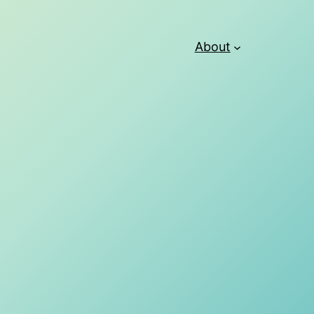
About