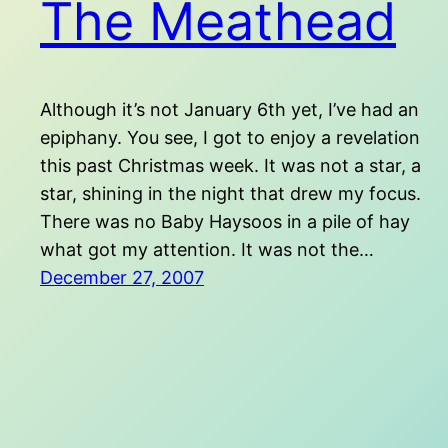
The Meathead
Although it’s not January 6th yet, I’ve had an
epiphany. You see, I got to enjoy a revelation
this past Christmas week. It was not a star, a
star, shining in the night that drew my focus.
There was no Baby Haysoos in a pile of hay
what got my attention. It was not the…
December 27, 2007