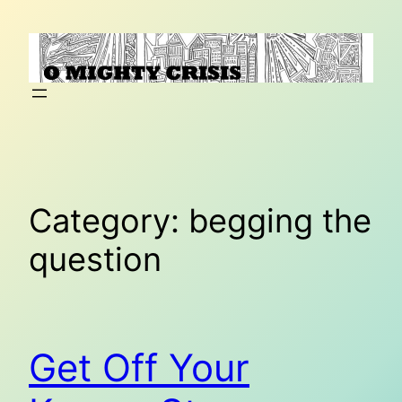
Skip
to
content
Category:
begging the
question
Get Off Your