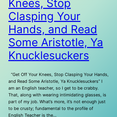
Knees, Stop
Clasping Your
Hands, and Read
Some Aristotle, Ya
Knucklesuckers
“Get Off Your Knees, Stop Clasping Your Hands,
and Read Some Aristotle, Ya Knucklesuckers” I
am an English teacher, so I get to be crabby.
That, along with wearing intimidating glasses, is
part of my job. What’s more, it’s not enough just
to be crusty; fundamental to the profile of
English Teacher is the…