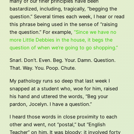
many of our finer principles have been
bastardized, including, tragically, “begging the
question.” Several times each week, I hear or read
this phrase being used in the sense of “raising
the question.” For example,
“Since we have no
more Little Debbies in the house, it begs the
question of when we’re going to go shopping.”
Snarl. Don’t. Even. Beg. Your. Damn. Question.
That. Way. You. Poop. Chute.
My pathology runs so deep that last week I
snapped at a student who, woe for him, raised
his hand and uttered the words, “Beg your
pardon, Jocelyn. I have a question.”
I heard those words in close proximity to each
other and went, not “postal,” but “English
Teacher” on him. It was bloody; it involved forty