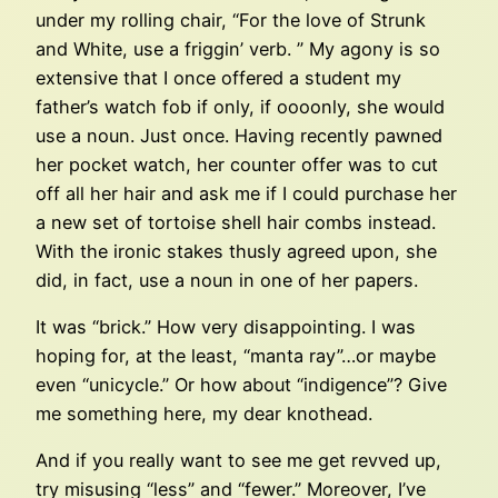
under my rolling chair, “For the love of Strunk
and White, use a friggin’ verb. ” My agony is so
extensive that I once offered a student my
father’s watch fob if only, if oooonly, she would
use a noun. Just once. Having recently pawned
her pocket watch, her counter offer was to cut
off all her hair and ask me if I could purchase her
a new set of tortoise shell hair combs instead.
With the ironic stakes thusly agreed upon, she
did, in fact, use a noun in one of her papers.
It was “brick.” How very disappointing. I was
hoping for, at the least, “manta ray”…or maybe
even “unicycle.” Or how about “indigence”? Give
me something here, my dear knothead.
And if you really want to see me get revved up,
try misusing “less” and “fewer.” Moreover, I’ve