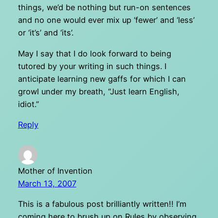
things, we’d be nothing but run-on sentences
and no one would ever mix up ‘fewer’ and ‘less’
or ‘it’s’ and ‘its’.
May I say that I do look forward to being
tutored by your writing in such things. I
anticipate learning new gaffs for which I can
growl under my breath, “Just learn English,
idiot.”
Reply
Mother of Invention
March 13, 2007
This is a fabulous post brilliantly written!! I’m
coming here to brush up on Rules by observing