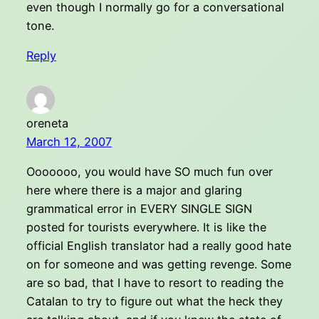
even though I normally go for a conversational
tone.
Reply
oreneta
March 12, 2007
Ooooooo, you would have SO much fun over
here where there is a major and glaring
grammatical error in EVERY SINGLE SIGN
posted for tourists everywhere. It is like the
official English translator had a really good hate
on for someone and was getting revenge. Some
are so bad, that I have to resort to reading the
Catalan to try to figure out what the heck they