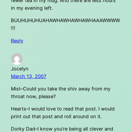
fewer tea in my mug. And there are less hours
in my evening left.
BUUHUHUHUAHAWHAWHAWHAWHAAAWWWW
!!!
Reply
Jocelyn
March 13, 2007
Mist–Could you take the shiv away from my
throat now, please?
Hearts–I would love to read that post. I would
print out that post and roll around on it.
Dorky Dad–I know you’re being all clever and