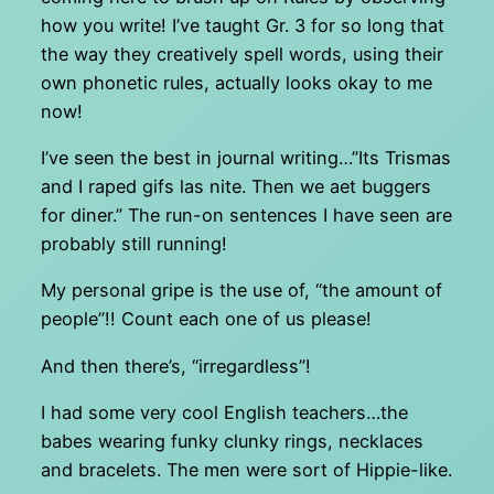
how you write! I’ve taught Gr. 3 for so long that
the way they creatively spell words, using their
own phonetic rules, actually looks okay to me
now!
I’ve seen the best in journal writing…”Its Trismas
and I raped gifs las nite. Then we aet buggers
for diner.” The run-on sentences I have seen are
probably still running!
My personal gripe is the use of, “the amount of
people”!! Count each one of us please!
And then there’s, “irregardless”!
I had some very cool English teachers…the
babes wearing funky clunky rings, necklaces
and bracelets. The men were sort of Hippie-like.