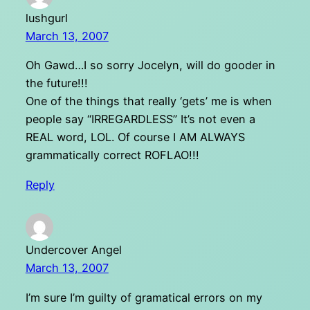
lushgurl
March 13, 2007
Oh Gawd…I so sorry Jocelyn, will do gooder in
the future!!!
One of the things that really ‘gets’ me is when
people say “IRREGARDLESS” It’s not even a
REAL word, LOL. Of course I AM ALWAYS
grammatically correct ROFLAO!!!
Reply
Undercover Angel
March 13, 2007
I’m sure I’m guilty of gramatical errors on my