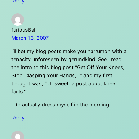
Reply
furiousBall
March 13, 2007
I’ll bet my blog posts make you harrumph with a
tenacity unforeseen by gerundkind. See I read
the intro to this blog post “Get Off Your Knees,
Stop Clasping Your Hands,…” and my first
thought was, “oh sweet, a post about knee
farts.”
I do actually dress myself in the morning.
Reply