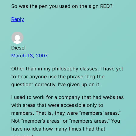
So was the pen you used on the sign RED?
Reply
Diesel
March 13, 2007
Other than in my philosophy classes, I have yet
to hear anyone use the phrase “beg the
question” correctly. I’ve given up on it.
I used to work for a company that had websites
with areas that were accessible only to
members. That is, they were “members’ areas.”
Not “member’s areas” or “members areas.” You
have no idea how many times I had that