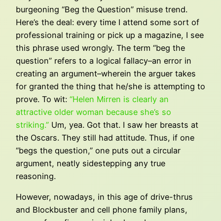
burgeoning “Beg the Question” misuse trend.
Here’s the deal: every time I attend some sort of
professional training or pick up a magazine, I see
this phrase used wrongly. The term “beg the
question” refers to a logical fallacy–an error in
creating an argument–wherein the arguer takes
for granted the thing that he/she is attempting to
prove. To wit:
“Helen Mirren is clearly an
attractive older woman because she’s so
striking.”
Um, yea. Got that. I saw her breasts at
the Oscars. They still had attitude. Thus, if one
“begs the question,” one puts out a circular
argument, neatly sidestepping any true
reasoning.
However, nowadays, in this age of drive-thrus
and Blockbuster and cell phone family plans,