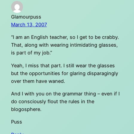
Glamourpuss
March 13, 2007
“I am an English teacher, so I get to be crabby.
That, along with wearing intimidating glasses,
is part of my job.”
Yeah, I miss that part. I still wear the glasses
but the opportunities for glaring disparagingly
over them have waned.
And I with you on the grammar thing – even if I
do consciously flout the rules in the
blogosphere.
Puss