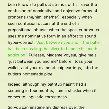
been known to pull out strands of hair over the
confusion of nominative and objective forms of
pronouns (he/him, she/her), especially when
such confusion occurs at the end of a
prepositional phrase, when the speaker or writer
uses the nominative form in an effort to sound
hyper-correct:
“Just between you and I, the butler
has been stealing the silver to finance his meth
addiction.”
Pullease, Madame Voyeur, give me a
“just between you and me” before I toss your
wallet, and your diamond chip earrings, into the
butler’s homemade pipe.
Indeed, although my bathtub hasn’t had a
scouring in four months, I am a stickler when it
comes to linguistic correctness.
So you can imagine my distress over the