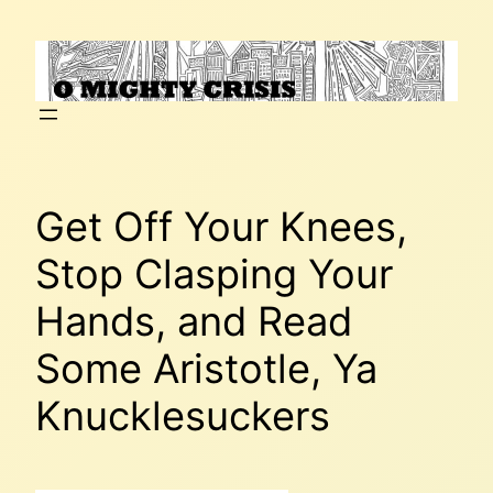
Skip
to
content
Get Off Your Knees,
Stop Clasping Your
Hands, and Read
Some Aristotle, Ya
Knucklesuckers