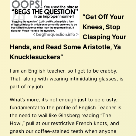
“Get Off Your
Knees, Stop
Clasping Your
Hands, and Read Some Aristotle, Ya
Knucklesuckers”
I am an English teacher, so I get to be crabby.
That, along with wearing intimidating glasses, is
part of my job.
What’s more, it’s not enough just to be crusty;
fundamental to the profile of English Teacher is
the need to wail like Ginsberg reading “The
Howl,” pull at our restrictive French knots, and
gnash our coffee-stained teeth when anyone