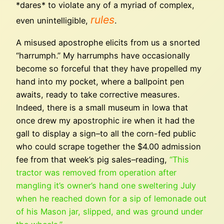
*dares* to violate any of a myriad of complex,
rules
even unintelligible,
.
A misused apostrophe elicits from us a snorted
“harrumph.” My harrumphs have occasionally
become so forceful that they have propelled my
hand into my pocket, where a ballpoint pen
awaits, ready to take corrective measures.
Indeed, there is a small museum in Iowa that
once drew my apostrophic ire when it had the
gall to display a sign–to all the corn-fed public
who could scrape together the $4.00 admission
fee from that week’s pig sales–reading,
“This
tractor was removed from operation after
mangling it’s owner’s hand one sweltering July
when he reached down for a sip of lemonade out
of his Mason jar, slipped, and was ground under