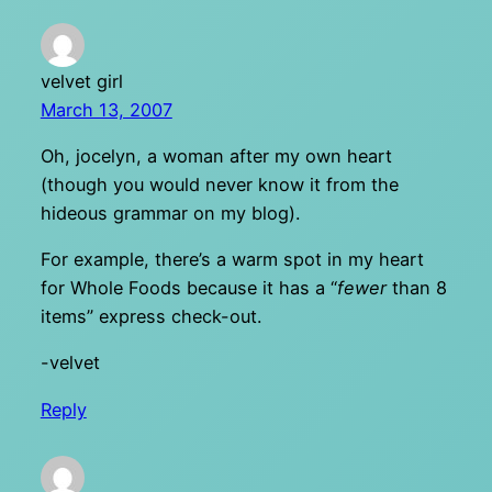
velvet girl
March 13, 2007
Oh, jocelyn, a woman after my own heart
(though you would never know it from the
hideous grammar on my blog).
For example, there’s a warm spot in my heart
for Whole Foods because it has a “
fewer
than 8
items” express check-out.
-velvet
Reply