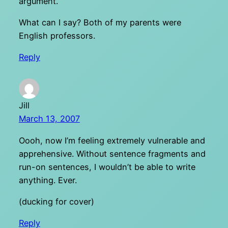
argument.
What can I say? Both of my parents were
English professors.
Reply
Jill
March 13, 2007
Oooh, now I’m feeling extremely vulnerable and
apprehensive. Without sentence fragments and
run-on sentences, I wouldn’t be able to write
anything. Ever.
(ducking for cover)
Reply