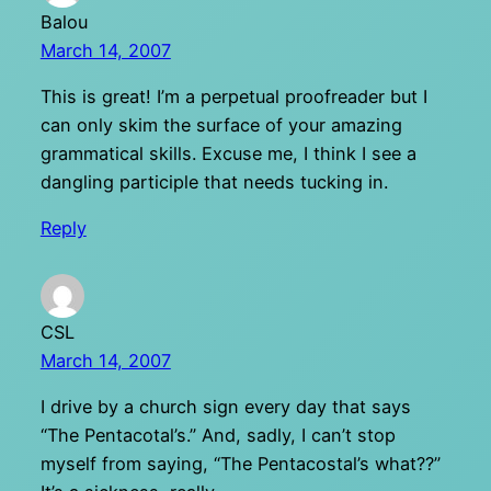
Balou
March 14, 2007
This is great! I’m a perpetual proofreader but I
can only skim the surface of your amazing
grammatical skills. Excuse me, I think I see a
dangling participle that needs tucking in.
Reply
CSL
March 14, 2007
I drive by a church sign every day that says
“The Pentacotal’s.” And, sadly, I can’t stop
myself from saying, “The Pentacostal’s what??”