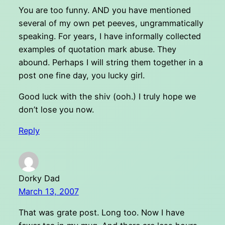
You are too funny. AND you have mentioned
several of my own pet peeves, ungrammatically
speaking. For years, I have informally collected
examples of quotation mark abuse. They
abound. Perhaps I will string them together in a
post one fine day, you lucky girl.
Good luck with the shiv (ooh.) I truly hope we
don’t lose you now.
Reply
Dorky Dad
March 13, 2007
That was grate post. Long too. Now I have