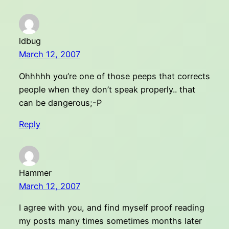
ldbug
March 12, 2007
Ohhhhh you’re one of those peeps that corrects
people when they don’t speak properly.. that
can be dangerous;-P
Reply
Hammer
March 12, 2007
I agree with you, and find myself proof reading
my posts many times sometimes months later