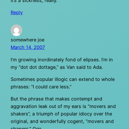
It’s a sickness, really.
Reply
somewhere joe
March 14, 2007
I’m growing inordinately fond of elipses. I’m in
my “dot dot dottage,” as Van said to Ada.
Sometimes popular illogic can extend to whole
phrases: “I could care less.”
But the phrase that makes contempt and
aggravation leak out of my ears is “movers and
shakers”, a triumph of popular idiocy over the
original, and wonderfully cogent, “movers and
shapers.” Grrr…