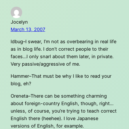
Jocelyn
March 13, 2007
ldbug–I swear, I’m not as overbearing in real life
as in blog life. I don’t correct people to their
faces…I only snarl about them later, in private.
Very passive/aggressive of me.
Hammer–That must be why I like to read your
blog, eh?
Oreneta–There can be something charming
about foreign-country English, though, right…
unless, of course, you’re trying to teach correct
English there (heehee). I love Japanese
versions of English, for example.