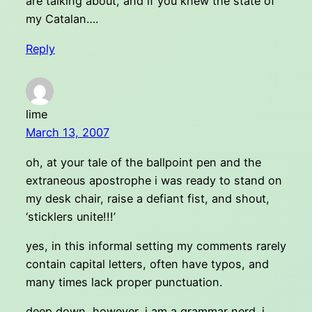
are talking about, and if you knew the state of
my Catalan….
Reply
lime
March 13, 2007
oh, at your tale of the ballpoint pen and the
extraneous apostrophe i was ready to stand on
my desk chair, raise a defiant fist, and shout,
‘sticklers unite!!!’
yes, in this informal setting my comments rarely
contain capital letters, often have typos, and
many times lack proper punctuation.
deep down, however, i am a grammar nerd. i