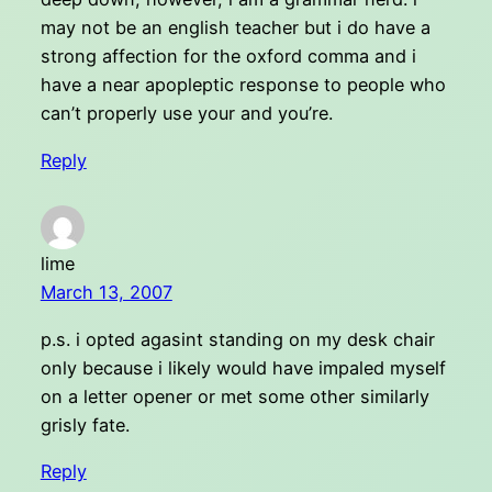
may not be an english teacher but i do have a
strong affection for the oxford comma and i
have a near apopleptic response to people who
can’t properly use your and you’re.
Reply
lime
March 13, 2007
p.s. i opted agasint standing on my desk chair
only because i likely would have impaled myself
on a letter opener or met some other similarly
grisly fate.
Reply