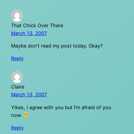
That Chick Over There
March 13, 2007
Maybe don’t read my post today. Okay?
Reply
Claire
March 13, 2007
Yikes, I agree with you but I’m afraid of you
now.
Reply