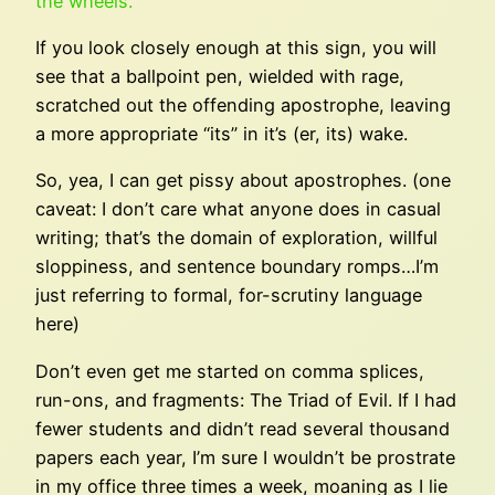
the wheels.”
If you look closely enough at this sign, you will
see that a ballpoint pen, wielded with rage,
scratched out the offending apostrophe, leaving
a more appropriate “its” in it’s (er, its) wake.
So, yea, I can get pissy about apostrophes. (one
caveat: I don’t care what anyone does in casual
writing; that’s the domain of exploration, willful
sloppiness, and sentence boundary romps…I’m
just referring to formal, for-scrutiny language
here)
Don’t even get me started on comma splices,
run-ons, and fragments: The Triad of Evil. If I had
fewer students and didn’t read several thousand
papers each year, I’m sure I wouldn’t be prostrate
in my office three times a week, moaning as I lie