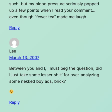
such, but my blood pressure seriously popped
up a few points when I read your comment…
even though “fewer tea” made me laugh.
Reply
Lee
March 13, 2007
Between you and I, I must beg the question, did
I just take some lesser shi’t’ for over-analyzing
some nekked boy ads, brick?
Reply