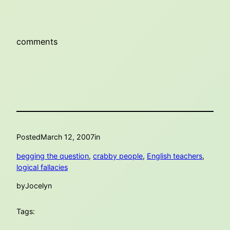
comments
Posted
March 12, 2007
in
begging the question
, 
crabby people
, 
English teachers
, 
logical fallacies
by
Jocelyn
Tags: