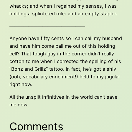
whacks; and when I regained my senses, I was
holding a splintered ruler and an empty stapler.
————————————————
Anyone have fifty cents so I can call my husband
and have him come bail me out of this holding
cell? That tough guy in the corner didn’t really
cotton to me when I corrected the spelling of his
“Bonz and Grillz” tattoo. In fact, he’s got a shiv
(ooh, vocabulary enrichment!) held to my jugular
right now.
All the unsplit infinitives in the world can’t save
me now.
Comments