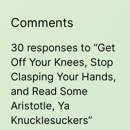
Comments
30 responses to “Get
Off Your Knees, Stop
Clasping Your Hands,
and Read Some
Aristotle, Ya
Knucklesuckers”