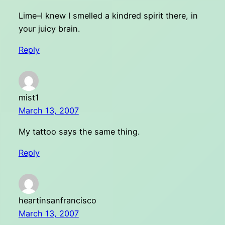
Lime–I knew I smelled a kindred spirit there, in
your juicy brain.
Reply
mist1
March 13, 2007
My tattoo says the same thing.
Reply
heartinsanfrancisco
March 13, 2007