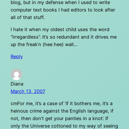
blog, but in my defense when I used to write
computer text books I had editors to look after
all of that stuff.
I hate it when my oldest child uses the word
“irregardless”. It’s so redundant and it drives me
up the freak’n (hee hee) wall…
Reply
Diana
March 13, 2007
cmFor me, it’s a case of ‘if it bothers me, it’s a
heinous crime against the English language, if
not, then don’t get your panties in a knot’. If
only the Universe cottoned to my way of seeing