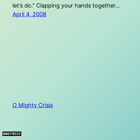
let’s do.” Clapping your hands together…
April 4, 2008
O Mighty Crisis