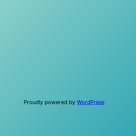
Proudly powered by
WordPress