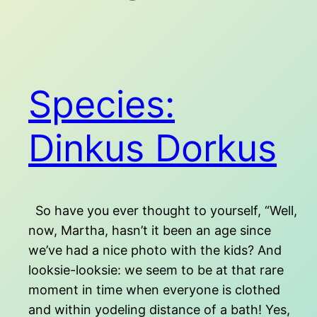
Species:
Dinkus Dorkus
So have you ever thought to yourself, “Well,
now, Martha, hasn’t it been an age since
we’ve had a nice photo with the kids? And
looksie-looksie: we seem to be at that rare
moment in time when everyone is clothed
and within yodeling distance of a bath! Yes,