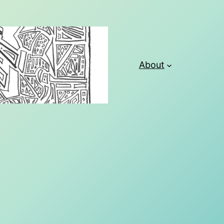
About