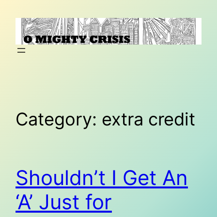
Skip
to
content
Category:
extra credit
Shouldn’t I Get An
‘A’ Just for