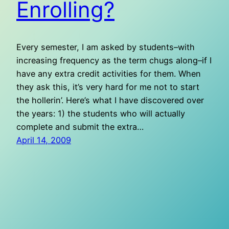
Enrolling?
Every semester, I am asked by students–with
increasing frequency as the term chugs along–if I
have any extra credit activities for them. When
they ask this, it’s very hard for me not to start
the hollerin’. Here’s what I have discovered over
the years: 1) the students who will actually
complete and submit the extra…
April 14, 2009