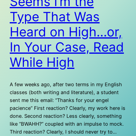
Seems I’m the
Type That Was
Heard on High…or,
In Your Case, Read
While High
A few weeks ago, after two terms in my English
classes (both writing and literature), a student
sent me this email: “Thanks for your engel
pacience” First reaction? Clearly, my work here is
done. Second reaction? Less clearly, something
like “BWAHH?” coupled with an impulse to mock.
Third reaction? Clearly, I should never try to…