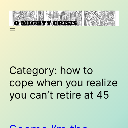
Skip
to
content
Category:
how to
cope when you realize
you can’t retire at 45