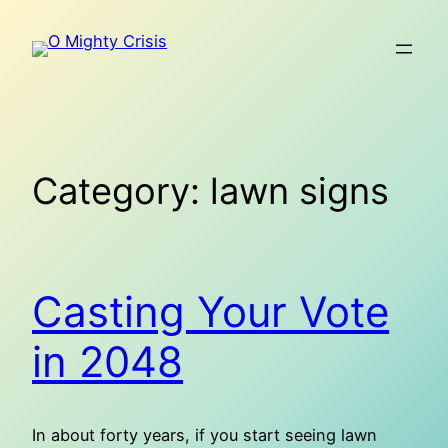
Skip
to
content
Category:
lawn signs
Casting Your Vote
in 2048
In about forty years, if you start seeing lawn