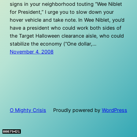
signs in your neighborhood touting “Wee Niblet
for President,” I urge you to slow down your
hover vehicle and take note. In Wee Niblet, you’d
have a president who could work both sides of
the Target Halloween clearance aisle, who could
stabilize the economy (“One dollar,…
November 4, 2008
O Mighty Crisis
Proudly powered by
WordPress