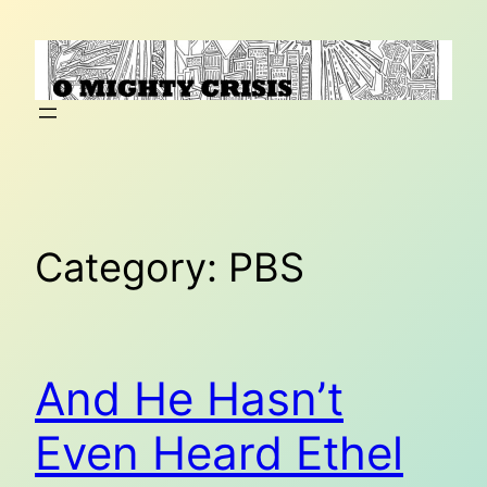
Skip
to
content
Category:
PBS
And He Hasn’t
Even Heard Ethel