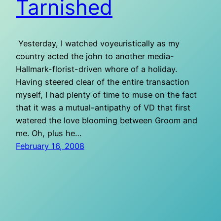
Tarnished
Yesterday, I watched voyeuristically as my
country acted the john to another media-
Hallmark-florist-driven whore of a holiday.
Having steered clear of the entire transaction
myself, I had plenty of time to muse on the fact
that it was a mutual-antipathy of VD that first
watered the love blooming between Groom and
me. Oh, plus he…
February 16, 2008