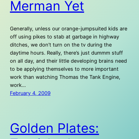
Merman Yet
Generally, unless our orange-jumpsuited kids are
off using pikes to stab at garbage in highway
ditches, we don’t turn on the tv during the
daytime hours. Really, there’s just dummm stuff
on all day, and their little developing brains need
to be applying themselves to more important
work than watching Thomas the Tank Engine,
work…
February 4, 2009
Golden Plates: