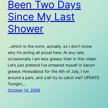
Been Two Days
Since My Last
Shower
…which is the norm, actually, so I don’t know
why I’m acting all proud here. At any rate,
occasionally I am less greasy than in this video.
Let’s just pretend I’ve smeared myself in bacon
grease. Howzabout for the 4th of July, I run
around a park, and y’all try to catch me? UPDATE:
Tonight,…
October 14, 2009