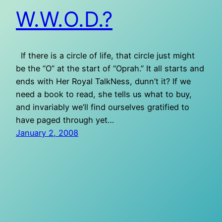
W.W.O.D.?
If there is a circle of life, that circle just might
be the “O” at the start of “Oprah.” It all starts and
ends with Her Royal TalkNess, dunn’t it? If we
need a book to read, she tells us what to buy,
and invariably we’ll find ourselves gratified to
have paged through yet…
January 2, 2008