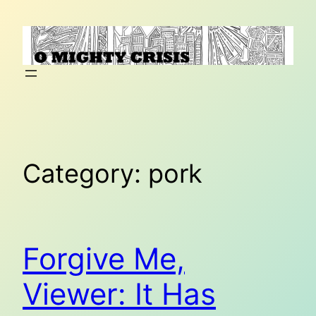
Skip
to
content
Category:
pork
Forgive Me,
Viewer: It Has