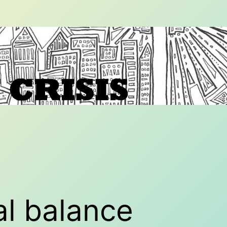
al balance