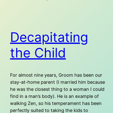
Decapitating
the Child
For almost nine years, Groom has been our
stay-at-home parent (I married him because
he was the closest thing to a woman I could
find in a man’s body). He is an example of
walking Zen, so his temperament has been
perfectly suited to taking the kids to