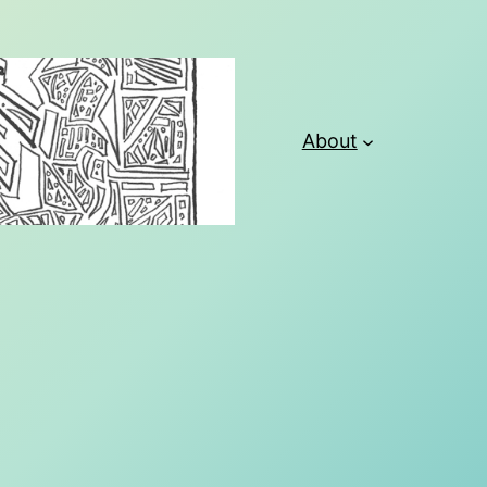
About