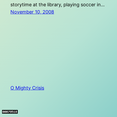
storytime at the library, playing soccer in…
November 10, 2008
O Mighty Crisis