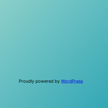
Proudly powered by
WordPress