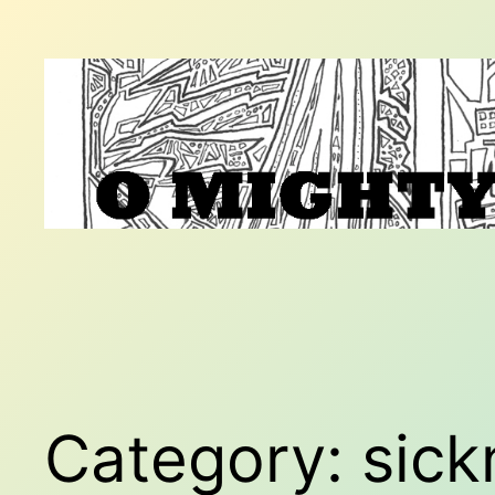
Skip
to
content
Category:
sick