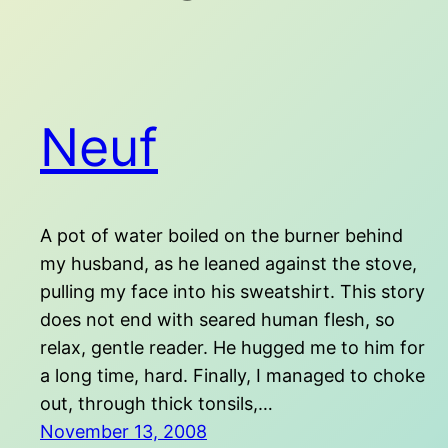
Neuf
A pot of water boiled on the burner behind
my husband, as he leaned against the stove,
pulling my face into his sweatshirt. This story
does not end with seared human flesh, so
relax, gentle reader. He hugged me to him for
a long time, hard. Finally, I managed to choke
out, through thick tonsils,…
November 13, 2008