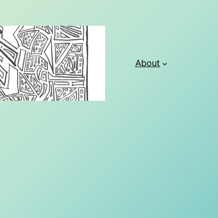
About