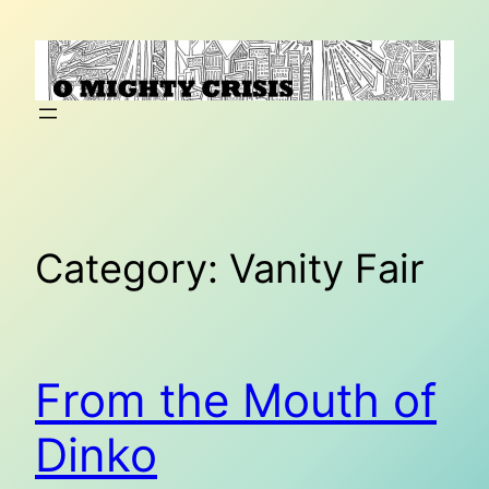
Skip
to
content
Category:
Vanity Fair
From the Mouth of
Dinko