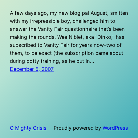
A few days ago, my new blog pal August, smitten
with my irrepressible boy, challenged him to
answer the Vanity Fair questionnaire that’s been
making the rounds. Wee Niblet, aka “Dinko,” has
subscribed to Vanity Fair for years now–two of
them, to be exact (the subscription came about
during potty training, as he put in…
December 5, 2007
O Mighty Crisis
Proudly powered by
WordPress