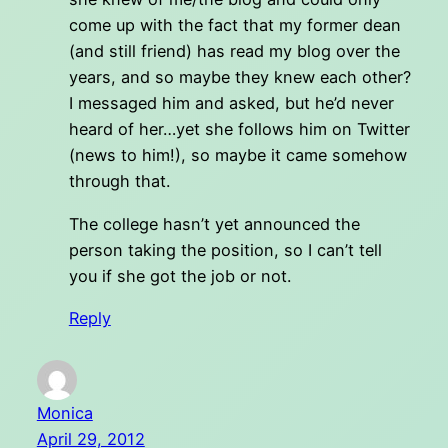
come up with the fact that my former dean
(and still friend) has read my blog over the
years, and so maybe they knew each other?
I messaged him and asked, but he’d never
heard of her…yet she follows him on Twitter
(news to him!), so maybe it came somehow
through that.
The college hasn’t yet announced the
person taking the position, so I can’t tell
you if she got the job or not.
Reply
Monica
April 29, 2012