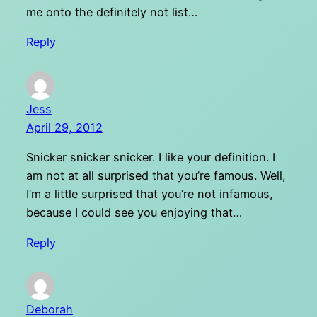
me onto the definitely not list…
Reply
Jess
April 29, 2012
Snicker snicker snicker. I like your definition. I
am not at all surprised that you’re famous. Well,
I’m a little surprised that you’re not infamous,
because I could see you enjoying that…
Reply
Deborah