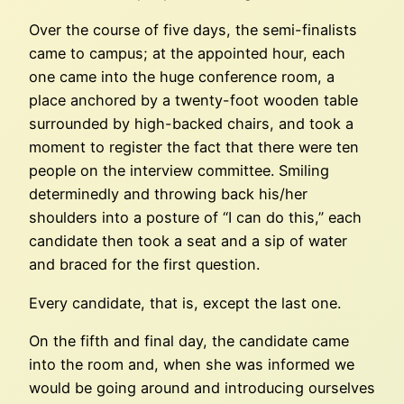
Over the course of five days, the semi-finalists
came to campus; at the appointed hour, each
one came into the huge conference room, a
place anchored by a twenty-foot wooden table
surrounded by high-backed chairs, and took a
moment to register the fact that there were ten
people on the interview committee. Smiling
determinedly and throwing back his/her
shoulders into a posture of “I can do this,” each
candidate then took a seat and a sip of water
and braced for the first question.
Every candidate, that is, except the last one.
On the fifth and final day, the candidate came
into the room and, when she was informed we
would be going around and introducing ourselves