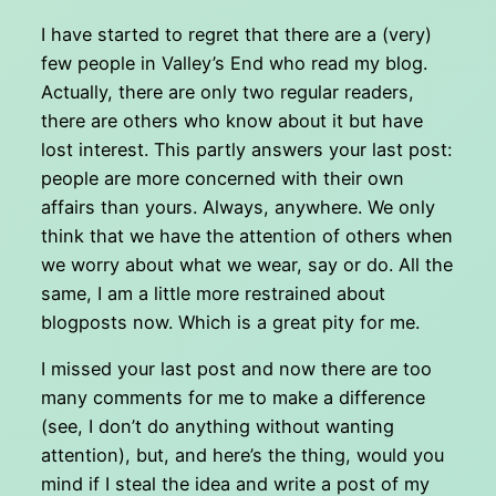
I have started to regret that there are a (very)
few people in Valley’s End who read my blog.
Actually, there are only two regular readers,
there are others who know about it but have
lost interest. This partly answers your last post:
people are more concerned with their own
affairs than yours. Always, anywhere. We only
think that we have the attention of others when
we worry about what we wear, say or do. All the
same, I am a little more restrained about
blogposts now. Which is a great pity for me.
I missed your last post and now there are too
many comments for me to make a difference
(see, I don’t do anything without wanting
attention), but, and here’s the thing, would you
mind if I steal the idea and write a post of my