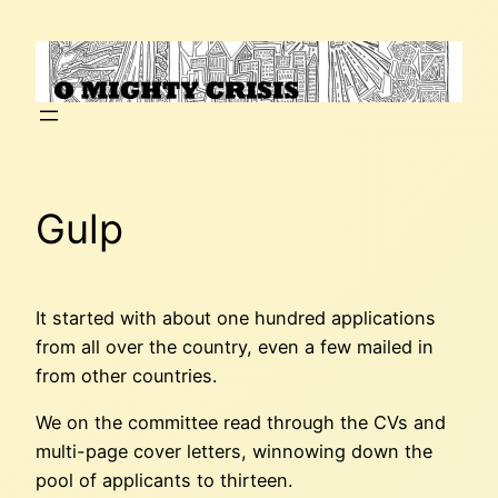
Skip
to
content
Gulp
It started with about one hundred applications
from all over the country, even a few mailed in
from other countries.
We on the committee read through the CVs and
multi-page cover letters, winnowing down the
pool of applicants to thirteen.