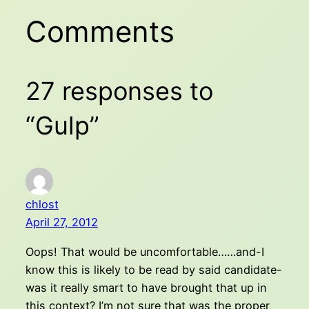
Comments
27 responses to
“Gulp”
chlost
April 27, 2012
Oops! That would be uncomfortable……and-I
know this is likely to be read by said candidate-
was it really smart to have brought that up in
this context? I’m not sure that was the proper