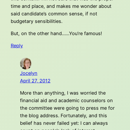
time and place, and makes me wonder about
said candidate’s common sense, if not
budgetary sensibilities.
But, on the other hand……You’re famous!
Reply
Jocelyn
April 27, 2012
More than anything, I was worried the
financial aid and academic counselors on
the committee were going to press me for
the blog address. Fortunately, and this
belief has never failed yet: I can always