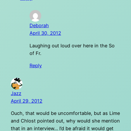
Deborah
April 30, 2012
Laughing out loud over here in the So
of Fr.
Reply
Jazz
April 29, 2012
Ouch, that would be uncomfortable, but as Lime
and Chlost pointed out, why would she mention
that in an interview… I’d be afraid it would get