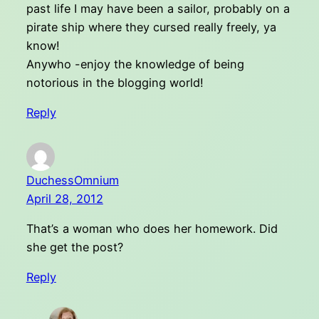
past life I may have been a sailor, probably on a
pirate ship where they cursed really freely, ya
know!
Anywho -enjoy the knowledge of being
notorious in the blogging world!
Reply
DuchessOmnium
April 28, 2012
That’s a woman who does her homework. Did
she get the post?
Reply