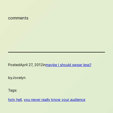
comments
Posted
April 27, 2012
in
maybe I should swear less?
by
Jocelyn
Tags:
holy hell
, 
you never really know your audience