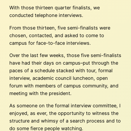
With those thirteen quarter finalists, we
conducted telephone interviews.
From those thirteen, five semi-finalists were
chosen, contacted, and asked to come to
campus for face-to-face interviews.
Over the last few weeks, those five semi-finalists
have had their days on campus–put through the
paces of a schedule stacked with tour, formal
interview, academic council luncheon, open
forum with members of campus community, and
meeting with the president.
As someone on the formal interview committee, I
enjoyed, as ever, the opportunity to witness the
structure and whimsy of a search process and to
do some fierce people watching.