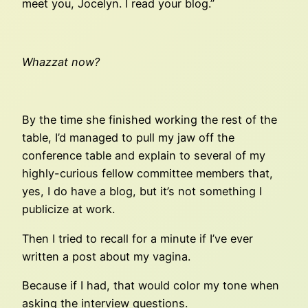
meet you, Jocelyn. I read your blog.”
Whazzat now?
By the time she finished working the rest of the
table, I’d managed to pull my jaw off the
conference table and explain to several of my
highly-curious fellow committee members that,
yes, I do have a blog, but it’s not something I
publicize at work.
Then I tried to recall for a minute if I’ve ever
written a post about my vagina.
Because if I had, that would color my tone when
asking the interview questions.