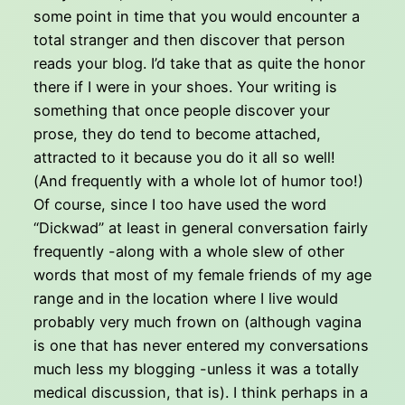
some point in time that you would encounter a
total stranger and then discover that person
reads your blog. I’d take that as quite the honor
there if I were in your shoes. Your writing is
something that once people discover your
prose, they do tend to become attached,
attracted to it because you do it all so well!
(And frequently with a whole lot of humor too!)
Of course, since I too have used the word
“Dickwad” at least in general conversation fairly
frequently -along with a whole slew of other
words that most of my female friends of my age
range and in the location where I live would
probably very much frown on (although vagina
is one that has never entered my conversations
much less my blogging -unless it was a totally
medical discussion, that is). I think perhaps in a