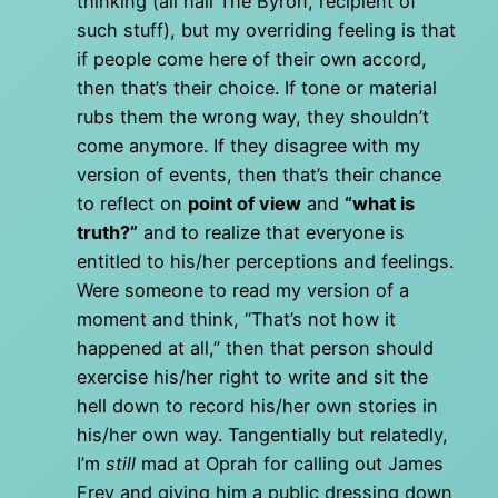
thinking (all hail The Byron, recipient of
such stuff), but my overriding feeling is that
if people come here of their own accord,
then that’s their choice. If tone or material
rubs them the wrong way, they shouldn’t
come anymore. If they disagree with my
version of events, then that’s their chance
to reflect on
point of view
and
“what is
truth?”
and to realize that everyone is
entitled to his/her perceptions and feelings.
Were someone to read my version of a
moment and think, “That’s not how it
happened at all,” then that person should
exercise his/her right to write and sit the
hell down to record his/her own stories in
his/her own way. Tangentially but relatedly,
I’m
still
mad at Oprah for calling out James
Frey and giving him a public dressing down