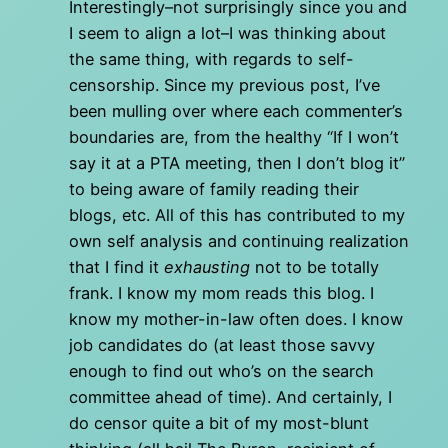
Interestingly–not surprisingly since you and
I seem to align a lot–I was thinking about
the same thing, with regards to self-
censorship. Since my previous post, I’ve
been mulling over where each commenter’s
boundaries are, from the healthy “If I won’t
say it at a PTA meeting, then I don’t blog it”
to being aware of family reading their
blogs, etc. All of this has contributed to my
own self analysis and continuing realization
that I find it
exhausting
not to be totally
frank. I know my mom reads this blog. I
know my mother-in-law often does. I know
job candidates do (at least those savvy
enough to find out who’s on the search
committee ahead of time). And certainly, I
do censor quite a bit of my most-blunt