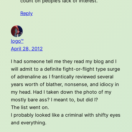
count on people’s lack of interest.
Reply
logo™
April 28, 2012
I had someone tell me they read my blog and I
will admit to a definite fight-or-flight type surge
of adrenaline as I frantically reviewed several
years worth of blather, nonsense, and idiocy in
my head. Had I taken down the photo of my
mostly bare ass? I meant to, but did I?
The list went on.
I probably looked like a criminal with shifty eyes
and everything.