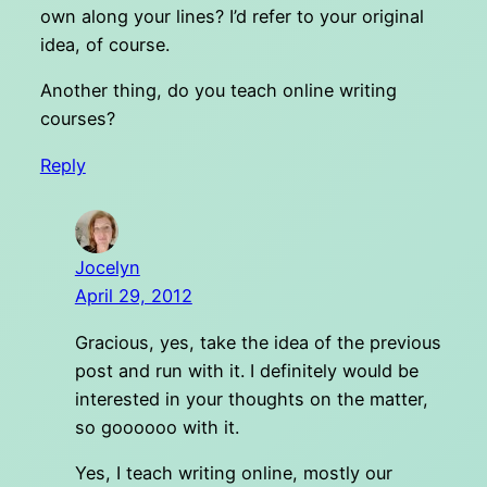
own along your lines? I’d refer to your original
idea, of course.
Another thing, do you teach online writing
courses?
Reply
Jocelyn
April 29, 2012
Gracious, yes, take the idea of the previous
post and run with it. I definitely would be
interested in your thoughts on the matter,
so goooooo with it.
Yes, I teach writing online, mostly our