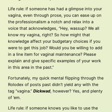
Life rule: if someone has had a glimpse into your
vagina, even through prose, you can ease up on
the professionalism a notch and relax into a
voice that acknowledges, “Hey, wassup? We all
know my vagina, right? So how might that
knowledge affect your budgetary choices if you
were to get this job? Would you be willing to add
in a line item for vaginal maintenance? Please
explain and give specific examples of your work
in this area in the past.”
Fortunately, my quick mental flipping through the
Rolodex of posts past didn’t yield any with the
tag “vagina.”
Dickwad
, however? Yes, and plenty
of ’em.
Life rule: if someone knows you like to use the