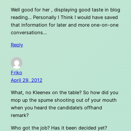
Well good for her , displaying good taste in blog
reading… Personally I Think I would have saved
that information for later and more one-on-one
conversations…
Reply
Friko
April 29, 2012
What, no Kleenex on the table? So how did you
mop up the spume shooting out of your mouth
when you heard the candidate’s offhand
remark?
Who got the job? Has it been decided yet?