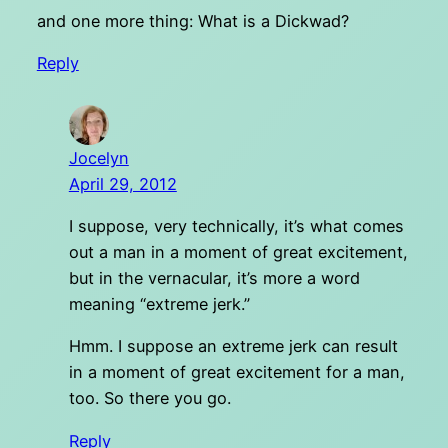
and one more thing: What is a Dickwad?
Reply
Jocelyn
April 29, 2012
I suppose, very technically, it’s what comes
out a man in a moment of great excitement,
but in the vernacular, it’s more a word
meaning “extreme jerk.”
Hmm. I suppose an extreme jerk can result
in a moment of great excitement for a man,
too. So there you go.
Reply