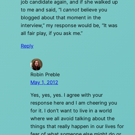
job candidate again, and if she walked up
to me and said, “I
cannot
believe you
blogged about that moment in the
interview,” my response would be, “It was
all fair play, if you ask me.”
Reply
Robin Preble
May 1, 2012
Yes, yes, yes. I agree with your
response here and I am cheering you
for it. I don’t want to live in a world
where we all avoid talking about the
things that really happen in our lives for
fear of what someone else might do or