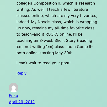
college’s Composition II, which is research
writing. As well, I teach a few literature
classes online, which are my very favorites,
indeed. My Novels class, which is wrapping
up now, remains my all-time favorite class
to teach–and it ROCKS online. I’ll be
teaching an 8-week Short Story (reading
’em, not writing ’em) class and a Comp II–
both online–starting May 30th.
I can’t wait to read your post!
Reply
Friko
April 29, 2012