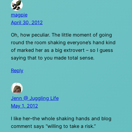
magpie
April 30, 2012
Oh, how peculiar. The little moment of going
round the room shaking everyone’s hand kind
of marked her as a big extrovert – so I guess
saying that to you made total sense.
Reply
Jenn @ Juggling Life
May 1, 2012
I like her–the whole shaking hands and blog
comment says “willing to take a risk.”