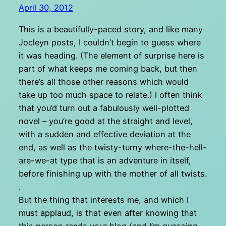
April 30, 2012
This is a beautifully-paced story, and like many
Jocleyn posts, I couldn’t begin to guess where
it was heading. (The element of surprise here is
part of what keeps me coming back, but then
there’s all those other reasons which would
take up too much space to relate.) I often think
that you’d turn out a fabulously well-plotted
novel – you’re good at the straight and level,
with a sudden and effective deviation at the
end, as well as the twisty-turny where-the-hell-
are-we-at type that is an adventure in itself,
before finishing up with the mother of all twists.
.
But the thing that interests me, and which I
must applaud, is that even after knowing that
this person reads your blog (and I’m guessing