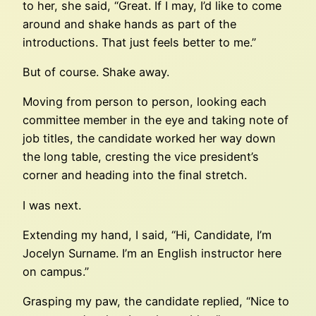
to her, she said, “Great. If I may, I’d like to come
around and shake hands as part of the
introductions. That just feels better to me.”
But of course. Shake away.
Moving from person to person, looking each
committee member in the eye and taking note of
job titles, the candidate worked her way down
the long table, cresting the vice president’s
corner and heading into the final stretch.
I was next.
Extending my hand, I said, “Hi, Candidate, I’m
Jocelyn Surname. I’m an English instructor here
on campus.”
Grasping my paw, the candidate replied, “Nice to