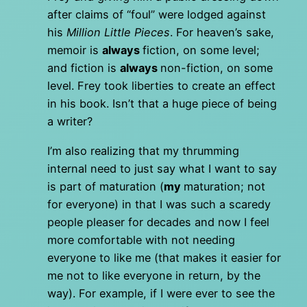
after claims of “foul” were lodged against
his
Million Little Pieces
. For heaven’s sake,
memoir is
always
fiction, on some level;
and fiction is
always
non-fiction, on some
level. Frey took liberties to create an effect
in his book. Isn’t that a huge piece of being
a writer?
I’m also realizing that my thrumming
internal need to just say what I want to say
is part of maturation (
my
maturation; not
for everyone) in that I was such a scaredy
people pleaser for decades and now I feel
more comfortable with not needing
everyone to like me (that makes it easier for
me not to like everyone in return, by the
way). For example, if I were ever to see the