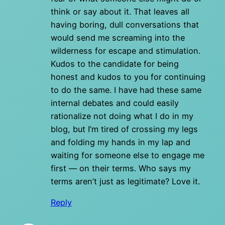
think or say about it. That leaves all
having boring, dull conversations that
would send me screaming into the
wilderness for escape and stimulation.
Kudos to the candidate for being
honest and kudos to you for continuing
to do the same. I have had these same
internal debates and could easily
rationalize not doing what I do in my
blog, but I’m tired of crossing my legs
and folding my hands in my lap and
waiting for someone else to engage me
first — on their terms. Who says my
terms aren’t just as legitimate? Love it.
Reply