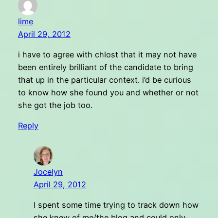
lime
April 29, 2012
i have to agree with chlost that it may not have
been entirely brilliant of the candidate to bring
that up in the particular context. i’d be curious
to know how she found you and whether or not
she got the job too.
Reply
Jocelyn
April 29, 2012
I spent some time trying to track down how
she knew of me/the blog and could only