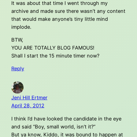
It was about that time I went through my
archive and made sure there wasn’t any content
that would make anyone’s tiny little mind
implode.
BTW,
YOU ARE TOTALLY BLOG FAMOUS!
Shall I start the 15 minute timer now?
Reply
Jeni Hill Ertmer
April 28, 2012
I think I’d have looked the candidate in the eye
and said “Boy, small world, isn’t it?”
But ya know, Kiddo, it was bound to happen at