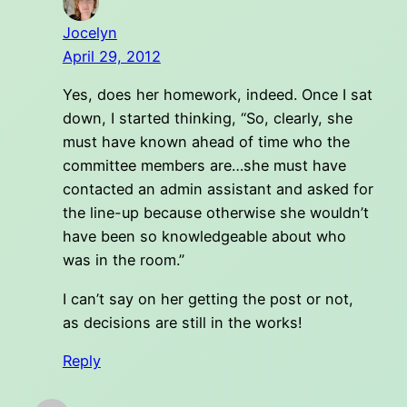
Jocelyn
April 29, 2012
Yes, does her homework, indeed. Once I sat
down, I started thinking, “So, clearly, she
must have known ahead of time who the
committee members are…she must have
contacted an admin assistant and asked for
the line-up because otherwise she wouldn’t
have been so knowledgeable about who
was in the room.”
I can’t say on her getting the post or not,
as decisions are still in the works!
Reply