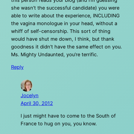
she wasn’t the successful candidate) you were
able to write about the experience, INCLUDING
the vagina monologue in your head, without a
whiff of self-censorship. This sort of thing
would have shut me down, I think, but thank
goodness it didn’t have the same effect on you.
Ms. Mighty Undaunted, you’re terrific.
Reply
Jocelyn
April 30, 2012
I just might have to come to the South of
France to hug on you, you know.