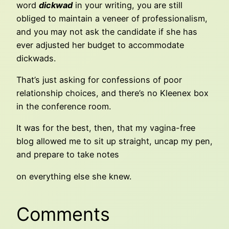
word
dickwad
in your writing, you are still
obliged to maintain a veneer of professionalism,
and you may not ask the candidate if she has
ever adjusted her budget to accommodate
dickwads.
That’s just asking for confessions of poor
relationship choices, and there’s no Kleenex box
in the conference room.
It was for the best, then, that my vagina-free
blog allowed me to sit up straight, uncap my pen,
and prepare to take notes
on everything else she knew.
Comments