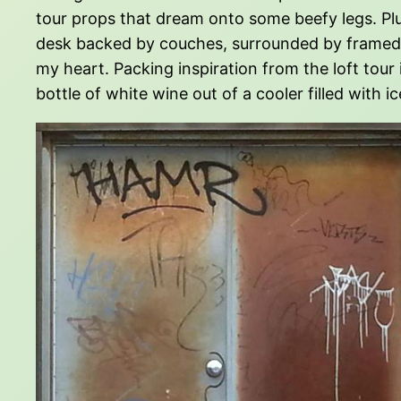
tour props that dream onto some beefy legs. Pl
desk backed by couches, surrounded by framed i
my heart. Packing inspiration from the loft tour 
bottle of white wine out of a cooler filled with ic