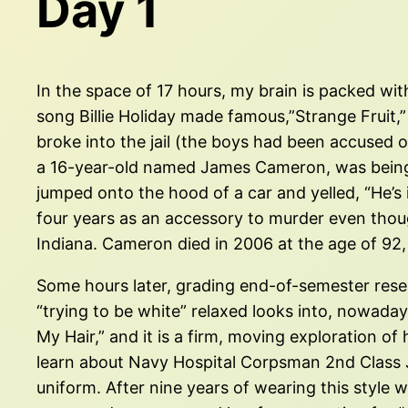
Day 1
In the space of 17 hours, my brain is packed with
song Billie Holiday made famous,”Strange Fruit,”
broke into the jail (the boys had been accused o
a 16-year-old named James Cameron, was being 
jumped onto the hood of a car and yelled, “He’s 
four years as an accessory to murder even thoug
Indiana. Cameron died in 2006 at the age of 92, 
Some hours later, grading end-of-semester rese
“trying to be white” relaxed looks into, nowaday
My Hair,” and it is a firm, moving exploration of
learn about Navy Hospital Corpsman 2nd Class J
uniform. After nine years of wearing this style w