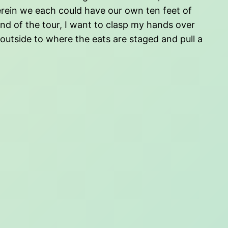
erein we each could have our own ten feet of
d of the tour, I want to clasp my hands over
 outside to where the eats are staged and pull a