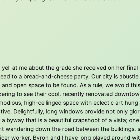
ell at me about the grade she received on her final pap
head to a bread-and-cheese party. Our city is abust
 and open space to be found. As a rule, we avoid this.
ering to see their cool, recently renovated downtown 
mmodious, high-ceilinged space with eclectic art hung
tive. Delightfully, long windows provide not only glori
, a byway that is a beautiful crapshoot of a vista; one
dent wandering down the road between the buildings, 
fficer worker. Byron and I have long played around with