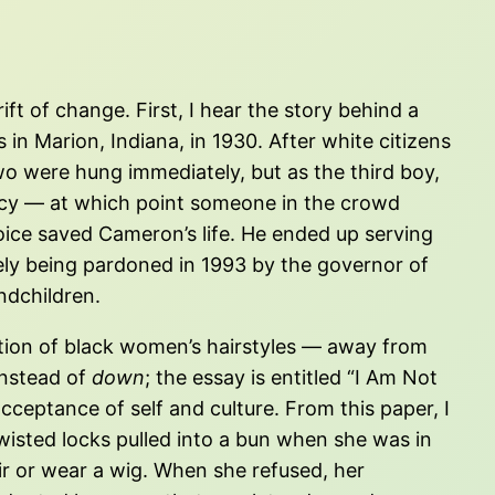
ft of change. First, I hear the story behind a
in Marion, Indiana, in 1930. After white citizens
wo were hung immediately, but as the third boy,
rcy — at which point someone in the crowd
voice saved Cameron’s life. He ended up serving
tely being pardoned in 1993 by the governor of
ndchildren.
ution of black women’s hairstyles — away from
nstead of
down
; the essay is entitled “I Am Not
acceptance of self and culture. From this paper, I
isted locks pulled into a bun when she was in
hair or wear a wig. When she refused, her