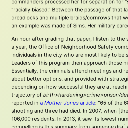
commanders processed her for separation for “s
“racially biased.” Between the passage of that 
dreadlocks and multiple braids/cornrows that we
an example was made of Sims. Her military care
An hour after grading that paper, I listen to th
a year, the Office of Neighborhood Safety com
individuals in the city who are most likely to b
Leaders of this program then approach those high
Essentially, the criminals attend meetings and r
about better options, and provided with strategi
depending on how successful they are at reaching
trajectory of
birth>hardening>crime>prison/de
reported in
a
Mother Jones
article
: “65 of the 
shooting and three had died. In 2007, when [th
106,000 residents. In 2013, it saw its lowest nu
compelling is this summary from someone drafted