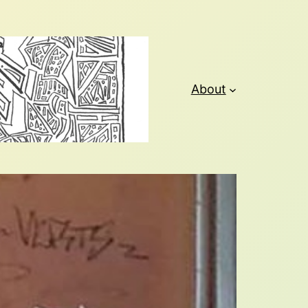
About