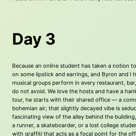
Day 3
Because an online student has taken a notion to y
on some lipstick and earrings, and Byron and I 
musical groups perform in every restaurant, bar,
do not avoid. We love the hosts and have a hank
tour, he starts with their shared office — a co
bohemian air; that slightly decayed vibe is seduc
fascinating view of the alley behind the building
a runner, a skateboarder, or a lost college stu
with graffiti that acts as a focal point for the o