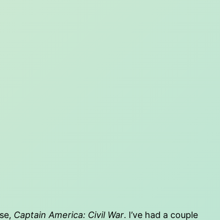
ise,
Captain America: Civil War
. I’ve had a couple