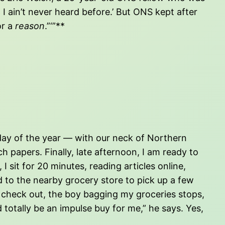
I ain’t never heard before.’ But ONS kept after
or a
reason
.”‘”**
t day of the year — with our neck of Northern
 papers. Finally, late afternoon, I am ready to
I sit for 20 minutes, reading articles online,
d to the nearby grocery store to pick up a few
I check out, the boy bagging my groceries stops,
 totally be an impulse buy for me,” he says. Yes,