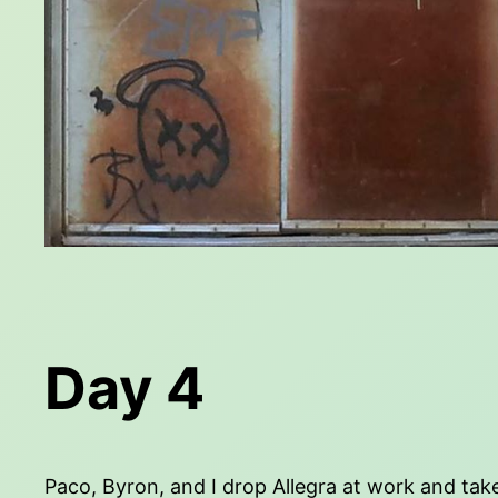
Day 4
Paco, Byron, and I drop Allegra at work and take