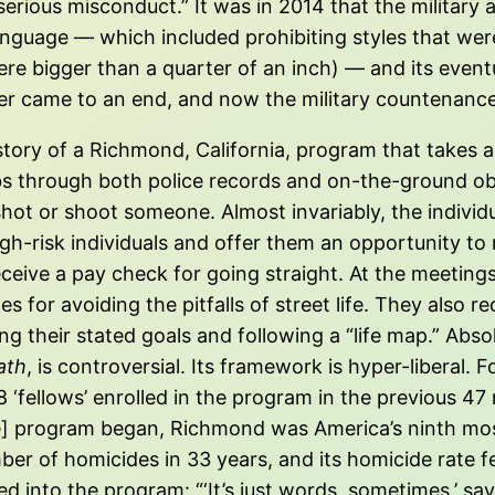
erious misconduct.” It was in 2014 that the military
language — which included prohibiting styles that we
re bigger than a quarter of an inch) — and its event
er came to an end, and now the military countenance
e story of a Richmond, California, program that takes 
bs through both police records and on-the-ground o
e shot or shoot someone. Almost invariably, the indiv
-risk individuals and offer them an opportunity to re
eceive a pay check for going straight. At the meeting
es for avoiding the pitfalls of street life. They als
 their stated goals and following a “life map.” Absol
ath
, is controversial. Its framework is hyper-liberal. 
68 ‘fellows’ enrolled in the program in the previous 47
e] program began, Richmond was America’s ninth most
mber of homicides in 33 years, and its homicide rate 
 into the program: “‘It’s just words, sometimes,’ s