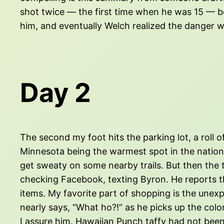
shot twice — the first time when he was 15 — bef
him, and eventually Welch realized the danger was 
Day 2
The second my foot hits the parking lot, a roll 
Minnesota being the warmest spot in the nation —
get sweaty on some nearby trails. But then the thu
checking Facebook, texting Byron. He reports the
items. My favorite part of shopping is the unex
nearly says, “What ho?!” as he picks up the colo
I assure him. Hawaiian Punch taffy had not been