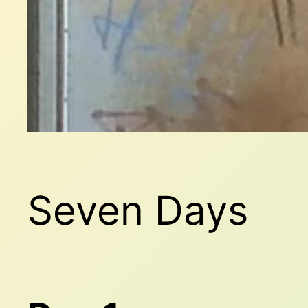
Seven Days