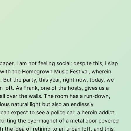
er, I am not feeling social; despite this, I slap
le with the Homegrown Music Festival, wherein
 But the party, this year, right now, today, we
loft. As Frank, one of the hosts, gives us a
 all over the walls. The room has a run-down,
ous natural light but also an endlessly
 can expect to see a police car, a heroin addict,
skirting the eye-magnet of a metal door covered
 the idea of retiring to an urban loft, and this