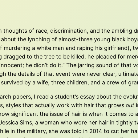
 thoughts of race, discrimination, and the ambling dri
 about the lynching of almost-three young black boys 
f murdering a white man and raping his girlfriend), t
dragged to the tree to be killed, he pleaded for me
innocent; he didn’t do it.” The jarring sound of that 
h the details of that event were never clear, ultima
survived by a wife, three children, and a crew of gra
arch papers, I read a student’s essay about the evol
s, styles that actually work with hair that grows
out
i
 how significant the issue of hair is when it comes to 
essica Sims, a woman who wore her hair in tightly tw
hile in the military, she was told in 2014 to cut her 