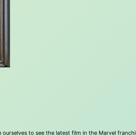
 ourselves to see the latest film in the Marvel franch