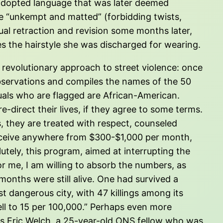
 adopted language that was later deemed
re “unkempt and matted” (forbidding twists,
ual retraction and revision some months later,
s the hairstyle she was discharged for wearing.
a revolutionary approach to street violence: once
bservations and compiles the names of the 50
iduals who are flagged are African-American.
-direct their lives, if they agree to some terms.
s, they are treated with respect, counseled
o receive anywhere from $300-$1,000 per month,
utely, this program, aimed at interrupting the
For me, I am willing to absorb the numbers, as
 months were still alive. One had survived a
 dangerous city, with 47 killings among its
fell to 15 per 100,000.” Perhaps even more
ays Eric Welch, a 25-year-old ONS fellow who was