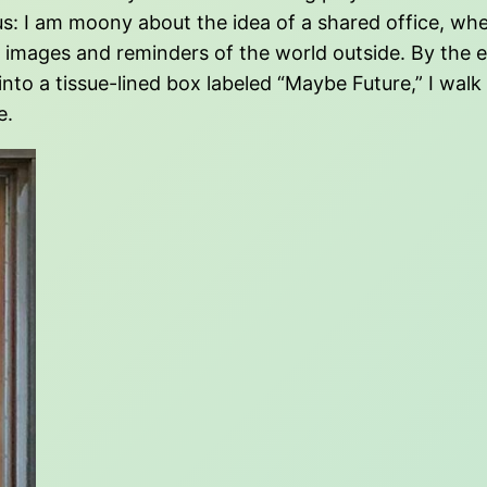
us: I am moony about the idea of a shared office, wh
mages and reminders of the world outside. By the en
into a tissue-lined box labeled “Maybe Future,” I walk
e.