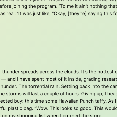
ore joining the program. ‘To me it ain’t nothing that 
real. ‘It was just like, “Okay, [they’re] saying this f
of thunder spreads across the clouds. It’s the hottes
 and I have spent most of it inside, grading research
nder. The torrential rain. Settling back into the car, 
 storms will last a couple of hours. Giving up, I hea
pected buy: this time some Hawaiian Punch taffy. As 
rful plastic bag. “Wow. This looks so good. This would
 on my shopping list when I entered the store.