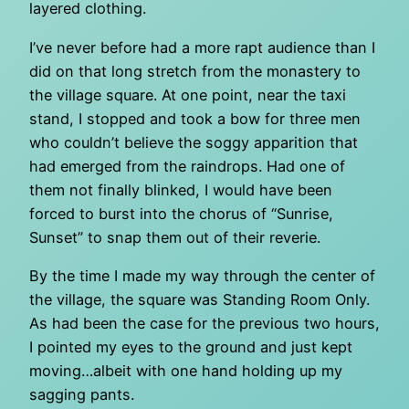
layered clothing.
I’ve never before had a more rapt audience than I
did on that long stretch from the monastery to
the village square. At one point, near the taxi
stand, I stopped and took a bow for three men
who couldn’t believe the soggy apparition that
had emerged from the raindrops. Had one of
them not finally blinked, I would have been
forced to burst into the chorus of “Sunrise,
Sunset” to snap them out of their reverie.
By the time I made my way through the center of
the village, the square was Standing Room Only.
As had been the case for the previous two hours,
I pointed my eyes to the ground and just kept
moving…albeit with one hand holding up my
sagging pants.