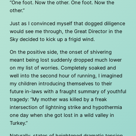
“One foot. Now the other. One foot. Now the
other.”
Just as I convinced myself that dogged diligence
would see me through, the Great Director in the
Sky decided to kick up a frigid wind.
On the positive side, the onset of shivering
meant being lost suddenly dropped much lower
on my list of worries. Completely soaked and
well into the second hour of running, I imagined
my children introducing themselves to their
future in-laws with a fraught summary of youthful
tragedy: “My mother was killed by a freak
intersection of lightning strike and hypothermia
one day when she got lost in a wild valley in
Turkey.”
Naturally, states of heightened dramatic tension