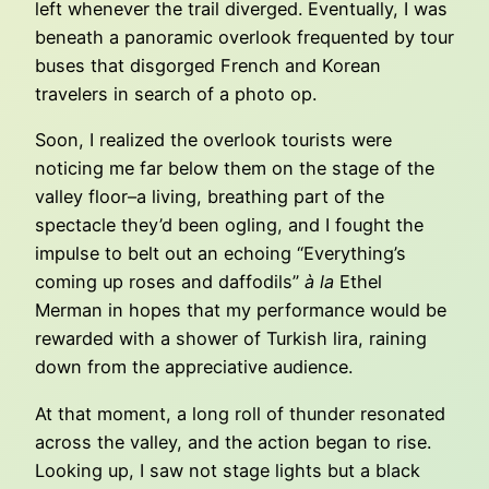
left whenever the trail diverged. Eventually, I was
beneath a panoramic overlook frequented by tour
buses that disgorged French and Korean
travelers in search of a photo op.
Soon, I realized the overlook tourists were
noticing me far below them on the stage of the
valley floor–a living, breathing part of the
spectacle they’d been ogling, and I fought the
impulse to belt out an echoing “Everything’s
coming up roses and daffodils”
à la
Ethel
Merman in hopes that my performance would be
rewarded with a shower of Turkish lira, raining
down from the appreciative audience.
At that moment, a long roll of thunder resonated
across the valley, and the action began to rise.
Looking up, I saw not stage lights but a black