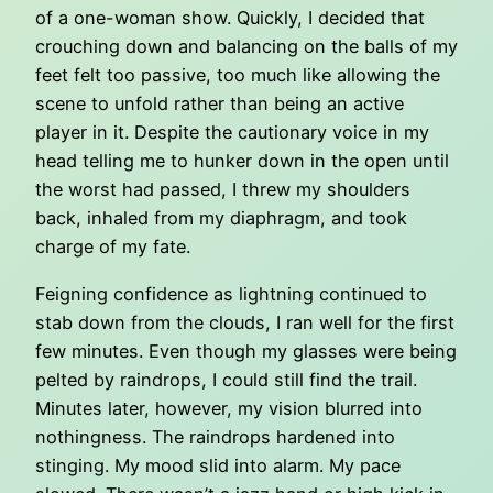
of a one-woman show. Quickly, I decided that
crouching down and balancing on the balls of my
feet felt too passive, too much like allowing the
scene to unfold rather than being an active
player in it. Despite the cautionary voice in my
head telling me to hunker down in the open until
the worst had passed, I threw my shoulders
back, inhaled from my diaphragm, and took
charge of my fate.
Feigning confidence as lightning continued to
stab down from the clouds, I ran well for the first
few minutes. Even though my glasses were being
pelted by raindrops, I could still find the trail.
Minutes later, however, my vision blurred into
nothingness. The raindrops hardened into
stinging. My mood slid into alarm. My pace