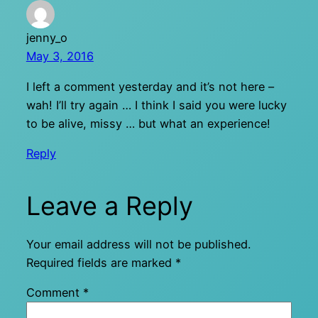
jenny_o
May 3, 2016
I left a comment yesterday and it’s not here –
wah! I’ll try again … I think I said you were lucky
to be alive, missy … but what an experience!
Reply
Leave a Reply
Your email address will not be published.
Required fields are marked
*
Comment
*