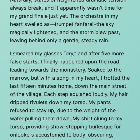
always break, and it apparently wasn’t time for
my grand finale just yet. The orchestra in my
heart swelled as—trumpet fanfare!–the sky
magically lightened, and the storm blew past,
leaving behind only a gentle, steady rain.
I smeared my glasses “dry,” and after five more
false starts, I finally happened upon the road
leading towards the monastery. Soaked to the
marrow, but with a song in my heart, I trotted the
last fifteen minutes home, down the main street
of the village. Each step squished loudly. My hair
dripped rivulets down my torso. My pants
refused to stay up, due to the weight of the
water pulling them down. My shirt clung to my
torso, providing show-stopping burlesque for
onlookers accustomed to body-obscuring,