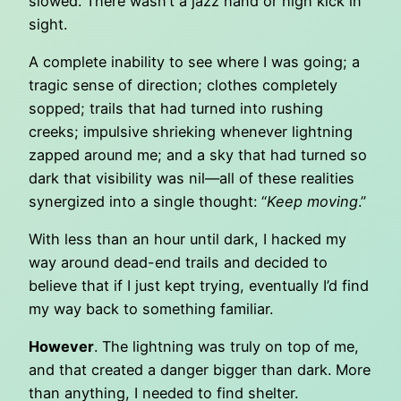
slowed. There wasn’t a jazz hand or high kick in
sight.
A complete inability to see where I was going; a
tragic sense of direction; clothes completely
sopped; trails that had turned into rushing
creeks; impulsive shrieking whenever lightning
zapped around me; and a sky that had turned so
dark that visibility was nil—all of these realities
synergized into a single thought: “
Keep moving
.”
With less than an hour until dark, I hacked my
way around dead-end trails and decided to
believe that if I just kept trying, eventually I’d find
my way back to something familiar.
However
. The lightning was truly on top of me,
and that created a danger bigger than dark. More
than anything, I needed to find shelter.