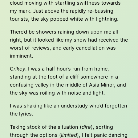
cloud moving with startling swiftness towards
my mark. Just above the rapidly re-bussing
tourists, the sky popped white with lightning.
There’d be showers raining down upon me all
right, but it looked like my show had received the
worst of reviews, and early cancellation was
imminent.
C
rikey
. I was a half hour’s run from home,
standing at the foot of a cliff somewhere in a
confusing valley in the middle of Asia Minor, and
the sky was roiling with noise and light.
I was shaking like an understudy who’d forgotten
the lyrics.
Taking stock of the situation (
dire
), sorting
through the options (
limited
), I felt panic dancing