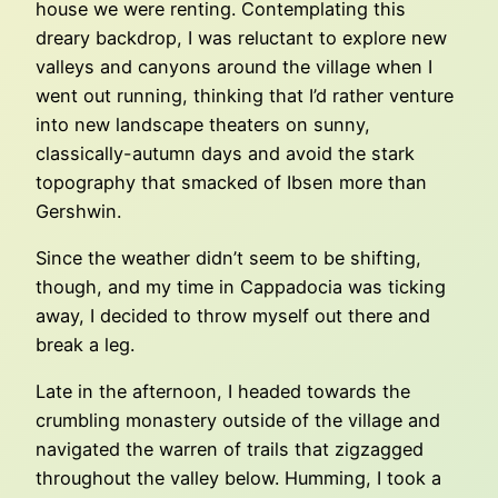
house we were renting. Contemplating this
dreary backdrop, I was reluctant to explore new
valleys and canyons around the village when I
went out running, thinking that I’d rather venture
into new landscape theaters on sunny,
classically-autumn days and avoid the stark
topography that smacked of Ibsen more than
Gershwin.
Since the weather didn’t seem to be shifting,
though, and my time in Cappadocia was ticking
away, I decided to throw myself out there and
break a leg.
Late in the afternoon, I headed towards the
crumbling monastery outside of the village and
navigated the warren of trails that zigzagged
throughout the valley below. Humming, I took a