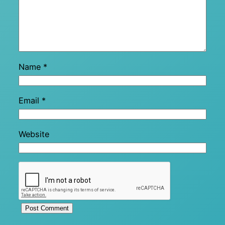
Name
*
Email
*
Website