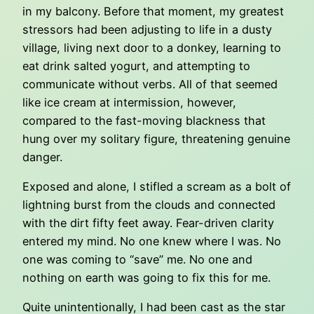
in my balcony. Before that moment, my greatest
stressors had been adjusting to life in a dusty
village, living next door to a donkey, learning to
eat drink salted yogurt, and attempting to
communicate without verbs. All of that seemed
like ice cream at intermission, however,
compared to the fast-moving blackness that
hung over my solitary figure, threatening genuine
danger.
Exposed and alone, I stifled a scream as a bolt of
lightning burst from the clouds and connected
with the dirt fifty feet away. Fear-driven clarity
entered my mind. No one knew where I was. No
one was coming to “save” me. No one and
nothing on earth was going to fix this for me.
Quite unintentionally, I had been cast as the star