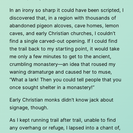
In an irony so sharp it could have been scripted, I
discovered that, in a region with thousands of
abandoned pigeon alcoves, cave homes, lemon
caves, and early Christian churches, I couldn’t
find a single carved-out opening. If I could find
the trail back to my starting point, it would take
me only a few minutes to get to the ancient,
crumbling monastery—an idea that roused my
waning dramaturge and caused her to muse,
“What a lark! Then you could tell people that you
once sought shelter in a monastery!”
Early Christian monks didn’t know jack about
signage, though.
As I kept running trail after trail, unable to find
any overhang or refuge, I lapsed into a chant of,