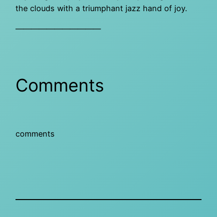
the clouds with a triumphant jazz hand of joy.
———————————
Comments
comments