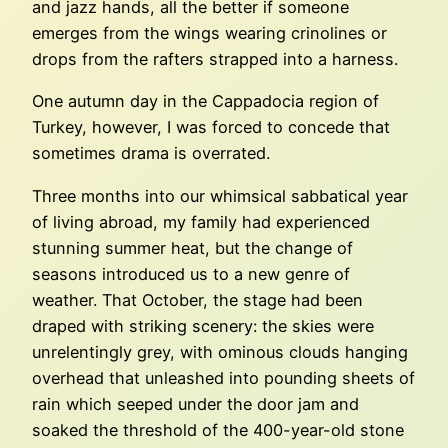
and jazz hands, all the better if someone
emerges from the wings wearing crinolines or
drops from the rafters strapped into a harness.
One autumn day in the Cappadocia region of
Turkey, however, I was forced to concede that
sometimes drama is overrated.
Three months into our whimsical sabbatical year
of living abroad, my family had experienced
stunning summer heat, but the change of
seasons introduced us to a new genre of
weather. That October, the stage had been
draped with striking scenery: the skies were
unrelentingly grey, with ominous clouds hanging
overhead that unleashed into pounding sheets of
rain which seeped under the door jam and
soaked the threshold of the 400-year-old stone