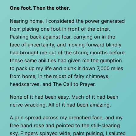
One foot. Then the other.
Nearing home, I considered the power generated
from placing one foot in front of the other.
Pushing back against fear, carrying on in the
face of uncertainty, and moving forward blindly
had brought me out of the storm; months before,
these same abilities had given me the gumption
to pack up my life and plunk it down 7,000 miles
from home, in the midst of fairy chimneys,
headscarves, and The Call to Prayer.
None of it had been easy. Much of it had been
nerve wracking. All of it had been amazing.
A grin spread across my drenched face, and my
free hand rose and pointed to the still-clearing
sky. Fingers splayed wide, palm pulsing, I saluted