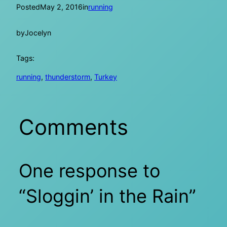
Posted
May 2, 2016
in
running
by
Jocelyn
Tags:
running
, 
thunderstorm
, 
Turkey
Comments
One response to
“Sloggin’ in the Rain”