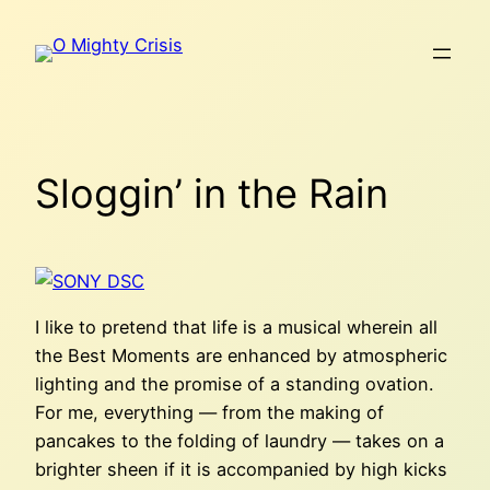
Skip
to
content
Sloggin’ in the Rain
I like to pretend that life is a musical wherein all
the Best Moments are enhanced by atmospheric
lighting and the promise of a standing ovation.
For me, everything — from the making of
pancakes to the folding of laundry — takes on a
brighter sheen if it is accompanied by high kicks