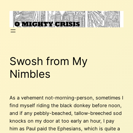
Skip
to
content
Swosh from My
Nimbles
As a vehement not-morning-person, sometimes I
find myself riding the black donkey before noon,
and if any pebbly-beached, tallow-breeched sod
knocks on my door at too early an hour, I pay
him as Paul paid the Ephesians, which is quite a