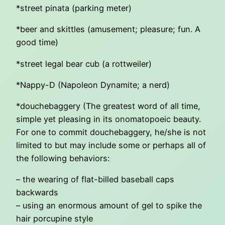
*street pinata (parking meter)
*beer and skittles (amusement; pleasure; fun. A
good time)
*street legal bear cub (a rottweiler)
*Nappy-D (Napoleon Dynamite; a nerd)
*douchebaggery (The greatest word of all time,
simple yet pleasing in its onomatopoeic beauty.
For one to commit douchebaggery, he/she is not
limited to but may include some or perhaps all of
the following behaviors:
– the wearing of flat-billed baseball caps
backwards
– using an enormous amount of gel to spike the
hair porcupine style