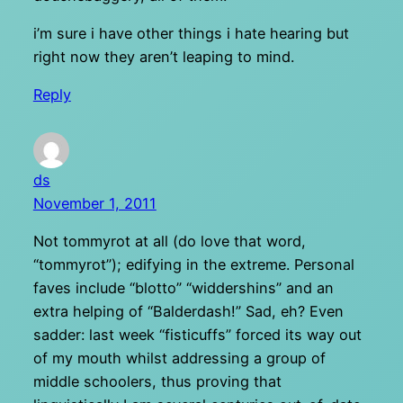
i’m sure i have other things i hate hearing but
right now they aren’t leaping to mind.
Reply
ds
November 1, 2011
Not tommyrot at all (do love that word,
“tommyrot”); edifying in the extreme. Personal
faves include “blotto” “widdershins” and an
extra helping of “Balderdash!” Sad, eh? Even
sadder: last week “fisticuffs” forced its way out
of my mouth whilst addressing a group of
middle schoolers, thus proving that