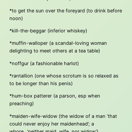
*to get the sun over the foreyard (to drink before
noon)
*kill-the-beggar (inferior whiskey)
*muffin-walloper (a scandal-loving woman
delighting to meet others at a tea table)
*noffgur (a fashionable harlot)
*rantallion (one whose scrotum is so relaxed as
to be longer than his penis)
*hum-box patterer (a parson, esp when
preaching)
*maiden-wife-widow (the widow of a man ‘that
could never enjoy her maidenhead’; a
whore…’neither maid, wife, nor widow’)