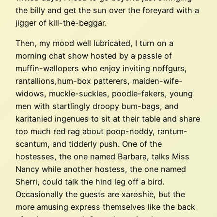
the billy and get the sun over the foreyard with a
jigger of kill-the-beggar.
Then, my mood well lubricated, I turn on a
morning chat show hosted by a passle of
muffin-wallopers who enjoy inviting noffgurs,
rantallions,hum-box patterers, maiden-wife-
widows, muckle-suckles, poodle-fakers, young
men with startlingly droopy bum-bags, and
karitanied ingenues to sit at their table and share
too much red rag about poop-noddy, rantum-
scantum, and tidderly push. One of the
hostesses, the one named Barbara, talks Miss
Nancy while another hostess, the one named
Sherri, could talk the hind leg off a bird.
Occasionally the guests are xaroshie, but the
more amusing express themselves like the back