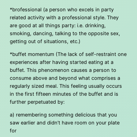
*brofessional (a person who excels in party
related activity with a professional style. They
are good at all things party: i.e. drinking,
smoking, dancing, talking to the opposite sex,
getting out of situations, etc.)
*buffet momentum (The lack of self-restraint one
experiences after having started eating at a
buffet. This phenomenon causes a person to
consume above and beyond what comprises a
regularly sized meal. This feeling usually occurs
in the first fifteen minutes of the buffet and is
further perpetuated by:
a) remembering something delicious that you
saw earlier and didn’t have room on your plate
for