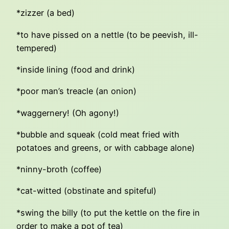
*zizzer (a bed)
*to have pissed on a nettle (to be peevish, ill-
tempered)
*inside lining (food and drink)
*poor man’s treacle (an onion)
*waggernery! (Oh agony!)
*bubble and squeak (cold meat fried with
potatoes and greens, or with cabbage alone)
*ninny-broth (coffee)
*cat-witted (obstinate and spiteful)
*swing the billy (to put the kettle on the fire in
order to make a pot of tea)