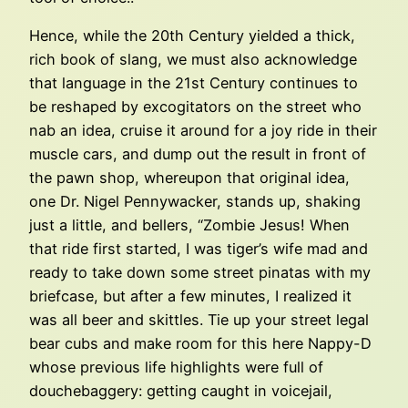
Hence, while the 20th Century yielded a thick,
rich book of slang, we must also acknowledge
that language in the 21st Century continues to
be reshaped by excogitators on the street who
nab an idea, cruise it around for a joy ride in their
muscle cars, and dump out the result in front of
the pawn shop, whereupon that original idea,
one Dr. Nigel Pennywacker, stands up, shaking
just a little, and bellers, “Zombie Jesus! When
that ride first started, I was tiger’s wife mad and
ready to take down some street pinatas with my
briefcase, but after a few minutes, I realized it
was all beer and skittles. Tie up your street legal
bear cubs and make room for this here Nappy-D
whose previous life highlights were full of
douchebaggery: getting caught in voicejail,