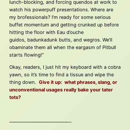
lunch-blocking, and forcing quendos at work to
watch his powerpuff presentations. Where are
my brofessionals? I’m ready for some serious
buffet momentum and getting crunked up before
hitting the floor with Eau d’ouche
guidos, badunkadunk butts, and wegros. We’ll
obaminate them all when the eargasm of Pitbull
starts flowing!”
Okay, readers, I just hit my keyboard with a cobra
yawn, so it’s time to find a tissue and wipe the
thing down.
Give it up: what phrases, slang, or
unconventional usages really bake your tater
tots?
—————————————-