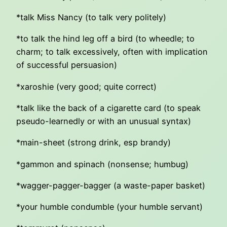
*talk Miss Nancy (to talk very politely)
*to talk the hind leg off a bird (to wheedle; to
charm; to talk excessively, often with implication
of successful persuasion)
*xaroshie (very good; quite correct)
*talk like the back of a cigarette card (to speak
pseudo-learnedly or with an unusual syntax)
*main-sheet (strong drink, esp brandy)
*gammon and spinach (nonsense; humbug)
*wagger-pagger-bagger (a waste-paper basket)
*your humble condumble (your humble servant)