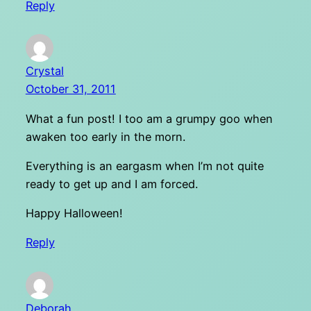
Reply
Crystal
October 31, 2011
What a fun post! I too am a grumpy goo when
awaken too early in the morn.
Everything is an eargasm when I’m not quite
ready to get up and I am forced.
Happy Halloween!
Reply
Deborah