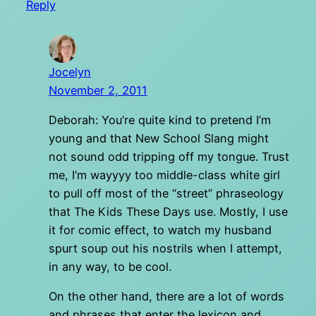
Reply
Jocelyn
November 2, 2011
Deborah: You’re quite kind to pretend I’m
young and that New School Slang might
not sound odd tripping off my tongue. Trust
me, I’m wayyyy too middle-class white girl
to pull off most of the “street” phraseology
that The Kids These Days use. Mostly, I use
it for comic effect, to watch my husband
spurt soup out his nostrils when I attempt,
in any way, to be cool.
On the other hand, there are a lot of words
and phrases that enter the lexicon and