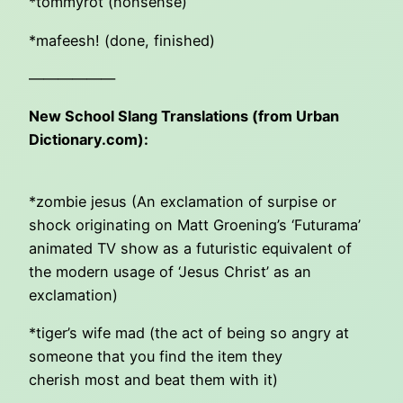
*tommyrot (nonsense)
*mafeesh! (done, finished)
——————
New School Slang Translations (from Urban
Dictionary.com):
*zombie jesus (An exclamation of surpise or
shock originating on Matt Groening’s ‘Futurama’
animated TV show as a futuristic equivalent of
the modern usage of ‘Jesus Christ’ as an
exclamation)
*tiger’s wife mad (the act of being so angry at
someone that you find the item they
cherish most and beat them with it)