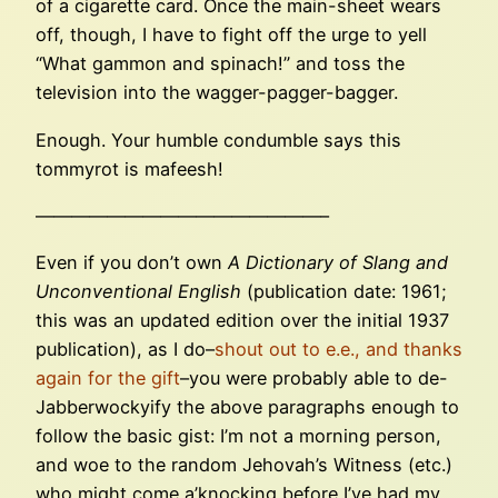
of a cigarette card. Once the main-sheet wears
off, though, I have to fight off the urge to yell
“What gammon and spinach!” and toss the
television into the wagger-pagger-bagger.
Enough. Your humble condumble says this
tommyrot is mafeesh!
————————————————–
Even if you don’t own
A Dictionary of Slang and
Unconventional English
(publication date: 1961;
this was an updated edition over the initial 1937
publication), as I do–
shout out to e.e., and thanks
again for the gift
–you were probably able to de-
Jabberwockyify the above paragraphs enough to
follow the basic gist: I’m not a morning person,
and woe to the random Jehovah’s Witness (etc.)
who might come a’knocking before I’ve had my