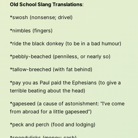
Old School Slang Translations
:
*swosh (nonsense; drivel)
*nimbles (fingers)
*ride the black donkey (to be in a bad humour)
*pebbly-beached (penniless, or nearly so)
*tallow-breeched (with fat behind)
*pay you as Paul paid the Ephesians (to give a
terrible beating about the head)
*gapeseed (a cause of astonishment: “I’ve come
from abroad for a little gapeseed”)
*peck and perch (food and lodging)
*spondulicks (money; cash)