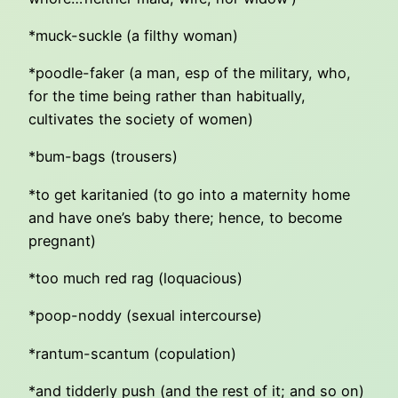
*muck-suckle (a filthy woman)
*poodle-faker (a man, esp of the military, who,
for the time being rather than habitually,
cultivates the society of women)
*bum-bags (trousers)
*to get karitanied (to go into a maternity home
and have one’s baby there; hence, to become
pregnant)
*too much red rag (loquacious)
*poop-noddy (sexual intercourse)
*rantum-scantum (copulation)
*and tidderly push (and the rest of it; and so on)