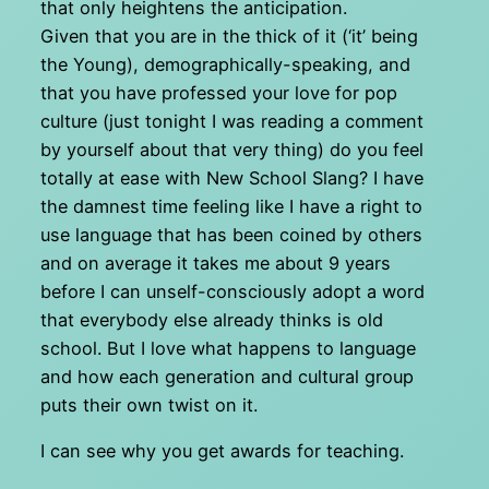
that only heightens the anticipation.
Given that you are in the thick of it (‘it’ being
the Young), demographically-speaking, and
that you have professed your love for pop
culture (just tonight I was reading a comment
by yourself about that very thing) do you feel
totally at ease with New School Slang? I have
the damnest time feeling like I have a right to
use language that has been coined by others
and on average it takes me about 9 years
before I can unself-consciously adopt a word
that everybody else already thinks is old
school. But I love what happens to language
and how each generation and cultural group
puts their own twist on it.
I can see why you get awards for teaching.