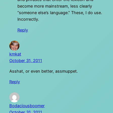
become more mainstream, less clearly
“someone else’s language.” These, I do use.
Incorrectly.
Reply
kmkat
October 31, 2011
Asshat, or even better, assmuppet.
Reply
Bodaciousboomer
October 31, 2011