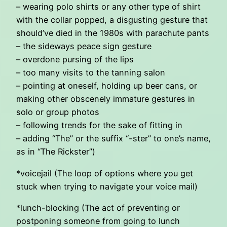
– wearing polo shirts or any other type of shirt
with the collar popped, a disgusting gesture that
should’ve died in the 1980s with parachute pants
– the sideways peace sign gesture
– overdone pursing of the lips
– too many visits to the tanning salon
– pointing at oneself, holding up beer cans, or
making other obscenely immature gestures in
solo or group photos
– following trends for the sake of fitting in
– adding “The” or the suffix “-ster” to one’s name,
as in “The Rickster”)
*voicejail (The loop of options where you get
stuck when trying to navigate your voice mail)
*lunch-blocking (The act of preventing or
postponing someone from going to lunch