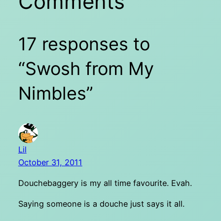
Comments
17 responses to
“Swosh from My
Nimbles”
Lil
October 31, 2011
Douchebaggery is my all time favourite. Evah.
Saying someone is a douche just says it all.