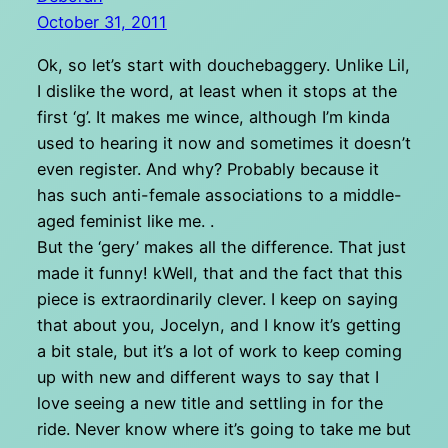
October 31, 2011
Ok, so let’s start with douchebaggery. Unlike Lil,
I dislike the word, at least when it stops at the
first ‘g’. It makes me wince, although I’m kinda
used to hearing it now and sometimes it doesn’t
even register. And why? Probably because it
has such anti-female associations to a middle-
aged feminist like me. .
But the ‘gery’ makes all the difference. That just
made it funny! kWell, that and the fact that this
piece is extraordinarily clever. I keep on saying
that about you, Jocelyn, and I know it’s getting
a bit stale, but it’s a lot of work to keep coming
up with new and different ways to say that I
love seeing a new title and settling in for the
ride. Never know where it’s going to take me but