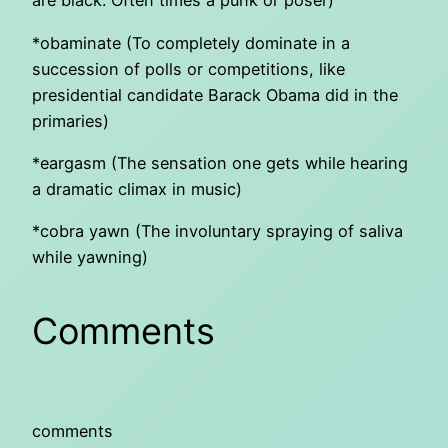
are black. Often times a punk or poser)
*obaminate (To completely dominate in a
succession of polls or competitions, like
presidential candidate Barack Obama did in the
primaries)
*eargasm (The sensation one gets while hearing
a dramatic climax in music)
*cobra yawn (The involuntary spraying of saliva
while yawning)
Comments
comments