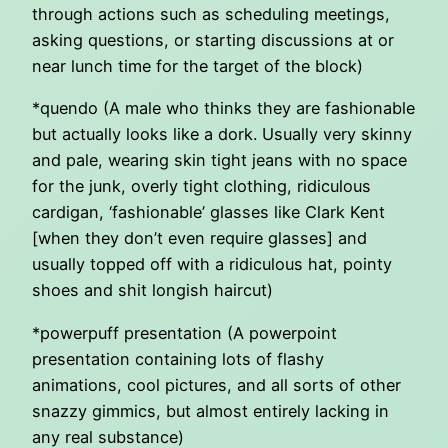
through actions such as scheduling meetings,
asking questions, or starting discussions at or
near lunch time for the target of the block)
*quendo (A male who thinks they are fashionable
but actually looks like a dork. Usually very skinny
and pale, wearing skin tight jeans with no space
for the junk, overly tight clothing, ridiculous
cardigan, ‘fashionable’ glasses like Clark Kent
[when they don’t even require glasses] and
usually topped off with a ridiculous hat, pointy
shoes and shit longish haircut)
*powerpuff presentation (A powerpoint
presentation containing lots of flashy
animations, cool pictures, and all sorts of other
snazzy gimmics, but almost entirely lacking in
any real substance)