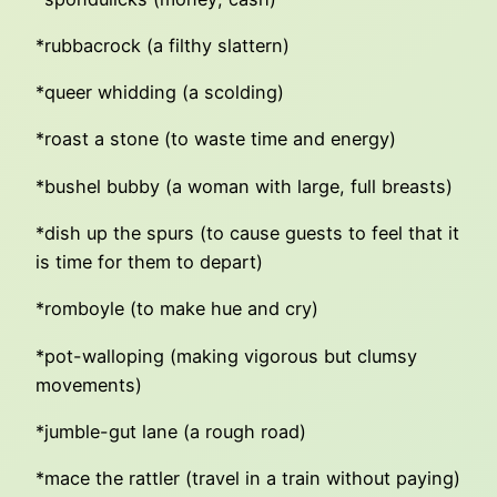
*rubbacrock (a filthy slattern)
*queer whidding (a scolding)
*roast a stone (to waste time and energy)
*bushel bubby (a woman with large, full breasts)
*dish up the spurs (to cause guests to feel that it
is time for them to depart)
*romboyle (to make hue and cry)
*pot-walloping (making vigorous but clumsy
movements)
*jumble-gut lane (a rough road)
*mace the rattler (travel in a train without paying)