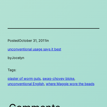
Posted
October 31, 2011
in
unconventional usage says it best
by
Jocelyn
Tags:
plaster of worm guts
, 
swag-chovey bloke
, 
unconventional English
, 
where Maggie wore the beads