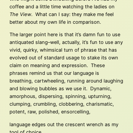
coffee and a little time watching the ladies on
The View
. What can I say: they make me feel
better about my own life in comparison.
The larger point here is that it’s damn fun to use
antiquated slang–well, actually, it’s fun to use any
vivid, quirky, whimsical turn of phrase that has
evolved out of standard usage to stake its own
claim on meaning and expression. These
phrases remind us that our language is
breathing, cartwheeling, running around laughing
and blowing bubbles as we use it. Dynamic,
amorphous, dispersing, spinning, upturning,
clumping, crumbling, clobbering, charismatic,
potent, raw, polished, ensorcelling,
language edges out the crescent wrench as my
tool of choice..