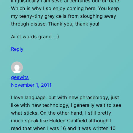
linguistically I am several centuries out-of-date.
Which is why I so enjoy coming here. You keep
my teeny-tiny grey cells from sloughing away
through disuse. Thank you, thank you!
Ain’t words grand. ; )
Reply
geewits
November 1, 2011
I love language, but with new phraseology, just
like with new technology, I generally wait to see
what sticks. On the other hand, I still pretty
much speak like Holden Caulfield although I
read that when I was 16 and it was written 10