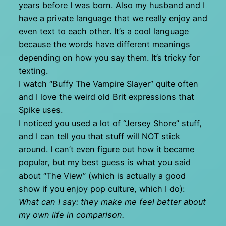
years before I was born. Also my husband and I
have a private language that we really enjoy and
even text to each other. It’s a cool language
because the words have different meanings
depending on how you say them. It’s tricky for
texting.
I watch “Buffy The Vampire Slayer” quite often
and I love the weird old Brit expressions that
Spike uses.
I noticed you used a lot of “Jersey Shore” stuff,
and I can tell you that stuff will NOT stick
around. I can’t even figure out how it became
popular, but my best guess is what you said
about “The View” (which is actually a good
show if you enjoy pop culture, which I do):
What can I say: they make me feel better about
my own life in comparison.