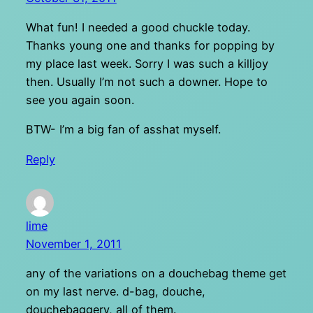
What fun! I needed a good chuckle today.
Thanks young one and thanks for popping by
my place last week. Sorry I was such a killjoy
then. Usually I’m not such a downer. Hope to
see you again soon.
BTW- I’m a big fan of asshat myself.
Reply
lime
November 1, 2011
any of the variations on a douchebag theme get
on my last nerve. d-bag, douche,
douchebaggery, all of them.