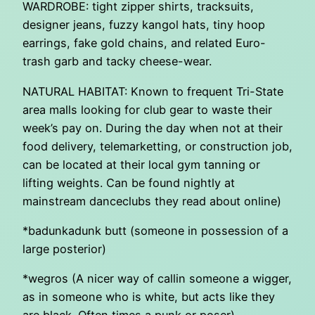
WARDROBE: tight zipper shirts, tracksuits,
designer jeans, fuzzy kangol hats, tiny hoop
earrings, fake gold chains, and related Euro-
trash garb and tacky cheese-wear.
NATURAL HABITAT: Known to frequent Tri-State
area malls looking for club gear to waste their
week’s pay on. During the day when not at their
food delivery, telemarketting, or construction job,
can be located at their local gym tanning or
lifting weights. Can be found nightly at
mainstream danceclubs they read about online)
*badunkadunk butt (someone in possession of a
large posterior)
*wegros (A nicer way of callin someone a wigger,
as in someone who is white, but acts like they