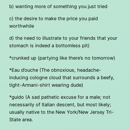
b) wanting more of something you just tried
c) the desire to make the price you paid
worthwhile
d) the need to illustrate to your friends that your
stomach is indeed a bottomless pit)
*crunked up (partying like there’s no tomorrow)
*Eau d’ouche (The obnoxious, headache-
inducing cologne cloud that surrounds a beefy,
tight-Armani-shirt wearing dude)
*guido (A sad pathetic excuse for a male; not
necessarily of Italian descent, but most likely;
usually native to the New York/New Jersey Tri-
State area.