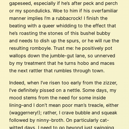
gapeseed, especially if he’s after peck and perch
or my spondulicks. Woe to him if his overfamiliar
manner implies I’m a rubbacrock! I finish the
beating with a queer whidding to the effect that
he’s roasting the stones of this bushel bubby
and needs to dish up the spurs, or he will rue the
resulting romboyle. Trust me: he positively pot
wallops down the jumble-gut lane, so unnerved
by my treatment that he turns hobo and maces
the next rattler that rumbles through town.
Indeed, when I’ve risen too early from the zizzer,
I’ve definitely pissed on a nettle. Some days, my
mood stems from the need for some inside
lining–and I don’t mean poor man’s treacle, either
(waggernery!); rather, I crave bubble and squeak
followed by ninny-broth. On particularly cat-
witted days, I need to go beyond just swinging