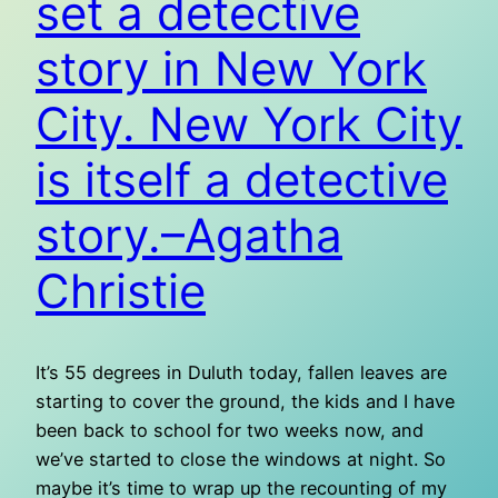
set a detective
story in New York
City. New York City
is itself a detective
story.–Agatha
Christie
It’s 55 degrees in Duluth today, fallen leaves are
starting to cover the ground, the kids and I have
been back to school for two weeks now, and
we’ve started to close the windows at night. So
maybe it’s time to wrap up the recounting of my