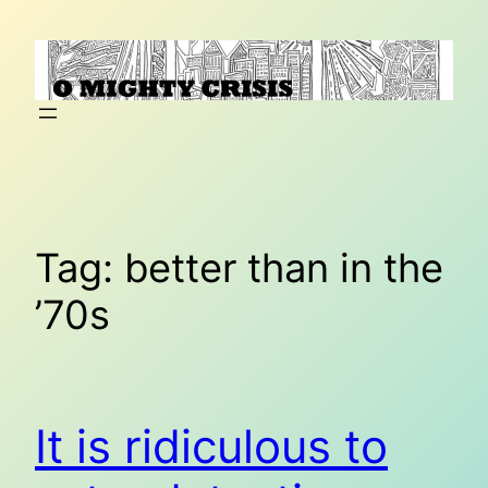
Skip
to
content
Tag:
better than in the
’70s
It is ridiculous to