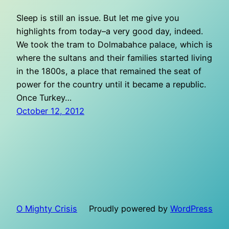
Sleep is still an issue. But let me give you
highlights from today–a very good day, indeed.
We took the tram to Dolmabahce palace, which is
where the sultans and their families started living
in the 1800s, a place that remained the seat of
power for the country until it became a republic.
Once Turkey…
October 12, 2012
O Mighty Crisis
Proudly powered by
WordPress