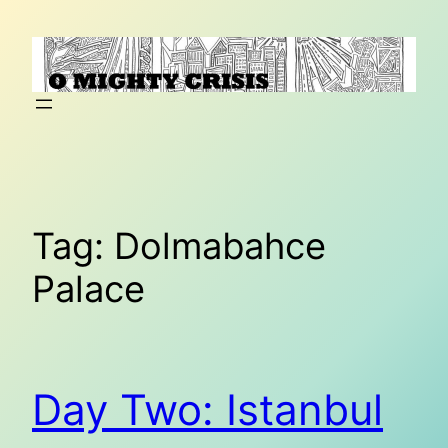
Skip
to
content
Tag:
Dolmabahce
Palace
Day Two: Istanbul