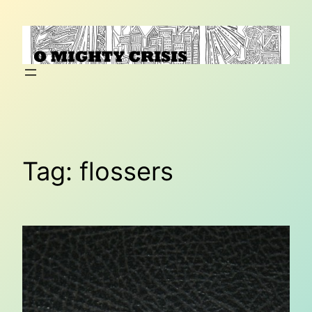
Skip
to
content
Tag:
flossers