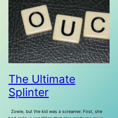
The Ultimate
Splinter
Zowie, but the kid was a screamer. First, she