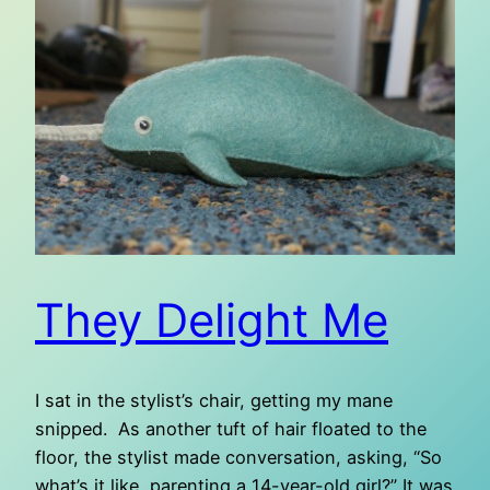
They Delight Me
I sat in the stylist’s chair, getting my mane
snipped. As another tuft of hair floated to the
floor, the stylist made conversation, asking, “So
what’s it like, parenting a 14-year-old girl?” It was