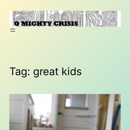
Skip
to
content
Tag:
great kids