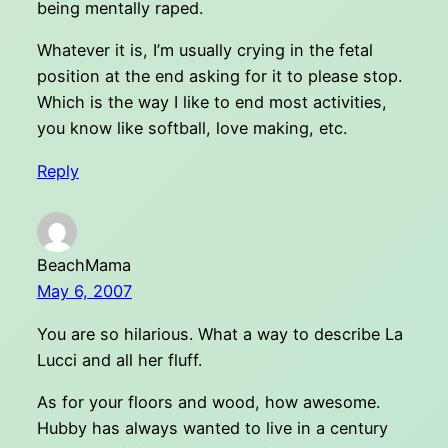
being mentally raped.
Whatever it is, I’m usually crying in the fetal
position at the end asking for it to please stop.
Which is the way I like to end most activities,
you know like softball, love making, etc.
Reply
BeachMama
May 6, 2007
You are so hilarious. What a way to describe La
Lucci and all her fluff.
As for your floors and wood, how awesome.
Hubby has always wanted to live in a century