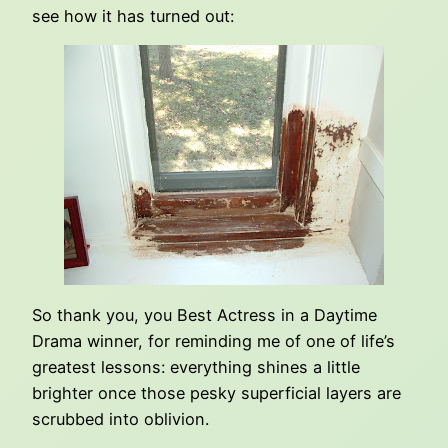
see how it has turned out:
So thank you, you Best Actress in a Daytime
Drama winner, for reminding me of one of life’s
greatest lessons: everything shines a little
brighter once those pesky superficial layers are
scrubbed into oblivion.