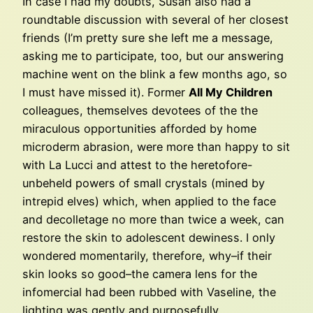
In case I had my doubts, Susan also had a
roundtable discussion with several of her closest
friends (I’m pretty sure she left me a message,
asking me to participate, too, but our answering
machine went on the blink a few months ago, so
I must have missed it). Former
All My Children
colleagues, themselves devotees of the the
miraculous opportunities afforded by home
microderm abrasion, were more than happy to sit
with La Lucci and attest to the heretofore-
unbeheld powers of small crystals (mined by
intrepid elves) which, when applied to the face
and decolletage no more than twice a week, can
restore the skin to adolescent dewiness. I only
wondered momentarily, therefore, why–if their
skin looks so good–the camera lens for the
infomercial had been rubbed with Vaseline, the
lighting was gently and purposefully