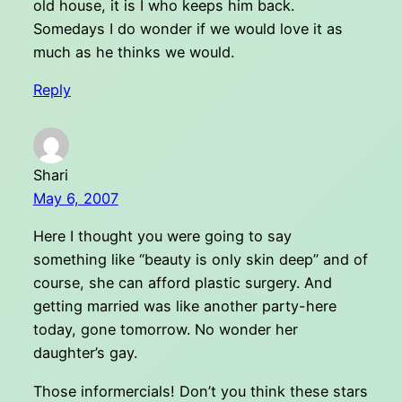
old house, it is I who keeps him back.
Somedays I do wonder if we would love it as
much as he thinks we would.
Reply
Shari
May 6, 2007
Here I thought you were going to say
something like “beauty is only skin deep” and of
course, she can afford plastic surgery. And
getting married was like another party-here
today, gone tomorrow. No wonder her
daughter’s gay.
Those informercials! Don’t you think these stars