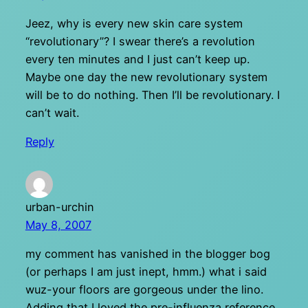
Jeez, why is every new skin care system
“revolutionary”? I swear there’s a revolution
every ten minutes and I just can’t keep up.
Maybe one day the new revolutionary system
will be to do nothing. Then I’ll be revolutionary. I
can’t wait.
Reply
urban-urchin
May 8, 2007
my comment has vanished in the blogger bog
(or perhaps I am just inept, hmm.) what i said
wuz-your floors are gorgeous under the lino.
Adding that I loved the pre-influenza reference.