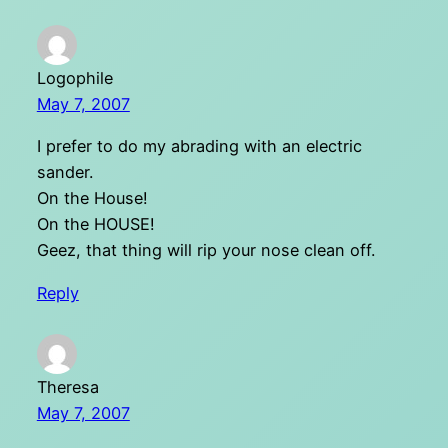
Logophile
May 7, 2007
I prefer to do my abrading with an electric
sander.
On the House!
On the HOUSE!
Geez, that thing will rip your nose clean off.
Reply
Theresa
May 7, 2007