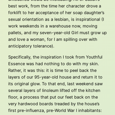
best work, from the time her character drove a
forklift to her acceptance of her soap daughter’s
sexual orientation as a lesbian, is inspirational (I
work weekends in a warehouse now, moving
pallets, and my seven-year-old Girl must grow up
and love a woman, for I am spilling over with
anticipatory tolerance).
Specifically, the inspiration I took from Youthful
Essence was had nothing to do with my skin.
Rather, it was this: it is time to peel back the
layers of our 95-year-old house and return it to
its original glow. To that end, last weekend saw
several layers of linoleum lifted off the kitchen
floor, a process that put our feet back on the
very hardwood boards treaded by the house’s
first pre-influenza, pre-World War I inhabitants: