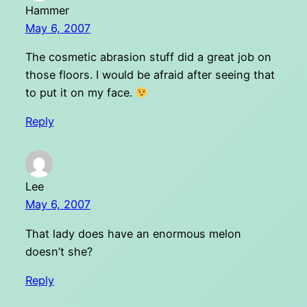
Hammer
May 6, 2007
The cosmetic abrasion stuff did a great job on
those floors. I would be afraid after seeing that
to put it on my face.
Reply
Lee
May 6, 2007
That lady does have an enormous melon
doesn’t she?
Reply