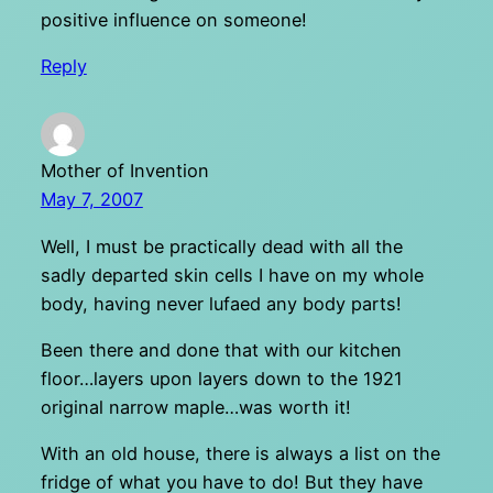
positive influence on someone!
Reply
Mother of Invention
May 7, 2007
Well, I must be practically dead with all the
sadly departed skin cells I have on my whole
body, having never lufaed any body parts!
Been there and done that with our kitchen
floor…layers upon layers down to the 1921
original narrow maple…was worth it!
With an old house, there is always a list on the
fridge of what you have to do! But they have