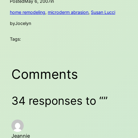
Posted
May 6, 2007
in
home remodeling
, 
microderm abrasion
, 
Susan Lucci
by
Jocelyn
Tags:
Comments
34 responses to “”
Jeannie