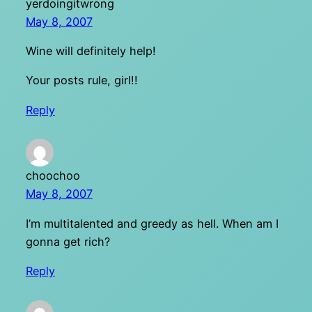
yerdoingitwrong
May 8, 2007
Wine will definitely help!
Your posts rule, girl!!
Reply
choochoo
May 8, 2007
I’m multitalented and greedy as hell. When am I
gonna get rich?
Reply