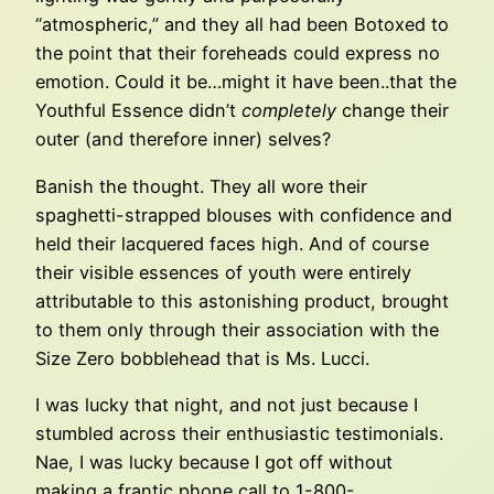
“atmospheric,” and they all had been Botoxed to
the point that their foreheads could express no
emotion. Could it be…might it have been..that the
Youthful Essence didn’t
completely
change their
outer (and therefore inner) selves?
Banish the thought. They all wore their
spaghetti-strapped blouses with confidence and
held their lacquered faces high. And of course
their visible essences of youth were entirely
attributable to this astonishing product, brought
to them only through their association with the
Size Zero bobblehead that is Ms. Lucci.
I was lucky that night, and not just because I
stumbled across their enthusiastic testimonials.
Nae, I was lucky because I got off without
making a frantic phone call to 1-800-