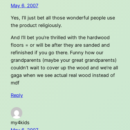
May 6, 2007
Yes, I’ll just bet all those wonderful people use
the product religiously.
And I’ll bet you’re thrilled with the hardwood
floors = or will be after they are sanded and
refinished if you go there. Funny how our
grandparents (maybe your great grandparents)
couldn’t wait to cover up the wood and we’re all
gaga when we see actual real wood instead of
mdf
Reply
my4kids