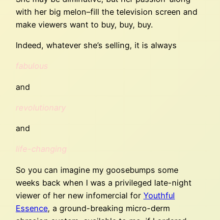
with her big melon–fill the television screen and
make viewers want to buy, buy, buy.
Indeed, whatever she’s selling, it is always
fabulous
and
revolutionary
and
life-changing
So you can imagine my goosebumps some
weeks back when I was a privileged late-night
viewer of her new infomercial for
Youthful
Essence
, a ground-breaking micro-derm