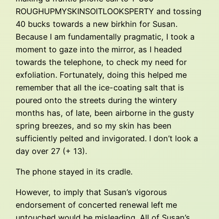
ROUGHUPMYSKINSOITLOOKSPERTY and tossing
40 bucks towards a new birkhin for Susan.
Because I am fundamentally pragmatic, I took a
moment to gaze into the mirror, as I headed
towards the telephone, to check my need for
exfoliation. Fortunately, doing this helped me
remember that all the ice-coating salt that is
poured onto the streets during the wintery
months has, of late, been airborne in the gusty
spring breezes, and so my skin has been
sufficiently pelted and invigorated. I don’t look a
day over 27 (+ 13).
The phone stayed in its cradle.
However, to imply that Susan’s vigorous
endorsement of concerted renewal left me
untouched would be misleading. All of Susan’s