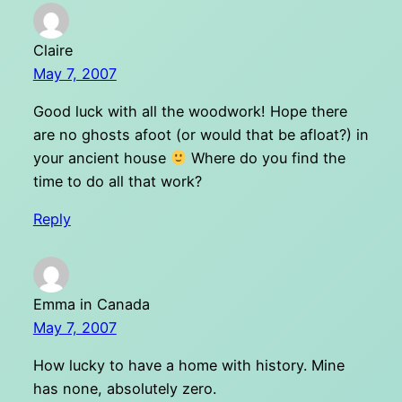
Claire
May 7, 2007
Good luck with all the woodwork! Hope there
are no ghosts afoot (or would that be afloat?) in
your ancient house
Where do you find the
time to do all that work?
Reply
Emma in Canada
May 7, 2007
How lucky to have a home with history. Mine
has none, absolutely zero.