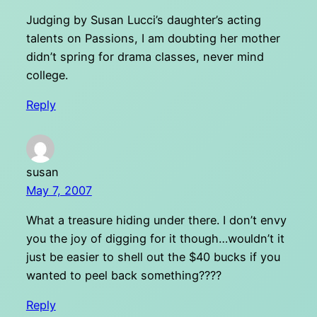
Judging by Susan Lucci’s daughter’s acting
talents on Passions, I am doubting her mother
didn’t spring for drama classes, never mind
college.
Reply
susan
May 7, 2007
What a treasure hiding under there. I don’t envy
you the joy of digging for it though…wouldn’t it
just be easier to shell out the $40 bucks if you
wanted to peel back something????
Reply