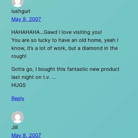
lushgurl
May 8, 2007
HAHAHAHA…Gawd I love visiting you!
You are so lucky to have an old home, yeah I
know, it’s a lot of work, but a diamond in the
rough!
Gotta go, I bought this fantastic new product
last night on t.v. …
HUGS
Reply
Jill
May 8, 2007