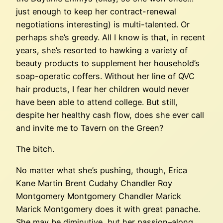
just enough to keep her contract-renewal
negotiations interesting) is multi-talented. Or
perhaps she’s greedy. All I know is that, in recent
years, she’s resorted to hawking a variety of
beauty products to supplement her household’s
soap-operatic coffers. Without her line of QVC
hair products, I fear her children would never
have been able to attend college. But still,
despite her healthy cash flow, does she ever call
and invite me to Tavern on the Green?
The bitch.
No matter what she’s pushing, though, Erica
Kane Martin Brent Cudahy Chandler Roy
Montgomery Montgomery Chandler Marick
Marick Montgomery does it with great panache.
She may be diminutive, but her passion–along