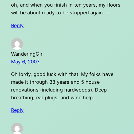
oh, and when you finish in ten years, my floors
will be about ready to be stripped again…..
Reply
WanderingGirl
May 6, 2007
Oh lordy, good luck with that. My folks have
made it through 38 years and 5 house
renovations (including hardwoods). Deep
breathing, ear plugs, and wine help.
Reply