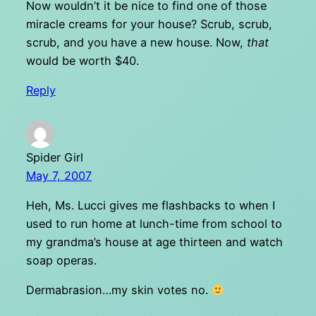
Now wouldn’t it be nice to find one of those
miracle creams for your house? Scrub, scrub,
scrub, and you have a new house. Now,
that
would be worth $40.
Reply
Spider Girl
May 7, 2007
Heh, Ms. Lucci gives me flashbacks to when I
used to run home at lunch-time from school to
my grandma’s house at age thirteen and watch
soap operas.
Dermabrasion…my skin votes no.