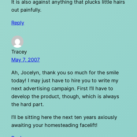
It is also against anything that plucks little hairs
out painfully.
Reply
Tracey
May 7, 2007
Ah, Jocelyn, thank you so much for the smile
today! I may just have to hire you to write my
next advertising campaign. First I’ll have to
develop the product, though, which is always
the hard part.
I’ll be sitting here the next ten years axiously
awaiting your homesteading facelift!