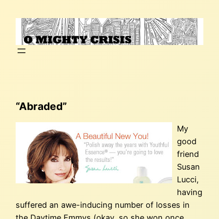
Skip
to
content
“Abraded”
My
good
friend
Susan
Lucci,
having
suffered an awe-inducing number of losses in
the Daytime Emmys (okay, so she won once…