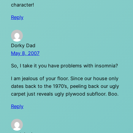
character!
Reply
Dorky Dad
May 8, 2007
So, I take it you have problems with insomnia?
I am jealous of your floor. Since our house only
dates back to the 1970’s, peeling back our ugly
carpet just reveals ugly plywood subfloor. Boo.
Reply