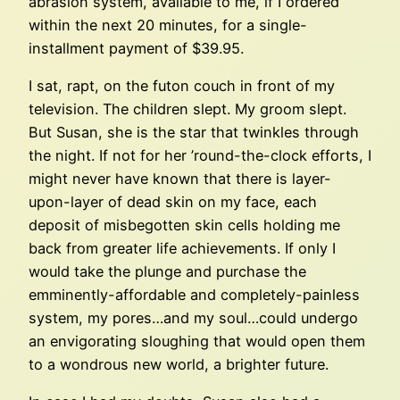
abrasion system, available to me, if I ordered
within the next 20 minutes, for a single-
installment payment of $39.95.
I sat, rapt, on the futon couch in front of my
television. The children slept. My groom slept.
But Susan, she is the star that twinkles through
the night. If not for her ’round-the-clock efforts, I
might never have known that there is layer-
upon-layer of dead skin on my face, each
deposit of misbegotten skin cells holding me
back from greater life achievements. If only I
would take the plunge and purchase the
emminently-affordable and completely-painless
system, my pores…and my soul…could undergo
an envigorating sloughing that would open them
to a wondrous new world, a brighter future.