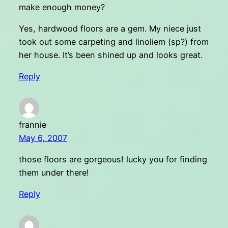
make enough money?
Yes, hardwood floors are a gem. My niece just
took out some carpeting and linoliem (sp?) from
her house. It’s been shined up and looks great.
Reply
frannie
May 6, 2007
those floors are gorgeous! lucky you for finding
them under there!
Reply