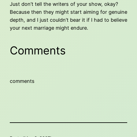
Just don’t tell the writers of your show, okay?
Because then they might start aiming for genuine
depth, and I just couldn’t bear it if I had to believe
your next marriage might endure.
Comments
comments