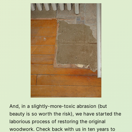
And, in a slightly-more-toxic abrasion (but
beauty is so worth the risk), we have started the
laborious process of restoring the original
woodwork. Check back with us in ten years to