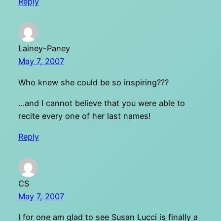
Reply
Lainey-Paney
May 7, 2007
Who knew she could be so inspiring???
…and I cannot believe that you were able to
recite every one of her last names!
Reply
CS
May 7, 2007
I for one am glad to see Susan Lucci is finally a