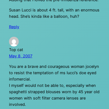
Susan Lucci is about 4 ft. tall, with an enormous
head. She’s kinda like a balloon, huh?
Reply
Top cat
May 8, 2007
You are a brave and courageous woman jocelyn
to resist the temptation of ms lucci’s doe eyed
infomercial.
I myself would not be able to, especially when
spaghetti strapped blouses worn by 45 year old
women with soft filter camera lenses are
involved.