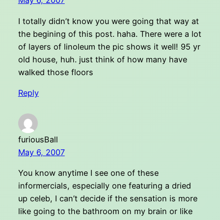
May 6, 2007
I totally didn’t know you were going that way at
the begining of this post. haha. There were a lot
of layers of linoleum the pic shows it well! 95 yr
old house, huh. just think of how many have
walked those floors
Reply
furiousBall
May 6, 2007
You know anytime I see one of these
informercials, especially one featuring a dried
up celeb, I can’t decide if the sensation is more
like going to the bathroom on my brain or like