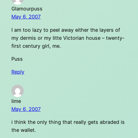
Glamourpuss
May 6, 2007
I am too lazy to peel away either the layers of
my dermis or my litte Victorian house – twenty-
first century girl, me.
Puss
Reply
lime
May 6, 2007
i think the only thing that really gets abraded is
the wallet.