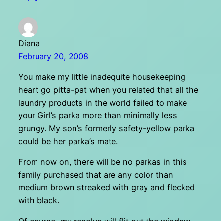
Diana
February 20, 2008
You make my little inadequite housekeeping
heart go pitta-pat when you related that all the
laundry products in the world failed to make
your Girl’s parka more than minimally less
grungy. My son’s formerly safety-yellow parka
could be her parka’s mate.
From now on, there will be no parkas in this
family purchased that are any color than
medium brown streaked with gray and flecked
with black.