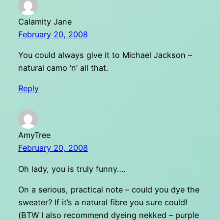
Calamity Jane
February 20, 2008
You could always give it to Michael Jackson –
natural camo ‘n’ all that.
Reply
AmyTree
February 20, 2008
Oh lady, you is truly funny….
On a serious, practical note – could you dye the
sweater? If it’s a natural fibre you sure could!
(BTW I also recommend dyeing nekked – purple