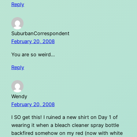
Reply
SuburbanCorrespondent
February 20, 2008
You are so weird…
Reply
Wendy
February 20, 2008
I SO get this! I ruined a new shirt on Day 1 of
wearing it when a bleach cleaner spray bottle
backfired somehow on my red (now with white