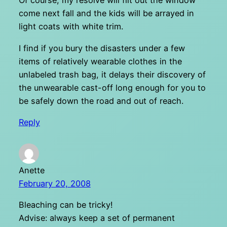
Of course, my resolve will flit out the window
come next fall and the kids will be arrayed in
light coats with white trim.
I find if you bury the disasters under a few
items of relatively wearable clothes in the
unlabeled trash bag, it delays their discovery of
the unwearable cast-off long enough for you to
be safely down the road and out of reach.
Reply
Anette
February 20, 2008
Bleaching can be tricky!
Advise: always keep a set of permanent