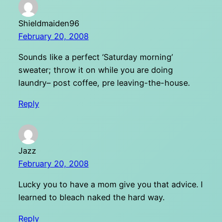
Shieldmaiden96
February 20, 2008
Sounds like a perfect ‘Saturday morning’
sweater; throw it on while you are doing
laundry– post coffee, pre leaving-the-house.
Reply
Jazz
February 20, 2008
Lucky you to have a mom give you that advice. I
learned to bleach naked the hard way.
Reply