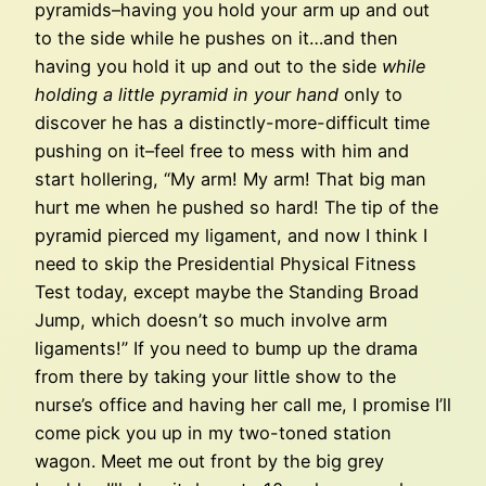
pyramids–having you hold your arm up and out
to the side while he pushes on it…and then
having you hold it up and out to the side
while
holding a little pyramid in your hand
only to
discover he has a distinctly-more-difficult time
pushing on it–feel free to mess with him and
start hollering, “My arm! My arm! That big man
hurt me when he pushed so hard! The tip of the
pyramid pierced my ligament, and now I think I
need to skip the Presidential Physical Fitness
Test today, except maybe the Standing Broad
Jump, which doesn’t so much involve arm
ligaments!” If you need to bump up the drama
from there by taking your little show to the
nurse’s office and having her call me, I promise I’ll
come pick you up in my two-toned station
wagon. Meet me out front by the big grey