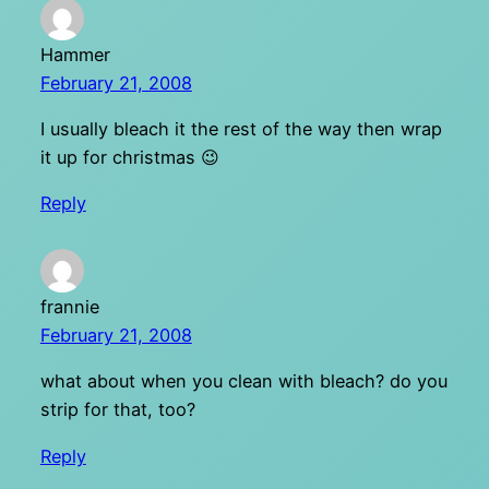
Hammer
February 21, 2008
I usually bleach it the rest of the way then wrap
it up for christmas 😉
Reply
frannie
February 21, 2008
what about when you clean with bleach? do you
strip for that, too?
Reply