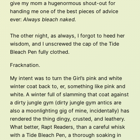
give my mom a hugenormous shout-out for
handing me one of the best pieces of advice
ever:
Always bleach naked.
The other night, as always, I forgot to heed her
wisdom, and I unscrewed the cap of the Tide
Bleach Pen fully clothed.
Fracknation.
My intent was to turn the Girl’s pink and white
winter coat back to, er, something like pink and
white. A winter full of slamming that coat against
a dirty jungle gym (dirty jungle gym antics are
also a moonlighting gig of mine, incidentally) has
rendered the thing dingy, crusted, and leathery.
What better, Rapt Readers, than a careful whisk
with a Tide Bleach Pen, a thorough soaking in