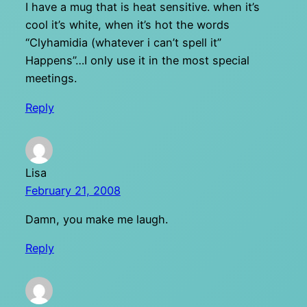
I have a mug that is heat sensitive. when it’s
cool it’s white, when it’s hot the words
“Clyhamidia (whatever i can’t spell it”
Happens”…I only use it in the most special
meetings.
Reply
Lisa
February 21, 2008
Damn, you make me laugh.
Reply