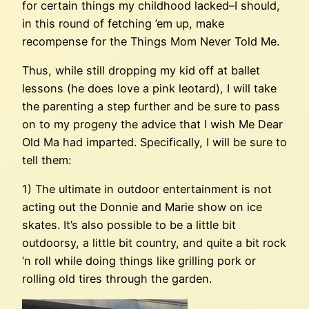
for certain things my childhood lacked–I should,
in this round of fetching ’em up, make
recompense for the Things Mom Never Told Me.
Thus, while still dropping my kid off at ballet
lessons (he does love a pink leotard), I will take
the parenting a step further and be sure to pass
on to my progeny the advice that I wish Me Dear
Old Ma had imparted. Specifically, I will be sure to
tell them:
1) The ultimate in outdoor entertainment is not
acting out the Donnie and Marie show on ice
skates. It’s also possible to be a little bit
outdoorsy, a little bit country, and quite a bit rock
‘n roll while doing things like grilling pork or
rolling old tires through the garden.