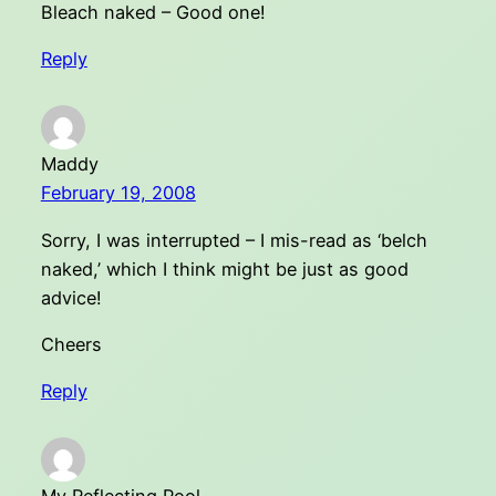
Bleach naked – Good one!
Reply
Maddy
February 19, 2008
Sorry, I was interrupted – I mis-read as ‘belch
naked,’ which I think might be just as good
advice!
Cheers
Reply
My Reflecting Pool