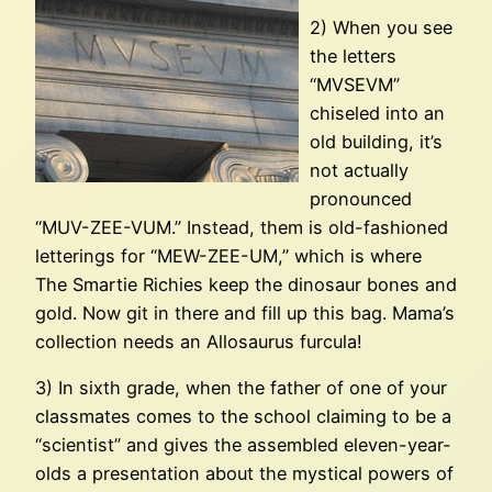
2) When you see
the letters
“MVSEVM”
chiseled into an
old building, it’s
not actually
pronounced
“MUV-ZEE-VUM.” Instead, them is old-fashioned
letterings for “MEW-ZEE-UM,” which is where
The Smartie Richies keep the dinosaur bones and
gold. Now git in there and fill up this bag. Mama’s
collection needs an Allosaurus furcula!
3) In sixth grade, when the father of one of your
classmates comes to the school claiming to be a
“scientist” and gives the assembled eleven-year-
olds a presentation about the mystical powers of