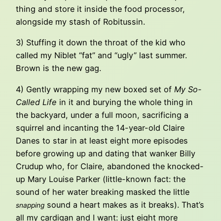
thing and store it inside the food processor,
alongside my stash of Robitussin.
3) Stuffing it down the throat of the kid who
called my Niblet “fat” and “ugly” last summer.
Brown is the new gag.
4) Gently wrapping my new boxed set of
My So-
Called Life
in it and burying the whole thing in
the backyard, under a full moon, sacrificing a
squirrel and incanting the 14-year-old Claire
Danes to star in at least eight more episodes
before growing up and dating that wanker Billy
Crudup who, for Claire, abandoned the knocked-
up Mary Louise Parker (little-known fact: the
sound of her water breaking masked the little
sound a heart makes as it breaks). That’s
snapping
all my cardigan and I want: just eight more