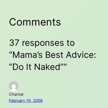
Comments
37 responses to
“Mama’s Best Advice:
“Do It Naked””
Chantal
February 19, 2008