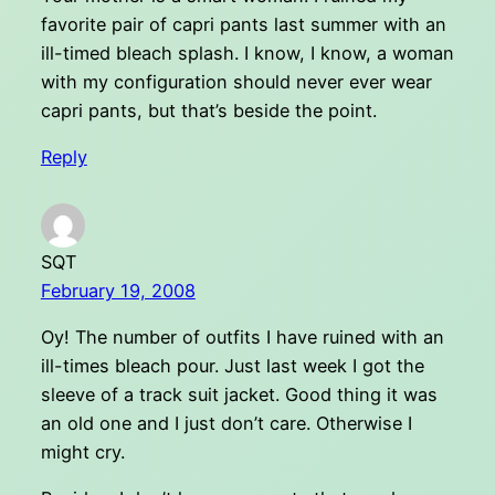
favorite pair of capri pants last summer with an
ill-timed bleach splash. I know, I know, a woman
with my configuration should never ever wear
capri pants, but that’s beside the point.
Reply
SQT
February 19, 2008
Oy! The number of outfits I have ruined with an
ill-times bleach pour. Just last week I got the
sleeve of a track suit jacket. Good thing it was
an old one and I just don’t care. Otherwise I
might cry.