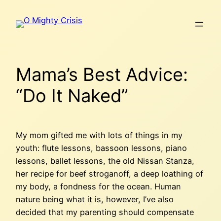
Skip
to
content
Mama’s Best Advice:
“Do It Naked”
My mom gifted me with lots of things in my
youth: flute lessons, bassoon lessons, piano
lessons, ballet lessons, the old Nissan Stanza,
her recipe for beef stroganoff, a deep loathing of
my body, a fondness for the ocean. Human
nature being what it is, however, I’ve also
decided that my parenting should compensate