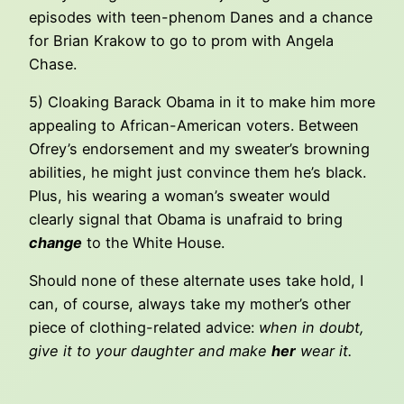
episodes with teen-phenom Danes and a chance
for Brian Krakow to go to prom with Angela
Chase.
5) Cloaking Barack Obama in it to make him more
appealing to African-American voters. Between
Ofrey’s endorsement and my sweater’s browning
abilities, he might just convince them he’s black.
Plus, his wearing a woman’s sweater would
clearly signal that Obama is unafraid to bring
change
to the White House.
Should none of these alternate uses take hold, I
can, of course, always take my mother’s other
piece of clothing-related advice:
when in doubt,
give it to your daughter and make
her
wear it.