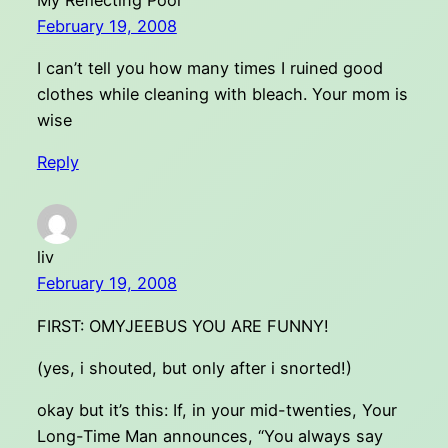
February 19, 2008
I can’t tell you how many times I ruined good
clothes while cleaning with bleach. Your mom is
wise
Reply
liv
February 19, 2008
FIRST: OMYJEEBUS YOU ARE FUNNY!
(yes, i shouted, but only after i snorted!)
okay but it’s this: If, in your mid-twenties, Your
Long-Time Man announces, “You always say