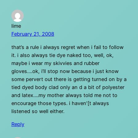
lime
February 21, 2008
that’s a rule i always regret when i fail to follow
it. i also always tie dye naked too, well, ok,
maybe i wear my skivvies and rubber
gloves….ok, i’ll stop now because i just know
some pervert out there is getting turned on by a
tied dyed body clad only an d a bit of polyester
and latex….my mother always told me not to
encourage those types. i haven'[t always
listened so well either.
Reply