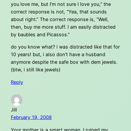
you love me, but I’m not sure I love you,” the
correct response is not, “Yea, that sounds
about right.” The correct response is, “Well,
then, buy me more stuff. I am easily distracted
by baubles and Picassos.”
do you know what? i was distracted like that for
10 years! but, i also don’t have a husband
anymore despite the safe box with dem jewels.
(btw, i still like jewels)
Reply
Jill
February 19, 2008
Your mother is a smart woman. I ruined my