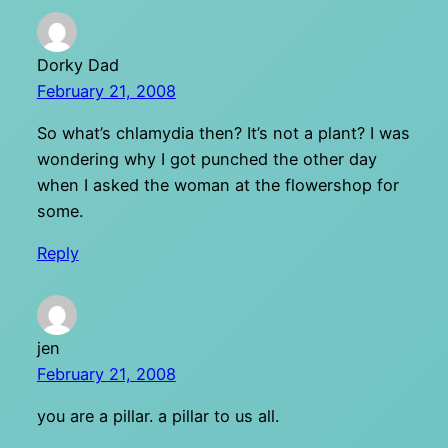
Dorky Dad
February 21, 2008
So what’s chlamydia then? It’s not a plant? I was
wondering why I got punched the other day
when I asked the woman at the flowershop for
some.
Reply
jen
February 21, 2008
you are a pillar. a pillar to us all.