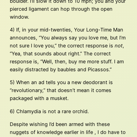
boulder. I’ll slow it down to 10 mph; you and your
pierced ligament can hop through the open
window.
4) If, in your mid-twenties, Your Long-Time Man
announces, “You always say you love me, but I’m
not sure I love you,” the correct response is
not
,
“Yea, that sounds about right.” The correct
response is, “Well, then, buy me more stuff. I am
easily distracted by baubles and Picassos.”
5) When an ad tells you a new deodorant is
“revolutionary,” that doesn’t mean it comes
packaged with a musket.
6) Chlamydia is not a rare orchid.
Despite wishing I’d been armed with these
nuggets of knowledge earlier in life , I do have to