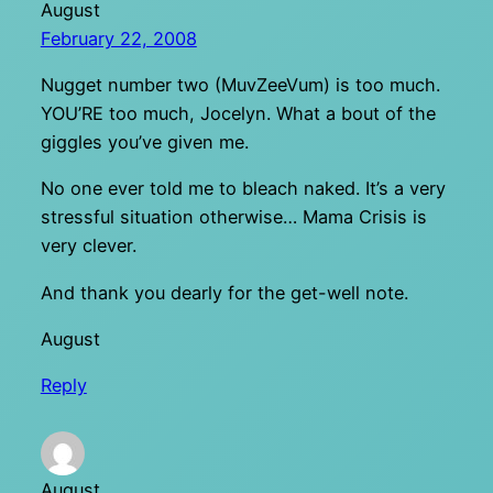
August
February 22, 2008
Nugget number two (MuvZeeVum) is too much.
YOU’RE too much, Jocelyn. What a bout of the
giggles you’ve given me.
No one ever told me to bleach naked. It’s a very
stressful situation otherwise… Mama Crisis is
very clever.
And thank you dearly for the get-well note.
August
Reply
August