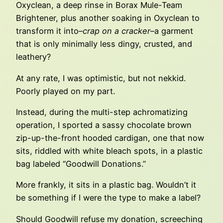
Oxyclean, a deep rinse in Borax Mule-Team
Brightener, plus another soaking in Oxyclean to
transform it into–
crap on a cracker
–a garment
that is only minimally less dingy, crusted, and
leathery?
At any rate, I was optimistic, but not nekkid.
Poorly played on my part.
Instead, during the multi-step achromatizing
operation, I sported a sassy chocolate brown
zip-up-the-front hooded cardigan, one that now
sits, riddled with white bleach spots, in a plastic
bag labeled “Goodwill Donations.”
More frankly, it sits in a plastic bag. Wouldn’t it
be something if I were the type to make a label?
Should Goodwill refuse my donation, screeching