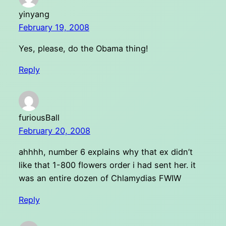
yinyang
February 19, 2008
Yes, please, do the Obama thing!
Reply
furiousBall
February 20, 2008
ahhhh, number 6 explains why that ex didn’t
like that 1-800 flowers order i had sent her. it
was an entire dozen of Chlamydias FWIW
Reply