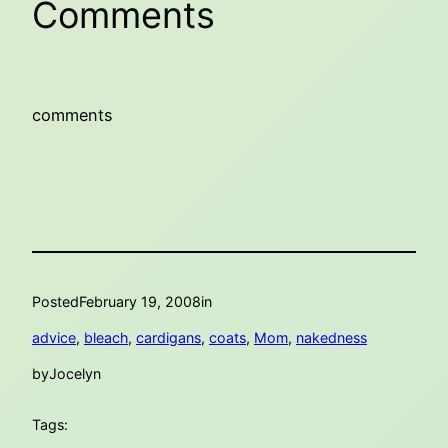
Comments
comments
Posted
February 19, 2008
in
advice
, 
bleach
, 
cardigans
, 
coats
, 
Mom
, 
nakedness
by
Jocelyn
Tags: