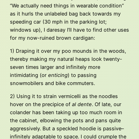
“We actually need things in wearable condition”
as it hurls the unlabeled bag back towards my
speeding car (30 mph in the parking lot;
windows up), I daresay I’ll have to find other uses
for my now-ruined brown cardigan:
1) Draping it over my poo mounds in the woods,
thereby making my natural heaps look twenty-
seven times larger and infinitely more
intimidating (or
enticing
) to passing
snowmobilers and bike commuters.
2) Using it to strain vermicelli as the noodles
hover on the precipice of
al dente
. Of late, our
colander has been taking up too much room in
the cabinet, elbowing the pots and pans quite
aggressively. But a speckled hoodie is passive–
infinitely adaptable to space. I could crumple the