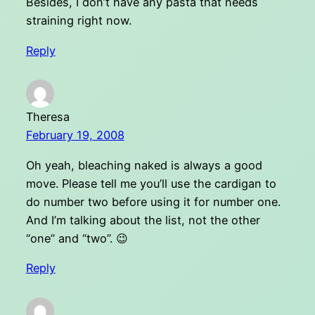
Besides, I don’t have any pasta that needs
straining right now.
Reply
Theresa
February 19, 2008
Oh yeah, bleaching naked is always a good
move. Please tell me you’ll use the cardigan to
do number two before using it for number one.
And I’m talking about the list, not the other
“one” and “two”. 😉
Reply