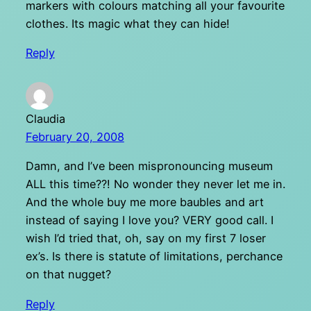
markers with colours matching all your favourite
clothes. Its magic what they can hide!
Reply
Claudia
February 20, 2008
Damn, and I’ve been mispronouncing museum
ALL this time??! No wonder they never let me in.
And the whole buy me more baubles and art
instead of saying I love you? VERY good call. I
wish I’d tried that, oh, say on my first 7 loser
ex’s. Is there is statute of limitations, perchance
on that nugget?
Reply