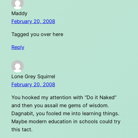
Maddy
February 20, 2008
Tagged you over here
Reply
Lone Grey Squirrel
February 20, 2008
You hooked my attention with “Do it Naked”
and then you assail me gems of wisdom.
Dagnabit, you fooled me into learning things.
Maybe modern education in schools could try
this tact.