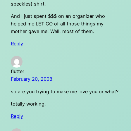
speckles) shirt.
And I just spent $$$ on an organizer who
helped me LET GO of all those things my
mother gave me! Well, most of them.
Reply
flutter
February 20, 2008
so are you trying to make me love you or what?
totally working.
Reply