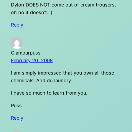
Dylon DOES NOT come out of cream trousers,
oh no it doesn’t…)
Reply
Glamourpuss
February 20, 2008
I am simply impressed that you own all those
chemicals. And do laundry.
I have so much to learn from you.
Puss
Reply